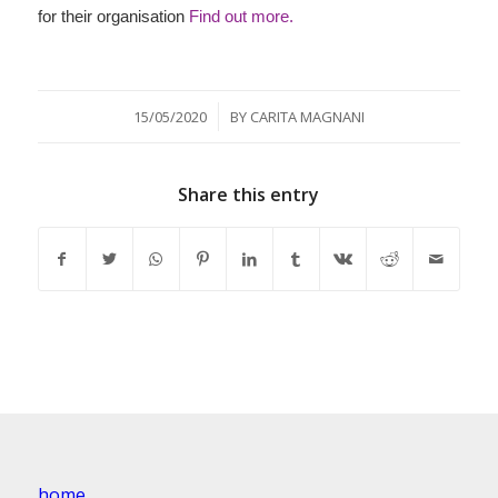
for their organisation
Find out more.
/
15/05/2020
BY
CARITA MAGNANI
Share this entry
home