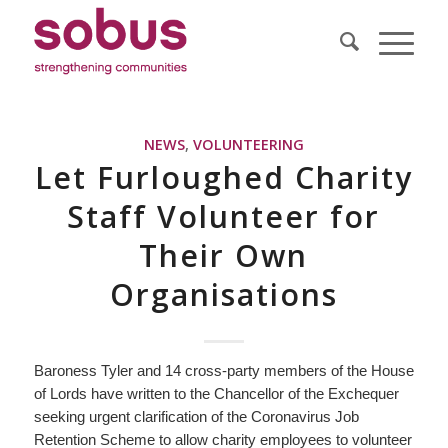
NEWS
,
VOLUNTEERING
Let Furloughed Charity
Staff Volunteer for
Their Own
Organisations
Baroness Tyler and 14 cross-party members of the House
of Lords have written to the Chancellor of the Exchequer
seeking urgent clarification of the Coronavirus Job
Retention Scheme to allow charity employees to volunteer