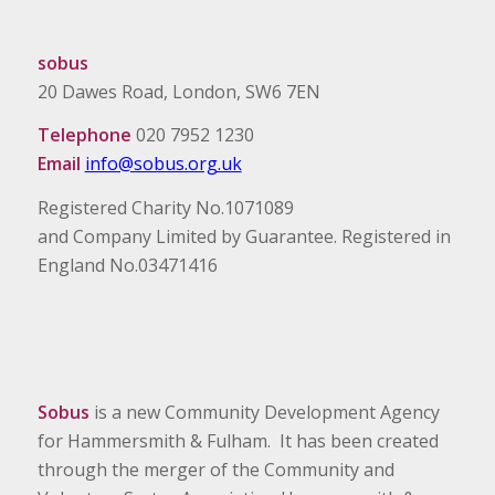
sobus
20 Dawes Road, London, SW6 7EN
Telephone
020 7952 1230
Email
info@sobus.org.uk
Registered Charity No.1071089
and Company Limited by Guarantee. Registered in
England No.03471416
Sobus
is a new Community Development Agency
for Hammersmith & Fulham. It has been created
through the merger of the Community and