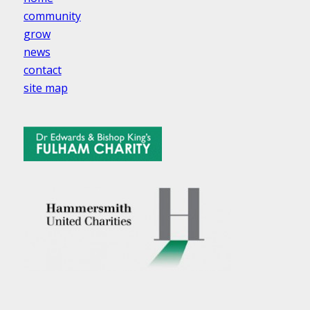
community
grow
news
contact
site map