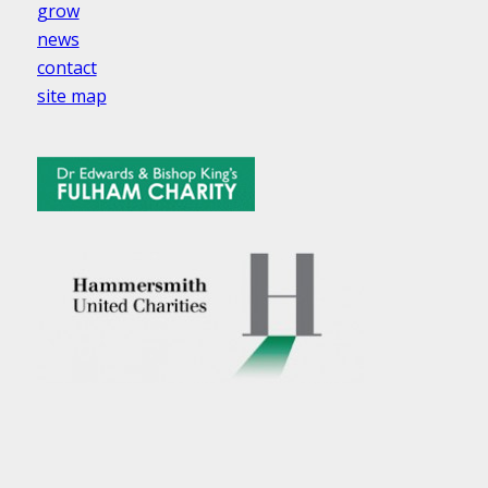
grow
news
contact
site map