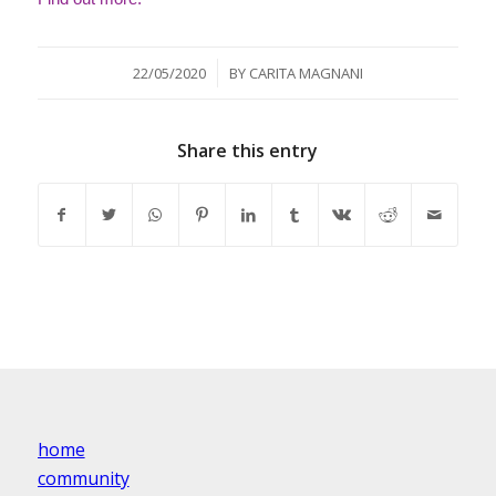
/
22/05/2020
BY
CARITA MAGNANI
Share this entry
home
community