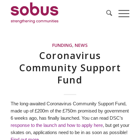
FUNDING
,
NEWS
Coronavirus
Community Support
Fund
The long-awaited Coronavirus Community Support Fund,
made up of £200m of the £750m promised by government
6 weeks ago, has finally launched. You can read DSC’s
response to the launch and how to apply her
e
, but get your
skates on, applications need to be in as soon as possible!
Find out more.