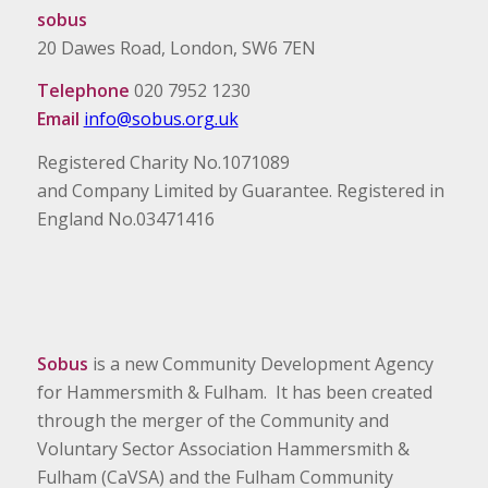
sobus
20 Dawes Road, London, SW6 7EN
Telephone
020 7952 1230
Email
info@sobus.org.uk
Registered Charity No.1071089
and Company Limited by Guarantee. Registered in
England No.03471416
Sobus
is a new Community Development Agency
for Hammersmith & Fulham. It has been created
through the merger of the Community and
Voluntary Sector Association Hammersmith &
Fulham (CaVSA) and the Fulham Community