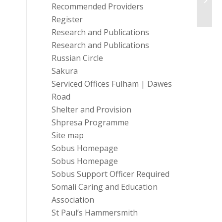
Recommended Providers
Register
Research and Publications
Research and Publications
Russian Circle
Sakura
Serviced Offices Fulham | Dawes
Road
Shelter and Provision
Shpresa Programme
Site map
Sobus Homepage
Sobus Homepage
Sobus Support Officer Required
Somali Caring and Education
Association
St Paul’s Hammersmith