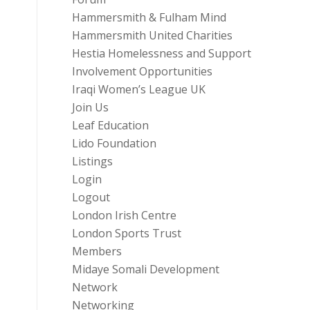
Hammersmith & Fulham Mind
Hammersmith United Charities
Hestia Homelessness and Support
Involvement Opportunities
Iraqi Women’s League UK
Join Us
Leaf Education
Lido Foundation
Listings
Login
Logout
London Irish Centre
London Sports Trust
Members
Midaye Somali Development
Network
Networking