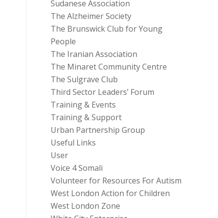
Sudanese Association
The Alzheimer Society
The Brunswick Club for Young
People
The Iranian Association
The Minaret Community Centre
The Sulgrave Club
Third Sector Leaders’ Forum
Training & Events
Training & Support
Urban Partnership Group
Useful Links
User
Voice 4 Somali
Volunteer for Resources For Autism
West London Action for Children
West London Zone