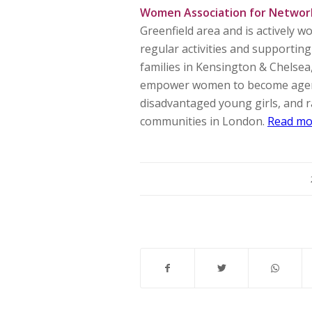
Women Association for Networ
Greenfield area and is actively 
regular activities and supporti
families in Kensington & Chelse
empower women to become agents 
disadvantaged young girls, and ra
communities in London.
Read mo