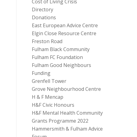
Cost of Living Crisis
Directory
Donations
East European Advice Centre
Elgin Close Resource Centre
Freston Road
Fulham Black Community
Fulham FC Foundation
Fulham Good Neighbours
Funding
Grenfell Tower
Grove Neighbourhood Centre
H & F Mencap
H&F Civic Honours
H&F Mental Health Community
Grants Programme 2022
Hammersmith & Fulham Advice
Forum