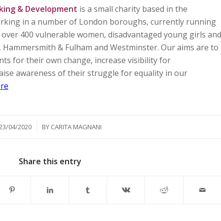
king & Development
is a small charity based in the
working in a number of London boroughs, currently running
ng over 400 vulnerable women, disadvantaged young girls an
a, Hammersmith & Fulham and Westminster. Our aims are to
for their own change, increase visibility for
ise awareness of their struggle for equality in our
re
/
23/04/2020
BY
CARITA MAGNANI
Share this entry