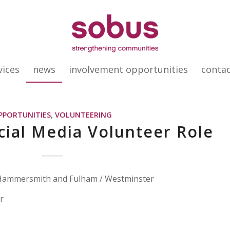
vices
news
involvement opportunities
conta
PPORTUNITIES
,
VOLUNTEERING
ial Media Volunteer Role
 Hammersmith and Fulham / Westminster
r