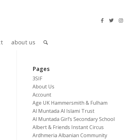
ct
about us
Pages
3SIF
About Us
Account
Age UK Hammersmith & Fulham
Al Muntada Al Islami Trust
Al Muntada Girl’s Secondary School
Albert & Friends Instant Circus
Ardhmeria Albanian Community