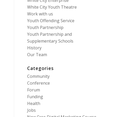
White City Enterprise
White City Youth Theatre
Work with us
Youth Offending Service
Youth Partnership
Youth Partnership and
Supplementary Schools
History
Our Team
Categories
Community
Conference
Forum
Funding
Health
Jobs