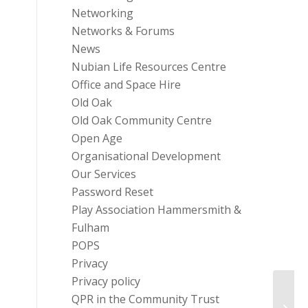
Networking
Networks & Forums
News
Nubian Life Resources Centre
Office and Space Hire
Old Oak
Old Oak Community Centre
Open Age
Organisational Development
Our Services
Password Reset
Play Association Hammersmith &
Fulham
POPS
Privacy
Privacy policy
QPR in the Community Trust
#Nev