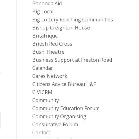
Banooda Aid
Big Local
Big Lottery Reaching Communities
d
Bishop Creighton House
Britafrique
British Red Cross
Bush Theatre
Business Support at Freston Road
Calendar
Cares Network
Citizens Advice Bureau H&F
CIVICRM
Community
Community Education Forum
Community Organising
Consultative Forum
Contact