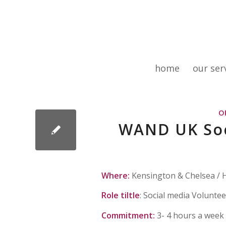
home
our ser
O
WAND UK Soc
Where:
Kensington & Chelsea /
Role tiltle
: Social media Voluntee
Commitment:
3- 4 hours a week