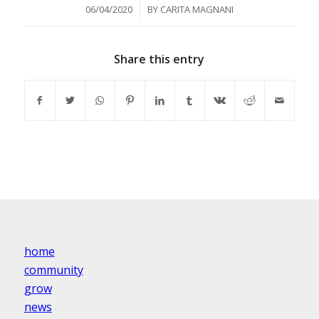
/
06/04/2020
BY
CARITA MAGNANI
Share this entry
home
community
grow
news