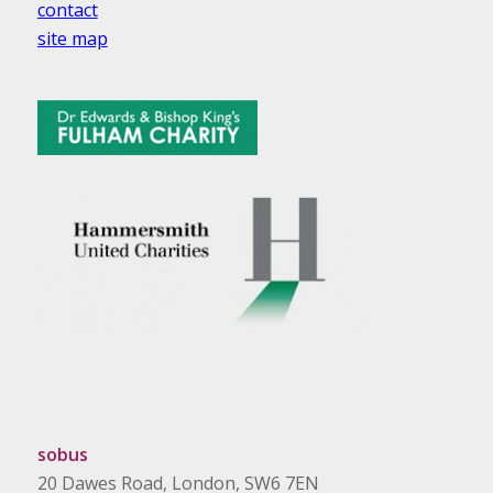
contact
site map
sobus
20 Dawes Road, London, SW6 7EN