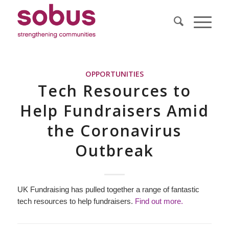
OPPORTUNITIES
Tech Resources to
Help Fundraisers Amid
the Coronavirus
Outbreak
UK Fundraising has pulled together a range of fantastic
tech resources to help fundraisers.
Find out more.