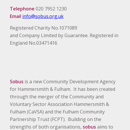
Telephone
020 7952 1230
Email
info@sobus.org.uk
Registered Charity No.1071089
and Company Limited by Guarantee. Registered in
England No.03471416
Sobus
is a new Community Development Agency
for Hammersmith & Fulham. It has been created
through the merger of the Community and
Voluntary Sector Association Hammersmith &
Fulham (CaVSA) and the Fulham Community
Partnership Trust (FCPT). Building on the
strengths of both organisations,
sobus
aims to