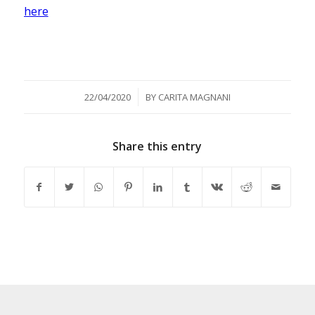
here
/
22/04/2020
BY
CARITA MAGNANI
Share this entry