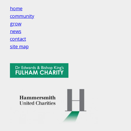
home
community
grow
news
contact
site map