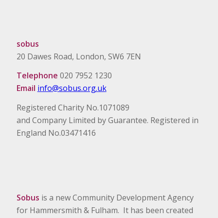
sobus
20 Dawes Road, London, SW6 7EN
Telephone
020 7952 1230
Email
info@sobus.org.uk
Registered Charity No.1071089
and Company Limited by Guarantee. Registered in
England No.03471416
Sobus
is a new Community Development Agency
for Hammersmith & Fulham. It has been created