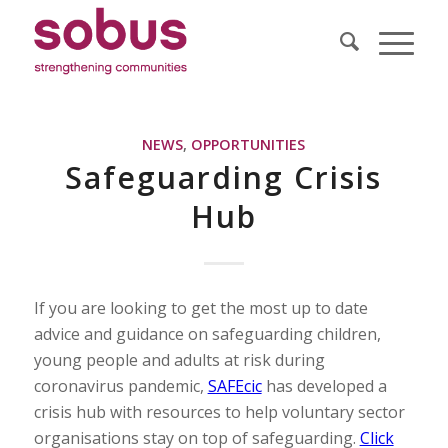
NEWS
,
OPPORTUNITIES
Safeguarding Crisis
Hub
If you are looking to get the most up to date
advice and guidance on safeguarding children,
young people and adults at risk during
coronavirus pandemic,
SAFEcic
has developed a
crisis hub with resources to help voluntary sector
organisations stay on top of safeguarding.
Click