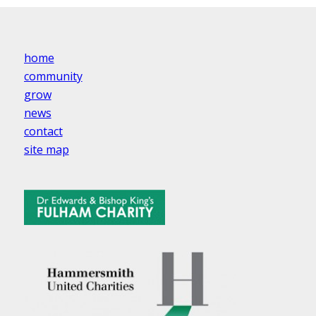
home
community
grow
news
contact
site map