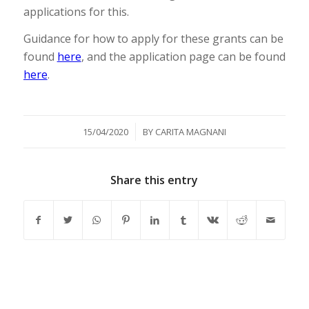
applications for this.
Guidance for how to apply for these grants can be
found
here
, and the application page can be found
here
.
/
15/04/2020
BY
CARITA MAGNANI
Share this entry