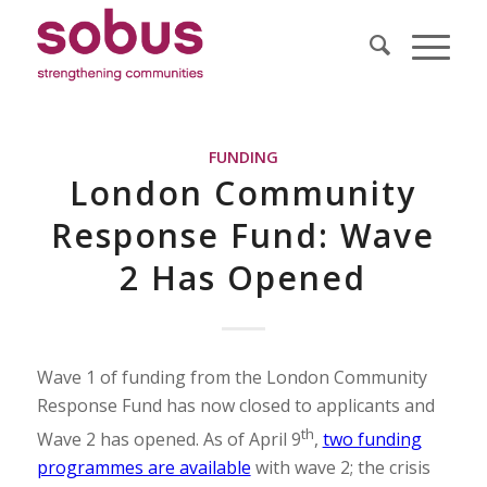
FUNDING
London Community
Response Fund: Wave
2 Has Opened
Wave 1 of funding from the London Community
Response Fund has now closed to applicants and
th
Wave 2 has opened. As of April 9
,
two funding
programmes are available
with wave 2; the crisis