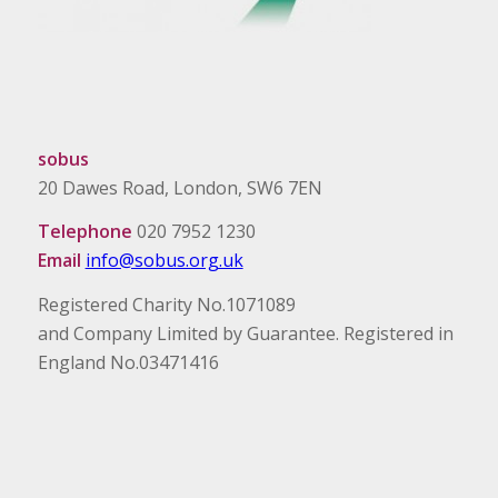
sobus
20 Dawes Road, London, SW6 7EN
Telephone
020 7952 1230
Email
info@sobus.org.uk
Registered Charity No.1071089
and Company Limited by Guarantee. Registered in
England No.03471416