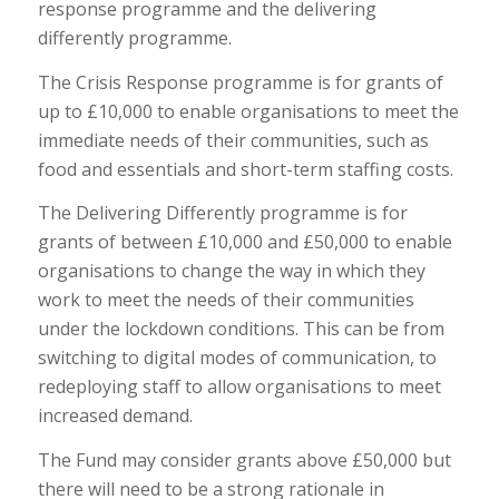
response programme and the delivering
differently programme.
The Crisis Response programme is for grants of
up to £10,000 to enable organisations to meet the
immediate needs of their communities, such as
food and essentials and short-term staffing costs.
The Delivering Differently programme is for
grants of between £10,000 and £50,000 to enable
organisations to change the way in which they
work to meet the needs of their communities
under the lockdown conditions. This can be from
switching to digital modes of communication, to
redeploying staff to allow organisations to meet
increased demand.
The Fund may consider grants above £50,000 but
there will need to be a strong rationale in