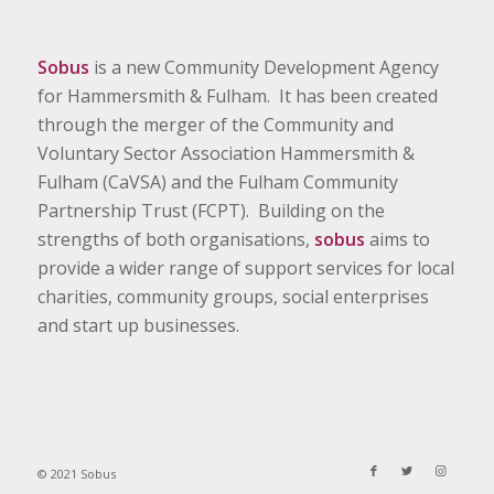
Sobus
is a new Community Development Agency
for Hammersmith & Fulham. It has been created
through the merger of the Community and
Voluntary Sector Association Hammersmith &
Fulham (CaVSA) and the Fulham Community
Partnership Trust (FCPT). Building on the
strengths of both organisations,
sobus
aims to
provide a wider range of support services for local
charities, community groups, social enterprises
and start up businesses.
© 2021 Sobus