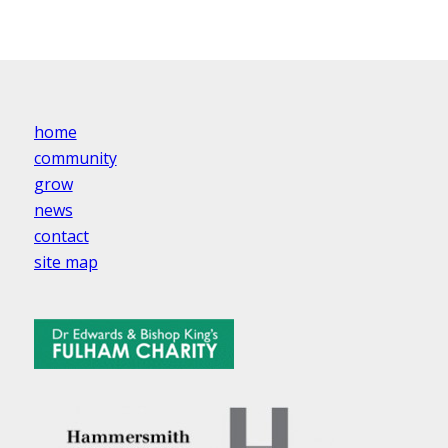
home
community
grow
news
contact
site map