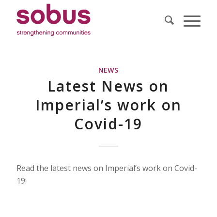
NEWS
Latest News on
Imperial’s work on
Covid-19
Read the latest news on Imperial’s work on Covid-
19: