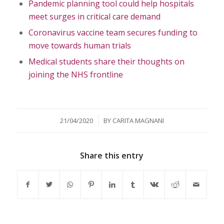
Pandemic planning tool could help hospitals
meet surges in critical care demand
Coronavirus vaccine team secures funding to
move towards human trials
Medical students share their thoughts on
joining the NHS frontline
/
21/04/2020
BY
CARITA MAGNANI
Share this entry