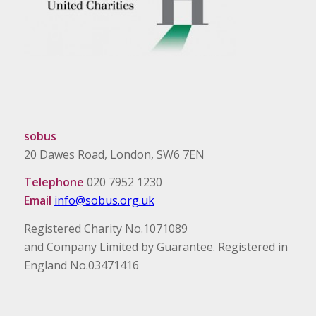
sobus
20 Dawes Road, London, SW6 7EN
Telephone
020 7952 1230
Email
info@sobus.org.uk
Registered Charity No.1071089
and Company Limited by Guarantee. Registered in
England No.03471416