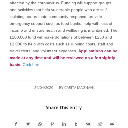
affected by the coronavirus. Funding will support groups
and activities that help vulnerable people who are self-
isolating, co-ordinate community response, provide
emergency support such as food banks, help with loss of
income and ensure health and wellbeing is maintained. The
£100,000 fund will make donations of between £250 and
£2,000 to help with costs such as running costs, staff and
travel costs, and volunteer expenses.
Applications can be
made at any time and will be reviewed on a fortnightly
basis.
Click here
/
24/04/2020
BY
CARITA MAGNANI
Share this entry