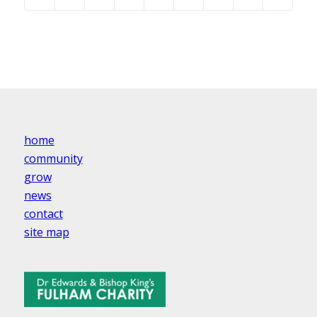
home
community
grow
news
contact
site map