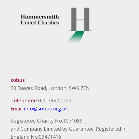
sobus
20 Dawes Road, London, SW6 7EN
Telephone
020 7952 1230
Email
info@sobus.org.uk
Registered Charity No.1071089
and Company Limited by Guarantee. Registered in
England No.03471416