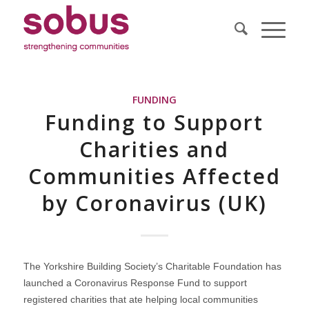
FUNDING
Funding to Support
Charities and
Communities Affected
by Coronavirus (UK)
The Yorkshire Building Society’s Charitable Foundation has
launched a Coronavirus Response Fund to support
registered charities that ate helping local communities