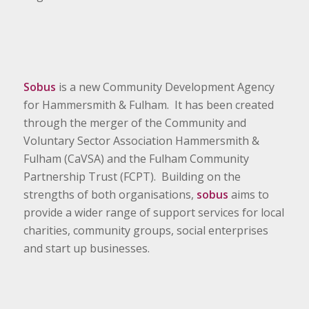
Sobus
is a new Community Development Agency
for Hammersmith & Fulham. It has been created
through the merger of the Community and
Voluntary Sector Association Hammersmith &
Fulham (CaVSA) and the Fulham Community
Partnership Trust (FCPT). Building on the
strengths of both organisations,
sobus
aims to
provide a wider range of support services for local
charities, community groups, social enterprises
and start up businesses.