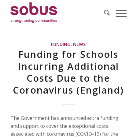
FUNDING
,
NEWS
Funding for Schools
Incurring Additional
Costs Due to the
Coronavirus (England)
The Government has announced extra funding
and support to cover the exceptional costs
associated with coronavirus (COVID-19) for the