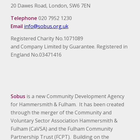
20 Dawes Road, London, SW6 7EN
Telephone
020 7952 1230
Email
info@sobus.org.uk
Registered Charity No.1071089
and Company Limited by Guarantee. Registered in
England No.03471416
Sobus
is a new Community Development Agency
for Hammersmith & Fulham. It has been created
through the merger of the Community and
Voluntary Sector Association Hammersmith &
Fulham (CaVSA) and the Fulham Community
Partnership Trust (FCPT). Building on the