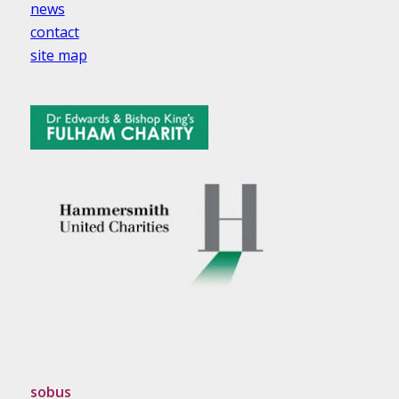
news
contact
site map
sobus