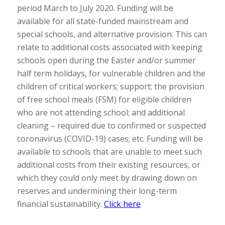
period March to July 2020. Funding will be
available for all state-funded mainstream and
special schools, and alternative provision. This can
relate to additional costs associated with keeping
schools open during the Easter and/or summer
half term holidays, for vulnerable children and the
children of critical workers; support; the provision
of free school meals (FSM) for eligible children
who are not attending school; and additional
cleaning – required due to confirmed or suspected
coronavirus (COVID-19) cases; etc. Funding will be
available to schools that are unable to meet such
additional costs from their existing resources, or
which they could only meet by drawing down on
reserves and undermining their long-term
financial sustainability.
Click here