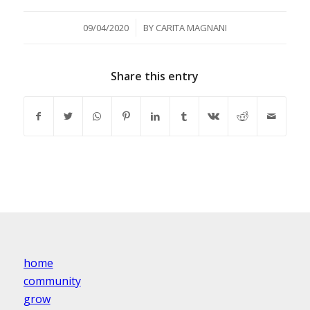
/
09/04/2020
BY
CARITA MAGNANI
Share this entry
home
community
grow