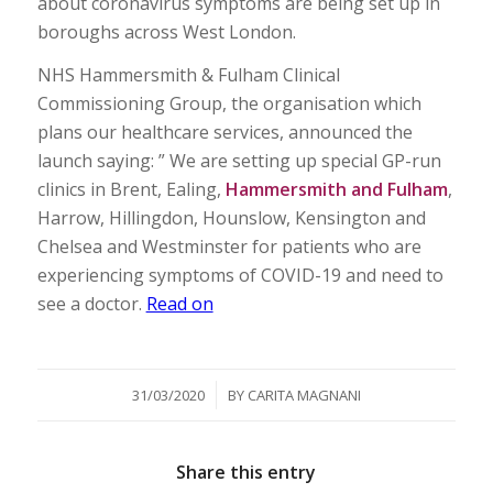
about coronavirus symptoms are being set up in
boroughs across West London.
NHS Hammersmith & Fulham Clinical
Commissioning Group, the organisation which
plans our healthcare services, announced the
launch saying: ” We are setting up special GP-run
clinics in Brent, Ealing,
Hammersmith and Fulham
,
Harrow, Hillingdon, Hounslow, Kensington and
Chelsea and Westminster for patients who are
experiencing symptoms of COVID-19 and need to
see a doctor.
Read on
/
31/03/2020
BY
CARITA MAGNANI
Share this entry