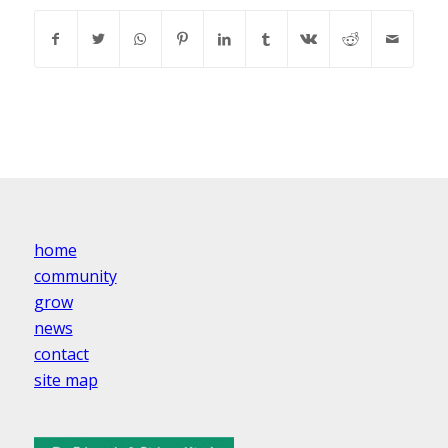
home
community
grow
news
contact
site map