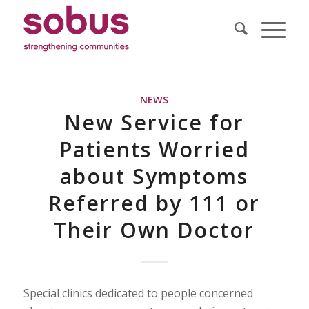
NEWS
New Service for
Patients Worried
about Symptoms
Referred by 111 or
Their Own Doctor
Special clinics dedicated to people concerned