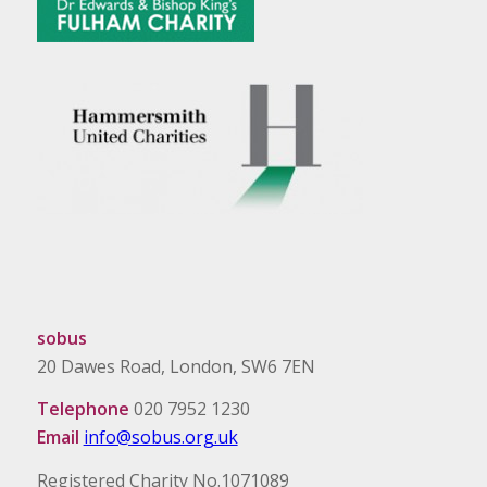
sobus
20 Dawes Road, London, SW6 7EN
Telephone
020 7952 1230
Email
info@sobus.org.uk
Registered Charity No.1071089