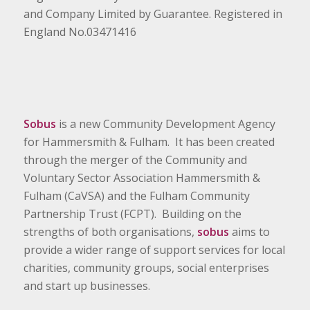
and Company Limited by Guarantee. Registered in
England No.03471416
Sobus
is a new Community Development Agency
for Hammersmith & Fulham. It has been created
through the merger of the Community and
Voluntary Sector Association Hammersmith &
Fulham (CaVSA) and the Fulham Community
Partnership Trust (FCPT). Building on the
strengths of both organisations,
sobus
aims to
provide a wider range of support services for local
charities, community groups, social enterprises
and start up businesses.