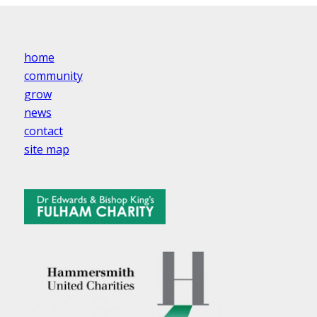
home
community
grow
news
contact
site map