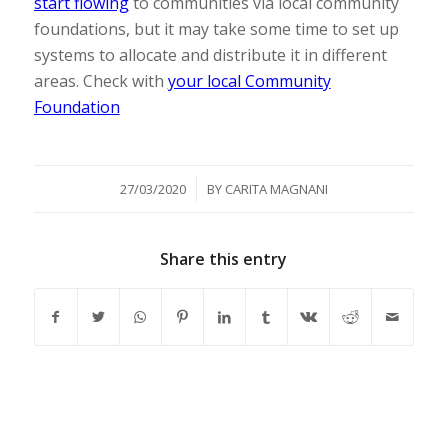
start flowing
to communities via local community
foundations, but it may take some time to set up
systems to allocate and distribute it in different
areas. Check with
your local Community
Foundation
/
27/03/2020
BY
CARITA MAGNANI
Share this entry