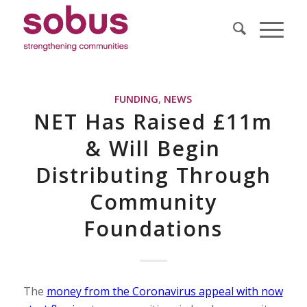
FUNDING
,
NEWS
NET Has Raised £11m
& Will Begin
Distributing Through
Community
Foundations
The
money from the Coronavirus appeal with now