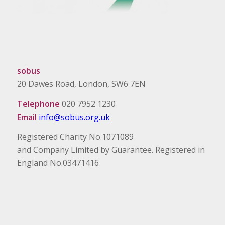
sobus
20 Dawes Road, London, SW6 7EN
Telephone
020 7952 1230
Email
info@sobus.org.uk
Registered Charity No.1071089
and Company Limited by Guarantee. Registered in
England No.03471416