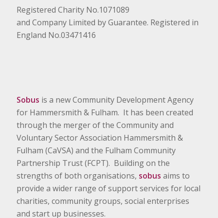
Registered Charity No.1071089
and Company Limited by Guarantee. Registered in
England No.03471416
Sobus
is a new Community Development Agency
for Hammersmith & Fulham. It has been created
through the merger of the Community and
Voluntary Sector Association Hammersmith &
Fulham (CaVSA) and the Fulham Community
Partnership Trust (FCPT). Building on the
strengths of both organisations,
sobus
aims to
provide a wider range of support services for local
charities, community groups, social enterprises
and start up businesses.