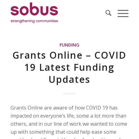
FUNDING
Grants Online – COVID
19 Latest Funding
Updates
Grants Online are aware of how COVID 19 has
impacted on everyone’s life, some a lot more than
others, and in our line of work we wanted to come
up with something that could help ease some