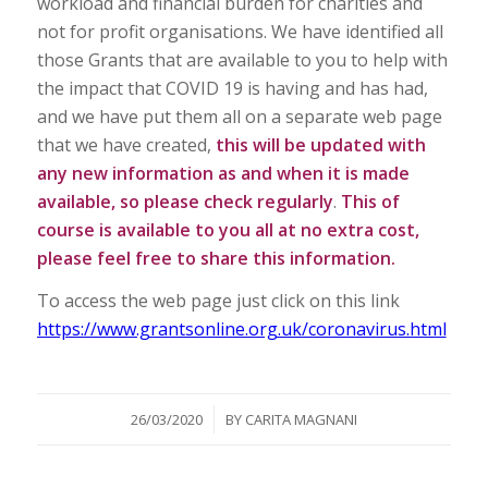
workload and financial burden for charities and
not for profit organisations. We have identified all
those Grants that are available to you to help with
the impact that COVID 19 is having and has had,
and we have put them all on a separate web page
that we have created,
this will be updated with
any new information as and when it is made
available, so please check regularly
.
This of
course is available to you all at no extra cost,
please feel free to share this information.
To access the web page just click on this link
https://www.grantsonline.org.uk/coronavirus.html
/
26/03/2020
BY
CARITA MAGNANI