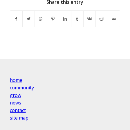
Share this entry
home
community
grow
news
contact
site map