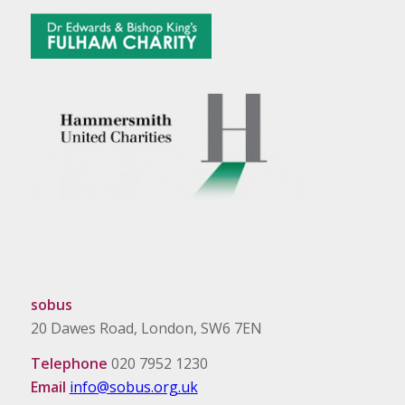
sobus
20 Dawes Road, London, SW6 7EN
Telephone
020 7952 1230
Email
info@sobus.org.uk