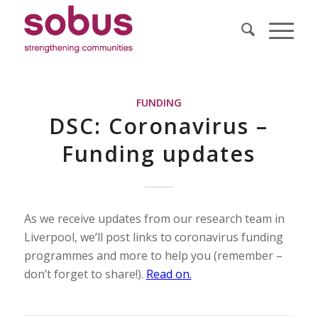
FUNDING
DSC: Coronavirus –
Funding updates
As we receive updates from our research team in
Liverpool, we’ll post links to coronavirus funding
programmes and more to help you (remember –
don’t forget to share!).
Read on.