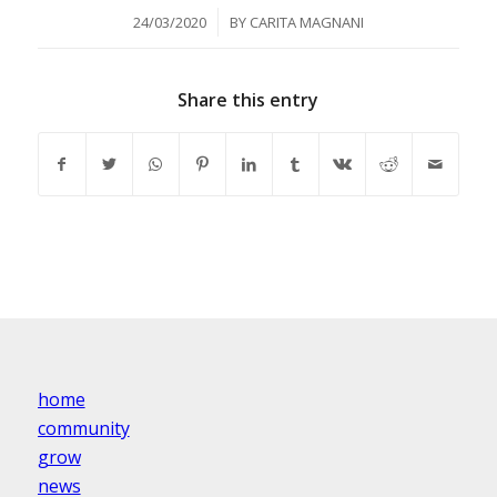
/
24/03/2020
BY
CARITA MAGNANI
Share this entry
home
community
grow
news