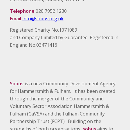
Telephone
020 7952 1230
Email
info@sobus.org.uk
Registered Charity No.1071089
and Company Limited by Guarantee. Registered in
England No.03471416
Sobus
is a new Community Development Agency
for Hammersmith & Fulham. It has been created
through the merger of the Community and
Voluntary Sector Association Hammersmith &
Fulham (CaVSA) and the Fulham Community
Partnership Trust (FCPT). Building on the
strengths of both organisations,
sobus
aims to