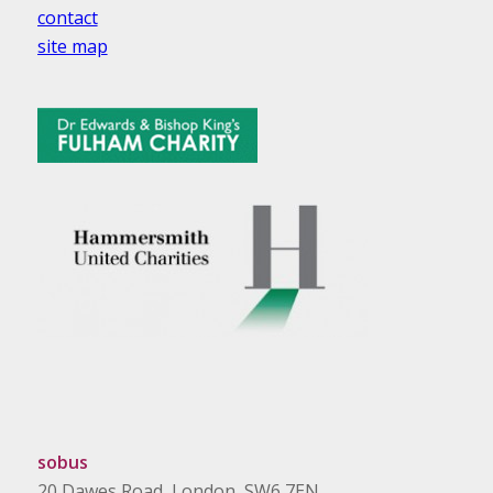
contact
site map
sobus
20 Dawes Road, London, SW6 7EN