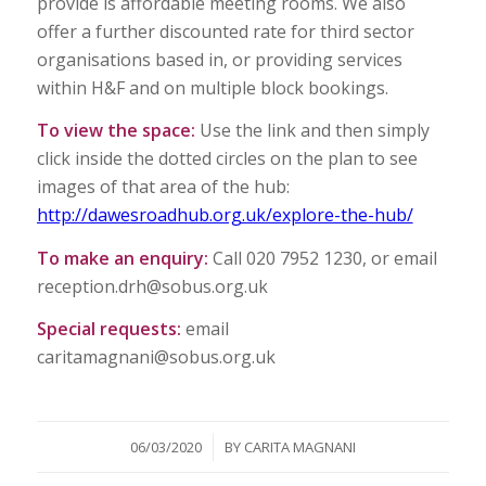
provide is affordable meeting rooms. We also
offer a further discounted rate for third sector
organisations based in, or providing services
within H&F and on multiple block bookings.
To view the space:
Use the link and then simply
click inside the dotted circles on the plan to see
images of that area of the hub:
http://dawesroadhub.org.uk/explore-the-hub/
To make an enquiry:
Call 020 7952 1230, or email
reception.drh@sobus.org.uk
Special requests:
email
caritamagnani@sobus.org.uk
/
06/03/2020
BY
CARITA MAGNANI