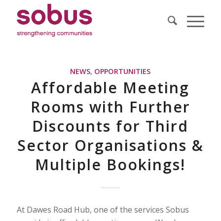
NEWS
,
OPPORTUNITIES
Affordable Meeting
Rooms with Further
Discounts for Third
Sector Organisations &
Multiple Bookings!
At Dawes Road Hub, one of the services Sobus