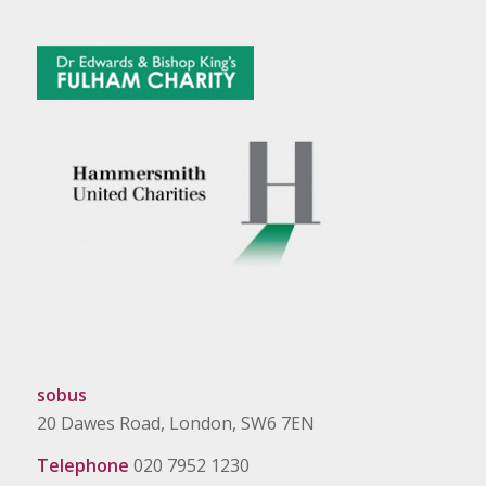
sobus
20 Dawes Road, London, SW6 7EN
Telephone
020 7952 1230