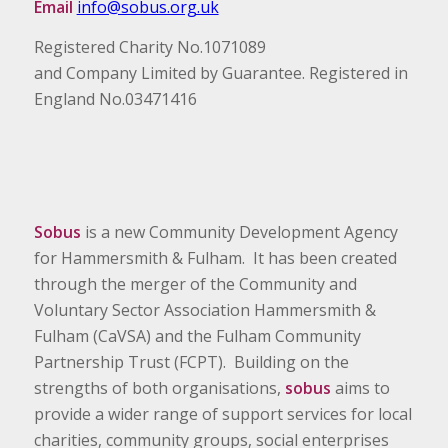
Email
info@sobus.org.uk
Registered Charity No.1071089
and Company Limited by Guarantee. Registered in
England No.03471416
Sobus
is a new Community Development Agency
for Hammersmith & Fulham. It has been created
through the merger of the Community and
Voluntary Sector Association Hammersmith &
Fulham (CaVSA) and the Fulham Community
Partnership Trust (FCPT). Building on the
strengths of both organisations,
sobus
aims to
provide a wider range of support services for local
charities, community groups, social enterprises