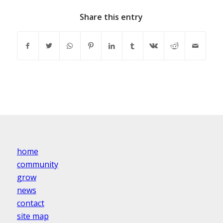
Share this entry
home
community
grow
news
contact
site map