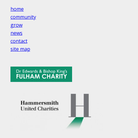
home
community
grow
news
contact
site map