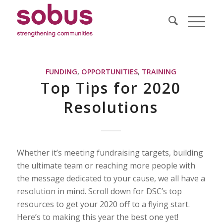
FUNDING
,
OPPORTUNITIES
,
TRAINING
Top Tips for 2020
Resolutions
Whether it’s meeting fundraising targets, building
the ultimate team or reaching more people with
the message dedicated to your cause, we all have a
resolution in mind. Scroll down for DSC’s top
resources to get your 2020 off to a flying start.
Here’s to making this year the best one yet!