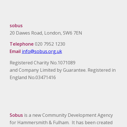
sobus
20 Dawes Road, London, SW6 7EN
Telephone
020 7952 1230
Email
info@sobus.org.uk
Registered Charity No.1071089
and Company Limited by Guarantee. Registered in
England No.03471416
Sobus
is a new Community Development Agency
for Hammersmith & Fulham. It has been created