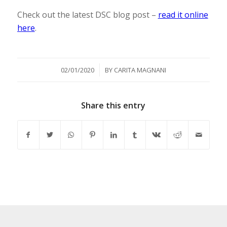
Check out the latest DSC blog post –
read it online
here
.
/
02/01/2020
BY
CARITA MAGNANI
Share this entry