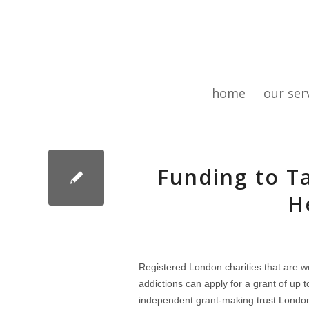
home
our ser
Funding to T
H
Registered London charities that are wo
addictions can apply for a grant of up 
independent grant-making trust London