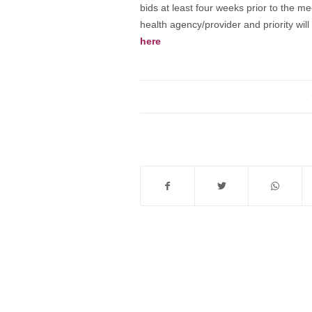
bids at least four weeks prior to the me
health agency/provider and priority wi
here