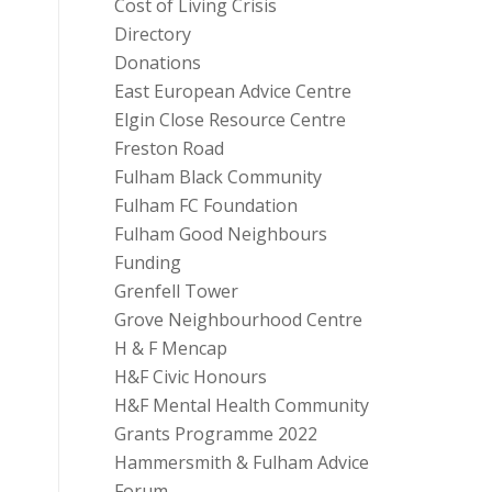
Cost of Living Crisis
Directory
Donations
East European Advice Centre
Elgin Close Resource Centre
Freston Road
Fulham Black Community
Fulham FC Foundation
Fulham Good Neighbours
Funding
Grenfell Tower
Grove Neighbourhood Centre
H & F Mencap
H&F Civic Honours
H&F Mental Health Community
Grants Programme 2022
Hammersmith & Fulham Advice
Forum