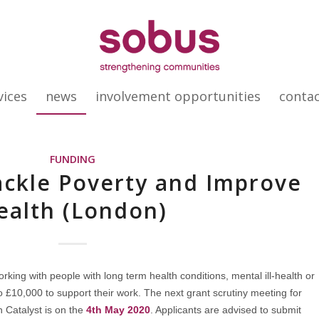
vices
news
involvement opportunities
conta
FUNDING
ackle Poverty and Improve
ealth (London)
rking with people with long term health conditions, mental ill-health or
to £10,000 to support their work. The next grant scrutiny meeting for
 Catalyst is on the
4th May 2020
. Applicants are advised to submit