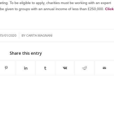
eting. To be eligible to apply, charities must be working with an expert
ll be given to groups with an annual income of less than £250,000.
Click
/
15/01/2020
BY
CARITA MAGNANI
Share this entry