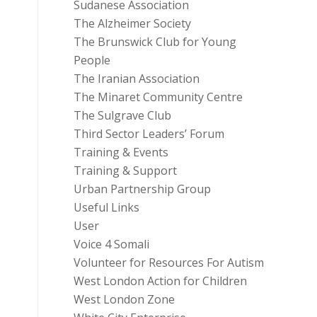
Sudanese Association
The Alzheimer Society
The Brunswick Club for Young
People
The Iranian Association
The Minaret Community Centre
The Sulgrave Club
Third Sector Leaders’ Forum
Training & Events
Training & Support
Urban Partnership Group
Useful Links
User
Voice 4 Somali
Volunteer for Resources For Autism
West London Action for Children
West London Zone