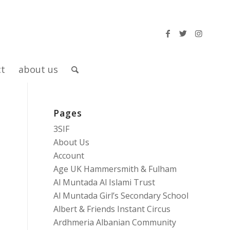
ct
about us
Pages
3SIF
About Us
Account
Age UK Hammersmith & Fulham
Al Muntada Al Islami Trust
Al Muntada Girl’s Secondary School
Albert & Friends Instant Circus
Ardhmeria Albanian Community