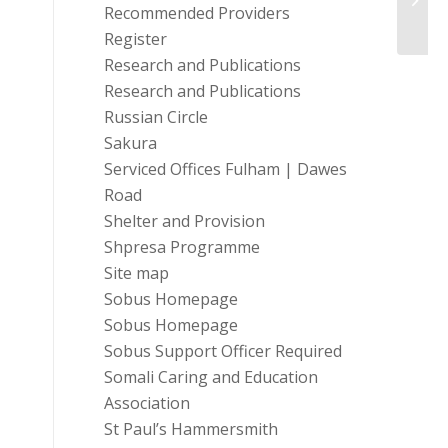
Fundr
Recommended Providers
Register
Research and Publications
Research and Publications
Russian Circle
Sakura
Serviced Offices Fulham | Dawes
Road
Shelter and Provision
Shpresa Programme
Site map
Sobus Homepage
Sobus Homepage
Sobus Support Officer Required
Somali Caring and Education
Association
St Paul’s Hammersmith