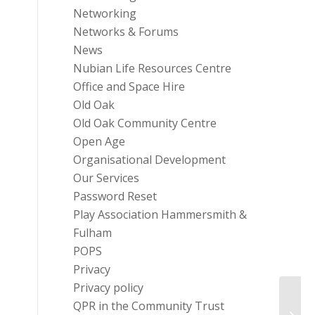
Networking
Networks & Forums
News
Nubian Life Resources Centre
Office and Space Hire
Old Oak
Old Oak Community Centre
Open Age
Organisational Development
Our Services
Password Reset
Play Association Hammersmith &
Fulham
POPS
Privacy
Privacy policy
QPR in the Community Trust
Fundr