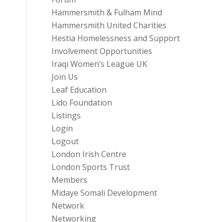
Hammersmith & Fulham Mind
Hammersmith United Charities
Hestia Homelessness and Support
Involvement Opportunities
Iraqi Women’s League UK
Join Us
Leaf Education
Lido Foundation
Listings
Login
Logout
London Irish Centre
London Sports Trust
Members
Midaye Somali Development
Network
Networking