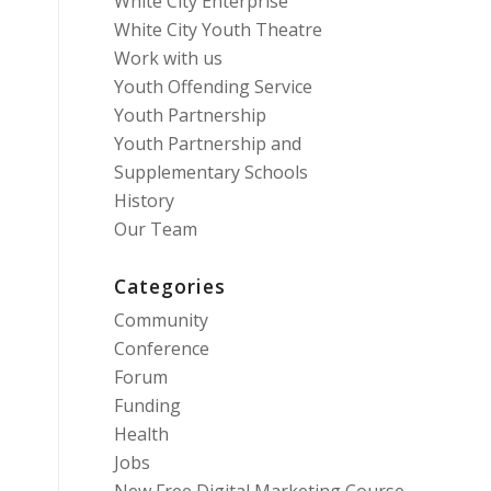
White City Enterprise
White City Youth Theatre
Work with us
Youth Offending Service
Youth Partnership
Youth Partnership and
Supplementary Schools
History
Our Team
Categories
Community
Conference
Forum
Funding
Health
Jobs