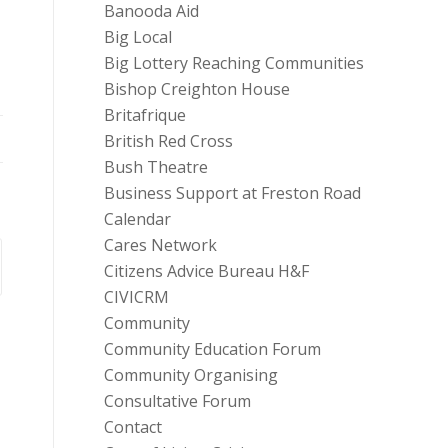
Banooda Aid
Big Local
Big Lottery Reaching Communities
Bishop Creighton House
Britafrique
British Red Cross
Bush Theatre
Business Support at Freston Road
Calendar
Cares Network
Citizens Advice Bureau H&F
CIVICRM
Community
Community Education Forum
Community Organising
Consultative Forum
Contact