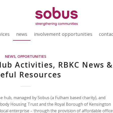
vices
news
involvement opportunities
conta
NEWS
,
OPPORTUNITIES
ub Activities, RBKC News &
eful Resources
se hub, managed by Sobus (a Fulham based charity), and
abody Housing Trust and the Royal Borough of Kensington
local enterprise – through the provision of affordable office