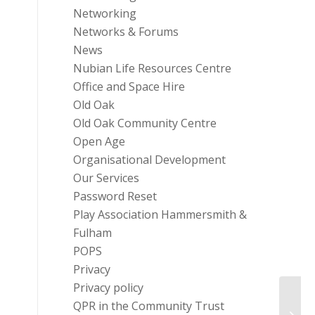
Networking
Networks & Forums
News
Nubian Life Resources Centre
Office and Space Hire
Old Oak
Old Oak Community Centre
Open Age
Organisational Development
Our Services
Password Reset
Play Association Hammersmith &
Fulham
POPS
Privacy
Privacy policy
QPR in the Community Trust
Menta