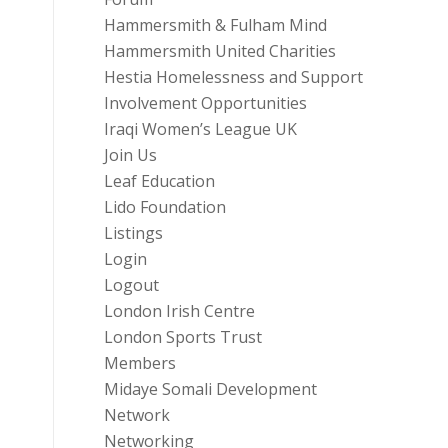
Hammersmith & Fulham Mind
Hammersmith United Charities
Hestia Homelessness and Support
Involvement Opportunities
Iraqi Women’s League UK
Join Us
Leaf Education
Lido Foundation
Listings
Login
Logout
London Irish Centre
London Sports Trust
Members
Midaye Somali Development
Network
Networking