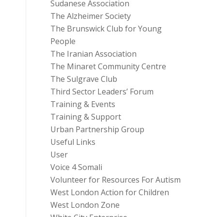
Sudanese Association
The Alzheimer Society
The Brunswick Club for Young
People
The Iranian Association
The Minaret Community Centre
The Sulgrave Club
Third Sector Leaders’ Forum
Training & Events
Training & Support
Urban Partnership Group
Useful Links
User
Voice 4 Somali
Volunteer for Resources For Autism
West London Action for Children
West London Zone