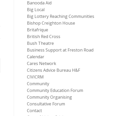
Banooda Aid
Big Local
Big Lottery Reaching Communities
Bishop Creighton House
Britafrique
British Red Cross
Bush Theatre
Business Support at Freston Road
Calendar
Cares Network
Citizens Advice Bureau H&F
CIVICRM
Community
Community Education Forum
Community Organising
Consultative Forum
Contact