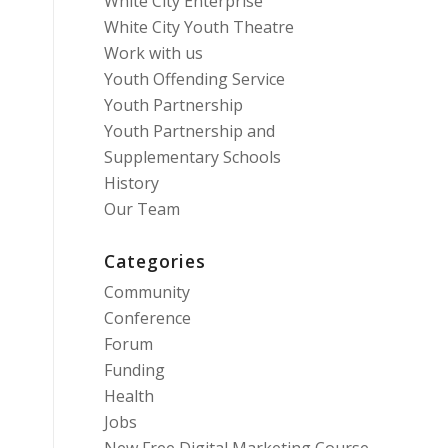
White City Enterprise
White City Youth Theatre
Work with us
Youth Offending Service
Youth Partnership
Youth Partnership and
Supplementary Schools
History
Our Team
Categories
Community
Conference
Forum
Funding
Health
Jobs