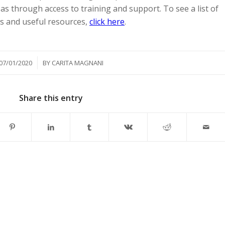
as through access to training and support. To see a list of
ws and useful resources,
click here
.
/
07/01/2020
BY
CARITA MAGNANI
Share this entry