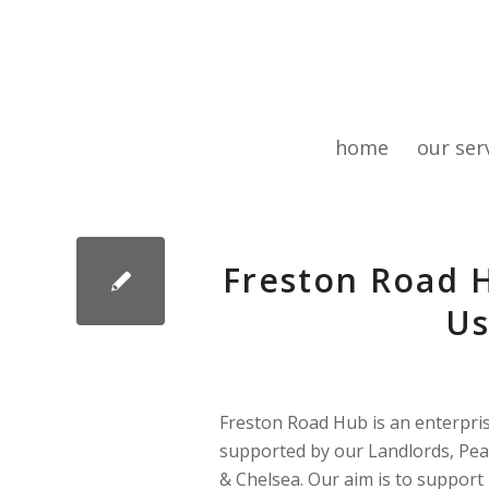
home
our ser
Freston Road H
Us
Freston Road Hub is an enterpri
supported by our Landlords, Pe
& Chelsea. Our aim is to support 