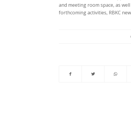
and meeting room space, as well 
forthcoming activities, RBKC ne