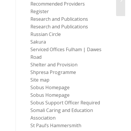
Recommended Providers
Register
Research and Publications
Research and Publications
Russian Circle
Sakura
Serviced Offices Fulham | Dawes
Road
Shelter and Provision
Shpresa Programme
Site map
Sobus Homepage
Sobus Homepage
Sobus Support Officer Required
Somali Caring and Education
Association
St Paul’s Hammersmith