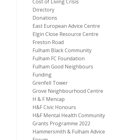
Cost of Living Crisis
Directory
Donations
East European Advice Centre
Elgin Close Resource Centre
Freston Road
Fulham Black Community
Fulham FC Foundation
Fulham Good Neighbours
Funding
Grenfell Tower
Grove Neighbourhood Centre
H & F Mencap
H&F Civic Honours
H&F Mental Health Community
Grants Programme 2022
Hammersmith & Fulham Advice
Forum