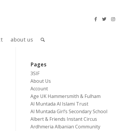
ct
about us
Pages
3SIF
About Us
Account
Age UK Hammersmith & Fulham
Al Muntada Al Islami Trust
Al Muntada Girl’s Secondary School
Albert & Friends Instant Circus
Ardhmeria Albanian Community