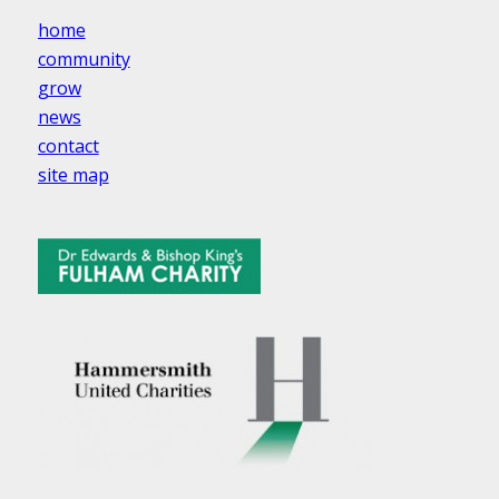
home
community
grow
news
contact
site map