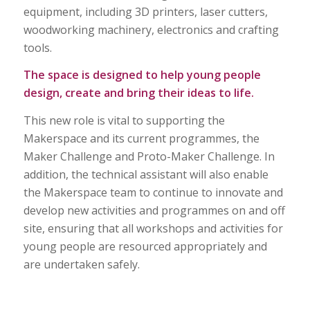
equipment, including 3D printers, laser cutters,
woodworking machinery, electronics and crafting
tools.
The space is designed to help young people
design, create and bring their ideas to life.
This new role is vital to supporting the
Makerspace and its current programmes, the
Maker Challenge and Proto-Maker Challenge. In
addition, the technical assistant will also enable
the Makerspace team to continue to innovate and
develop new activities and programmes on and off
site, ensuring that all workshops and activities for
young people are resourced appropriately and
are undertaken safely.