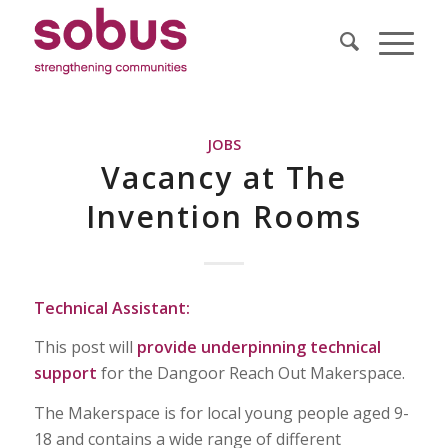
JOBS
Vacancy at The
Invention Rooms
Technical Assistant:
This post will
provide underpinning technical
support
for the Dangoor Reach Out Makerspace.
The Makerspace is for local young people aged 9-
18 and contains a wide range of different