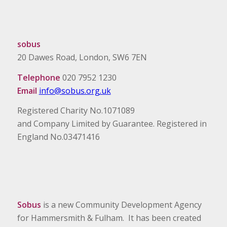
sobus
20 Dawes Road, London, SW6 7EN
Telephone
020 7952 1230
Email
info@sobus.org.uk
Registered Charity No.1071089
and Company Limited by Guarantee. Registered in
England No.03471416
Sobus
is a new Community Development Agency
for Hammersmith & Fulham. It has been created