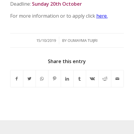
Deadline:
Sunday 20th October
For more information or to apply click
here.
/
15/10/2019
BY
OUMAYMA TUIJRI
Share this entry