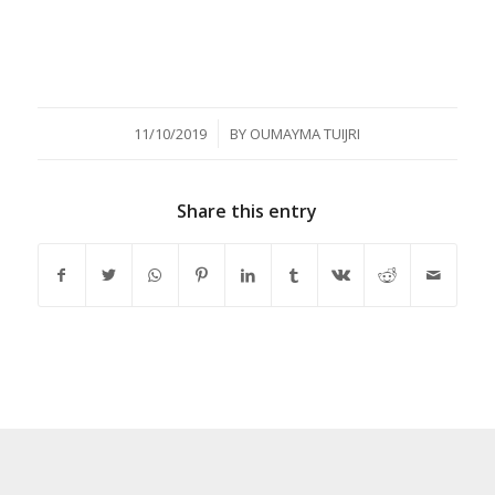
/
11/10/2019
BY
OUMAYMA TUIJRI
Share this entry