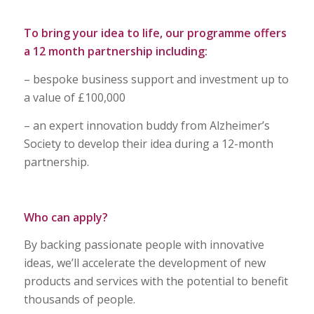
To bring your idea to life, our programme offers
a 12 month partnership including:
– bespoke business support and investment up to
a value of £100,000
– an expert innovation buddy from Alzheimer’s
Society to develop their idea during a 12-month
partnership.
Who can apply?
By backing passionate people with innovative
ideas, we’ll accelerate the development of new
products and services with the potential to benefit
thousands of people.