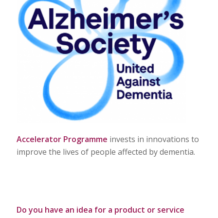
Accelerator Programme
invests in innovations to
improve the lives of people affected by dementia.
Do you have an idea for a product or service