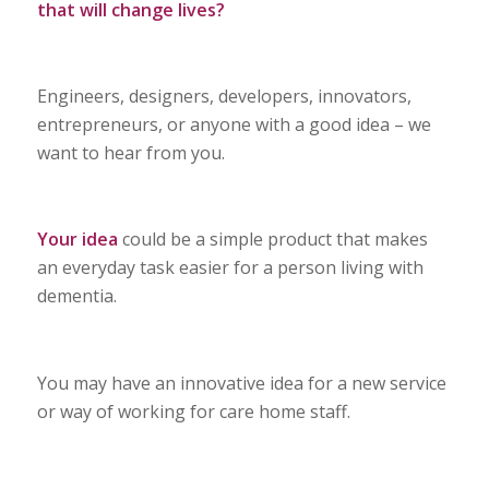
that will change lives?
Engineers, designers, developers, innovators,
entrepreneurs, or anyone with a good idea – we
want to hear from you.
Your idea
could be a simple product that makes
an everyday task easier for a person living with
dementia.
You may have an innovative idea for a new service
or way of working for care home staff.