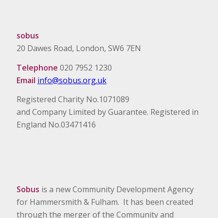
sobus
20 Dawes Road, London, SW6 7EN
Telephone
020 7952 1230
Email
info@sobus.org.uk
Registered Charity No.1071089
and Company Limited by Guarantee. Registered in
England No.03471416
Sobus
is a new Community Development Agency
for Hammersmith & Fulham. It has been created
through the merger of the Community and