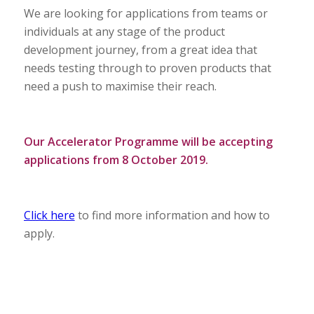
We are looking for applications from teams or
individuals at any stage of the product
development journey, from a great idea that
needs testing through to proven products that
need a push to maximise their reach.
Our Accelerator Programme will be accepting
applications from 8 October 2019.
Click here
to find more information and how to
apply.