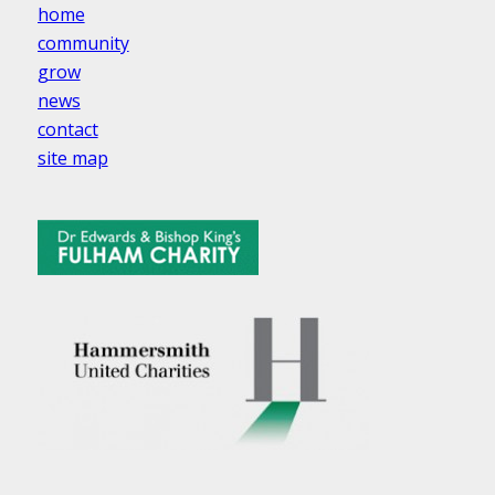
home
community
grow
news
contact
site map