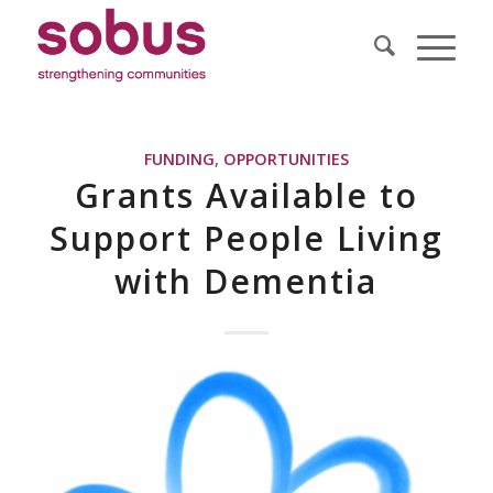
FUNDING
,
OPPORTUNITIES
Grants Available to
Support People Living
with Dementia