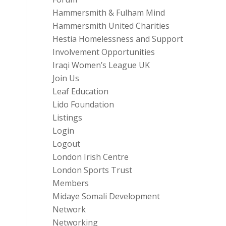
Hammersmith & Fulham Mind
Hammersmith United Charities
Hestia Homelessness and Support
Involvement Opportunities
Iraqi Women’s League UK
Join Us
Leaf Education
Lido Foundation
Listings
Login
Logout
London Irish Centre
London Sports Trust
Members
Midaye Somali Development
Network
Networking