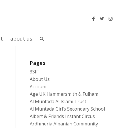
ct
about us
Pages
3SIF
About Us
Account
Age UK Hammersmith & Fulham
Al Muntada Al Islami Trust
Al Muntada Girl’s Secondary School
Albert & Friends Instant Circus
Ardhmeria Albanian Community