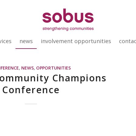
vices
news
involvement opportunities
conta
FERENCE
,
NEWS
,
OPPORTUNITIES
Community Champions
Conference