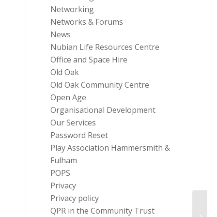
Networking
Networks & Forums
News
Nubian Life Resources Centre
Office and Space Hire
Old Oak
Old Oak Community Centre
Open Age
Organisational Development
Our Services
Password Reset
Play Association Hammersmith &
Fulham
POPS
Privacy
Privacy policy
QPR in the Community Trust
Train