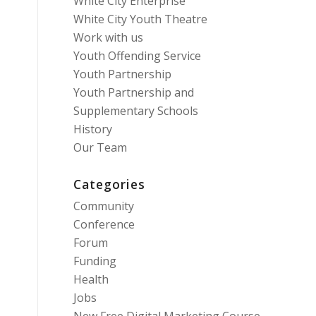
White City Enterprise
White City Youth Theatre
Work with us
Youth Offending Service
Youth Partnership
Youth Partnership and
Supplementary Schools
History
Our Team
Categories
Community
Conference
Forum
Funding
Health
Jobs