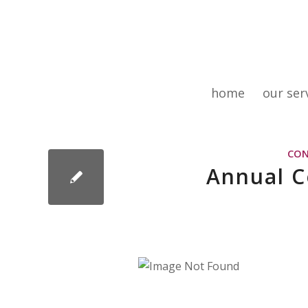
home
our ser
CON
Annual 