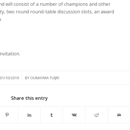
nd will consist of a number of champions and other
ty, two round round-table discussion slots, an award
.
nvitation.
/
01/10/2019
BY
OUMAYMA TUIJRI
Share this entry