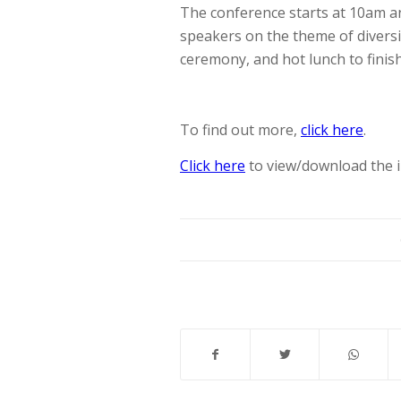
The conference starts at 10am a
speakers on the theme of diversi
ceremony, and hot lunch to finish
To find out more,
click here
.
Click here
to view/download the i