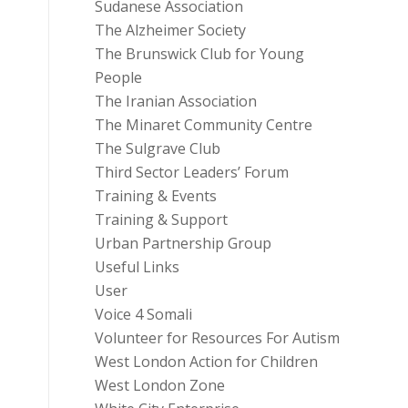
Sudanese Association
The Alzheimer Society
The Brunswick Club for Young
People
The Iranian Association
The Minaret Community Centre
The Sulgrave Club
Third Sector Leaders’ Forum
Training & Events
Training & Support
Urban Partnership Group
Useful Links
User
Voice 4 Somali
Volunteer for Resources For Autism
West London Action for Children
West London Zone