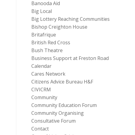
Banooda Aid
Big Local
Big Lottery Reaching Communities
Bishop Creighton House
Britafrique
British Red Cross
Bush Theatre
Business Support at Freston Road
Calendar
Cares Network
Citizens Advice Bureau H&F
CIVICRM
Community
Community Education Forum
Community Organising
Consultative Forum
Contact