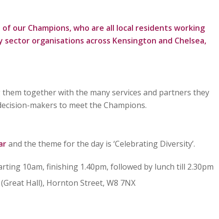
 of our Champions, who are all local residents working
 sector organisations across Kensington and Chelsea,
 them together with the many services and partners they
 decision-makers to meet the Champions.
ar
and the theme for the day is ‘Celebrating Diversity’.
tarting 10am, finishing 1.40pm, followed by lunch till 2.30pm
(Great Hall), Hornton Street, W8 7NX