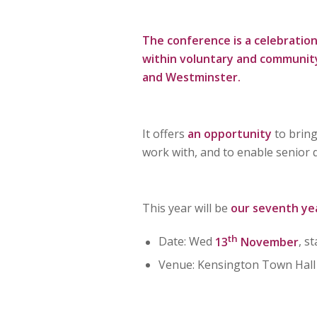
The conference is a celebration
within voluntary and community
and Westminster.
It offers
an opportunity
to bring
work with, and to enable senior
This year will be
our seventh ye
th
Date: Wed
13
November
, s
Venue: Kensington Town Hall 