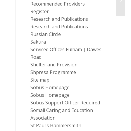
Recommended Providers
Register
Research and Publications
Research and Publications
Russian Circle
Sakura
Serviced Offices Fulham | Dawes
Road
Shelter and Provision
Shpresa Programme
Site map
Sobus Homepage
Sobus Homepage
Sobus Support Officer Required
Somali Caring and Education
Association
St Paul’s Hammersmith