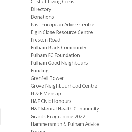
Cost of Living Crisis
Directory
Donations
East European Advice Centre
Elgin Close Resource Centre
Freston Road
Fulham Black Community
Fulham FC Foundation
Fulham Good Neighbours
Funding
Grenfell Tower
Grove Neighbourhood Centre
H & F Mencap
H&F Civic Honours
H&F Mental Health Community
Grants Programme 2022
Hammersmith & Fulham Advice
Forum