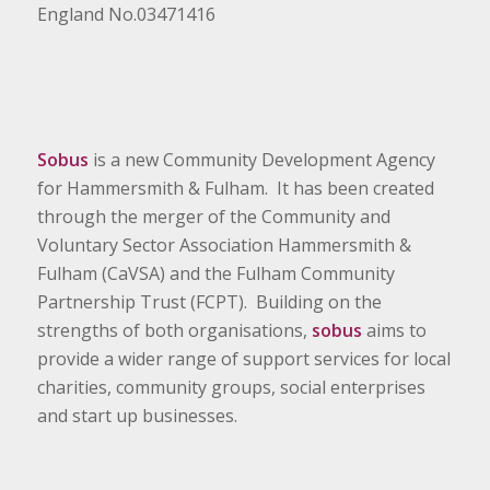
England No.03471416
Sobus
is a new Community Development Agency
for Hammersmith & Fulham. It has been created
through the merger of the Community and
Voluntary Sector Association Hammersmith &
Fulham (CaVSA) and the Fulham Community
Partnership Trust (FCPT). Building on the
strengths of both organisations,
sobus
aims to
provide a wider range of support services for local
charities, community groups, social enterprises
and start up businesses.