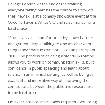
College London! At the end of the training,
everyone taking part has the chance to show off
their new skills at a comedy showcase event at the
Queen’s Tavern, White City and raise money for a
local cause.
“Comedy is a medium for breaking down barriers
and getting people talking to one another about
things they share in common.” Lol Lab participant
2018. The process of devising a stand-up routine
allows you to work on communication skills, build
confidence in public speaking and learn about
science in an informal setting, as well as being an
excellent and innovative way of improving the
connections between the public and researchers
in the local area.
No experience or smart jokes required – you bring