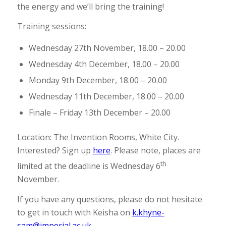
the energy and we’ll bring the training!
Training sessions:
Wednesday 27th November, 18.00 – 20.00
Wednesday 4th December, 18.00 – 20.00
Monday 9th December, 18.00 – 20.00
Wednesday 11th December, 18.00 – 20.00
Finale – Friday 13th December – 20.00
Location: The Invention Rooms, White City.
Interested? Sign up
here
. Please note, places are
th
limited at the deadline is Wednesday 6
November.
If you have any questions, please do not hesitate
to get in touch with Keisha on
k.khyne-
sam@imperial.ac.uk
.