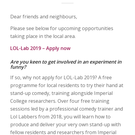
Dear friends and neighbours,
Please see below for upcoming opportunities
taking place in the local area.
LOL-Lab 2019 – Apply now
Are you keen to get involved in an experiment in
funny?
If so, why not apply for LOL-Lab 2019? A free
programme for local residents to try their hand at
stand-up comedy, training alongside Imperial
College researchers. Over four free training
sessions led by a professional comedy trainer and
Lol Labbers from 2018, you will learn how to
produce and deliver your very own stand-up with
fellow residents and researchers from Imperial