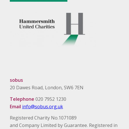
sobus
20 Dawes Road, London, SW6 7EN
Telephone
020 7952 1230
Email
info@sobus.org.uk
Registered Charity No.1071089
and Company Limited by Guarantee. Registered in