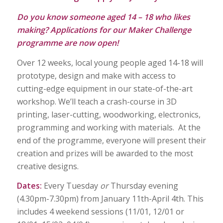
Do you know someone aged 14 – 18 who likes
making? Applications for our Maker Challenge
programme are now open!
Over 12 weeks, local young people aged 14-18 will
prototype, design and make with access to
cutting-edge equipment in our state-of-the-art
workshop. We’ll teach a crash-course in 3D
printing, laser-cutting, woodworking, electronics,
programming and working with materials. At the
end of the programme, everyone will present their
creation and prizes will be awarded to the most
creative designs.
Dates:
Every Tuesday
or
Thursday evening
(4.30pm-7.30pm) from January 11th-April 4th. This
includes 4 weekend sessions (11/01, 12/01 or