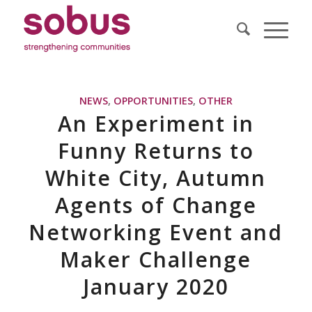
NEWS
,
OPPORTUNITIES
,
OTHER
An Experiment in
Funny Returns to
White City, Autumn
Agents of Change
Networking Event and
Maker Challenge
January 2020