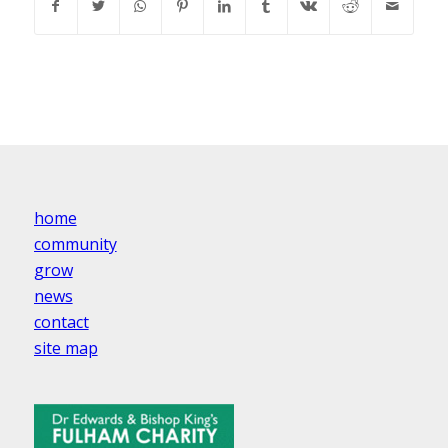
home
community
grow
news
contact
site map