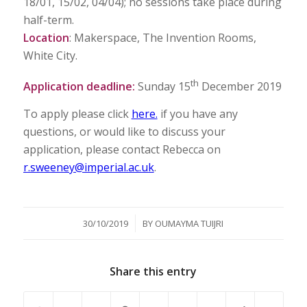
18/01, 15/02, 04/04); no sessions take place during
half-term.
Location
: Makerspace, The Invention Rooms,
White City.
th
Application deadline:
Sunday 15
December 2019
To apply please click
here.
if you have any
questions, or would like to discuss your
application, please contact Rebecca on
r.sweeney@imperial.ac.uk
.
/
30/10/2019
BY
OUMAYMA TUIJRI
Share this entry