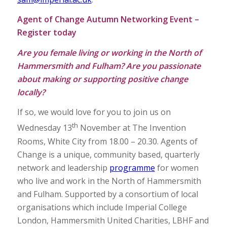
Agent of Change Autumn Networking Event –
Register today
Are you female living or working in the North of
Hammersmith and Fulham?
Are you passionate
about making or supporting positive change
locally?
If so, we would love for you to join us on
th
Wednesday 13
November at The Invention
Rooms, White City from 18.00 – 20.30. Agents of
Change is a unique, community based, quarterly
network and leadership
programme
for women
who live and work in the North of Hammersmith
and Fulham. Supported by a consortium of local
organisations which include Imperial College
London, Hammersmith United Charities, LBHF and