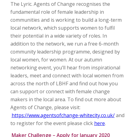
The Lyric. Agents of Change recognises the
fundamental role of female leadership in
communities and is working to build a long-term
local network, which supports women to fulfil
their potential in a wide variety of roles. In
addition to the network, we run a free 6-month
community leadership programme, designed by
local women, for women. At our autumn
networking event, you’ll hear from inspirational
leaders, meet and connect with local women from
across the north of LBHF and find out how you
can support or connect with female change
makers in the local area. To find out more about
Agents of Change, please visit:
https://www.agentsofchange-whitecity.co.uk/
and
to register for the event please click
here
.
Maker Challenge – Apply for January 2020