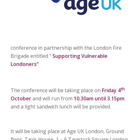
conference in partnership with the London Fire
Brigade entitled “
Supporting Vulnerable
Londoners”
th
The conference will be taking place on
Friday 4
October
and will run from
10.30am until 3.15pm
and a light sandwich lunch will be provided.
It will be taking place at Age UK London, Ground
floor, Tavis House, 1 – 6 Tavistock Square London