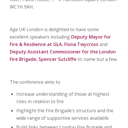
WC1H 9AH.
Age UK London is delighted to have some
excellent speakers including
Deputy Mayor for
Fire & Resilience at GLA, Fiona Twycross
and
Deputy Assistant Commissioner for the London
Fire Brigade, Spencer Sutcliffe
to name but a few.
The conference aims to
Increase understanding of those at highest
risks in relation to fire
Highlight the Fire Brigade’s structure and the
wide range of supportive services available
Build links between London Fire Brigade and