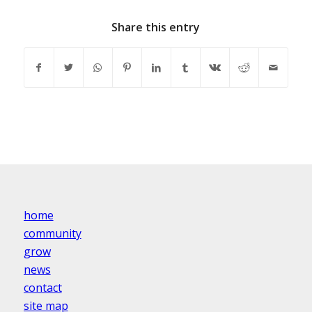
Share this entry
home
community
grow
news
contact
site map