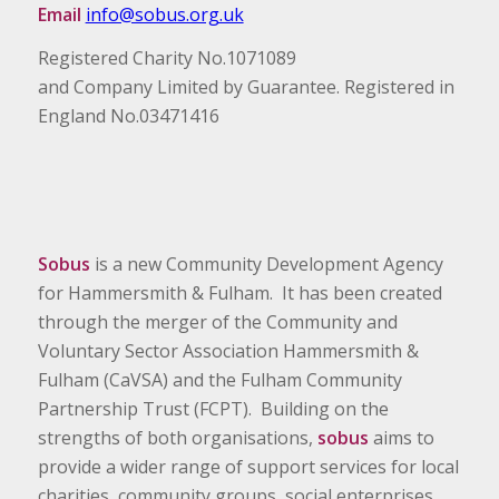
Email
info@sobus.org.uk
Registered Charity No.1071089
and Company Limited by Guarantee. Registered in
England No.03471416
Sobus
is a new Community Development Agency
for Hammersmith & Fulham. It has been created
through the merger of the Community and
Voluntary Sector Association Hammersmith &
Fulham (CaVSA) and the Fulham Community
Partnership Trust (FCPT). Building on the
strengths of both organisations,
sobus
aims to
provide a wider range of support services for local
charities, community groups, social enterprises