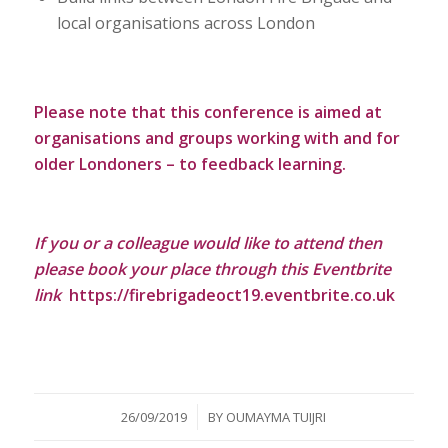
local organisations across London
Please note that this conference is aimed at
organisations and groups working with and for
older Londoners – to feedback learning.
If you or a colleague would like to attend then
please book your place through this Eventbrite
link
https://firebrigadeoct19.eventbrite.co.uk
/
26/09/2019
BY
OUMAYMA TUIJRI