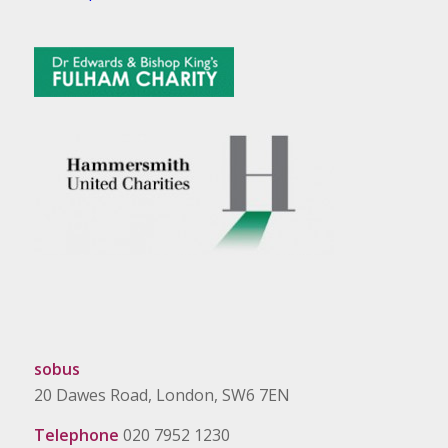
sobus
20 Dawes Road, London, SW6 7EN
Telephone
020 7952 1230