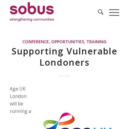
CONFERENCE
,
OPPORTUNITIES
,
TRAINING
Supporting Vulnerable
Londoners
Age UK
London
will be
running a