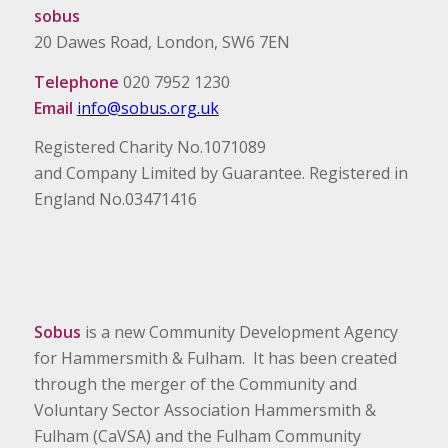
sobus
20 Dawes Road, London, SW6 7EN
Telephone
020 7952 1230
Email
info@sobus.org.uk
Registered Charity No.1071089
and Company Limited by Guarantee. Registered in
England No.03471416
Sobus
is a new Community Development Agency
for Hammersmith & Fulham. It has been created
through the merger of the Community and
Voluntary Sector Association Hammersmith &
Fulham (CaVSA) and the Fulham Community