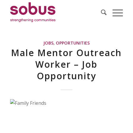
JOBS
,
OPPORTUNITIES
Male Mentor Outreach
Worker – Job
Opportunity