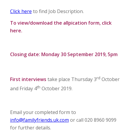
Click here
to find Job Description.
To view/download the allpication form,
click
here
.
Closing date: Monday 30 September 2019, 5pm
rd
First interviews
take place Thursday 3
October
th
and Friday 4
October 2019.
Email your completed form to
info@familyfriends.uk.com
or call 020 8960 9099
for further details.