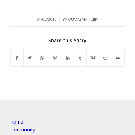
/
04/09/2019
BY
OUMAYMA TUIJRI
Share this entry
home
community