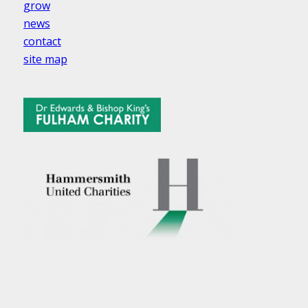
grow
news
contact
site map