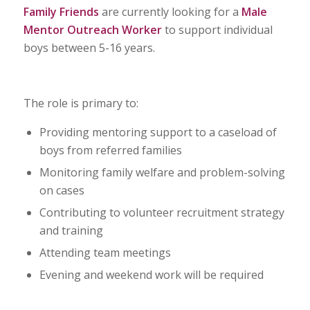
Family Friends
are currently looking for a
Male
Mentor Outreach Worker
to support individual
boys between 5-16 years.
The role is primary to:
Providing mentoring support to a caseload of
boys from referred families
Monitoring family welfare and problem-solving
on cases
Contributing to volunteer recruitment strategy
and training
Attending team meetings
Evening and weekend work will be required