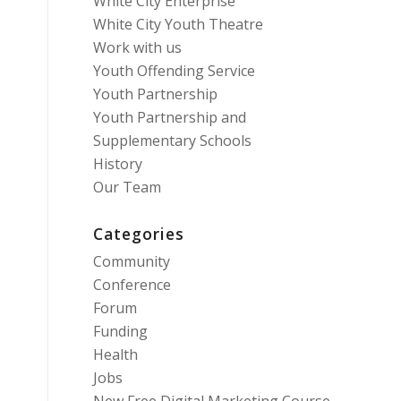
White City Enterprise
White City Youth Theatre
Work with us
Youth Offending Service
Youth Partnership
Youth Partnership and
Supplementary Schools
History
Our Team
Categories
Community
Conference
Forum
Funding
Health
Jobs