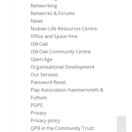
Networking
Networks & Forums
News
Nubian Life Resources Centre
Office and Space Hire
Old Oak
Old Oak Community Centre
Open Age
Organisational Development
Our Services
Password Reset
Play Association Hammersmith &
Fulham
POPS
Privacy
Privacy policy
QPR in the Community Trust
Camp