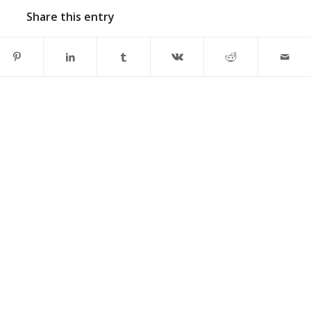
Share this entry