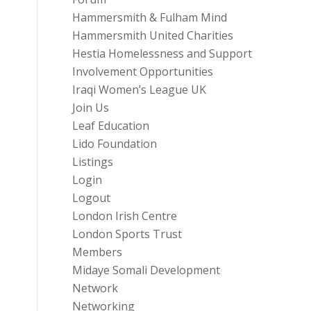
Hammersmith & Fulham Mind
Hammersmith United Charities
Hestia Homelessness and Support
Involvement Opportunities
Iraqi Women’s League UK
Join Us
Leaf Education
Lido Foundation
Listings
Login
Logout
London Irish Centre
London Sports Trust
Members
Midaye Somali Development
Network
Networking