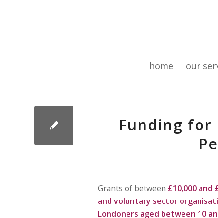
home
our ser
Funding for
Pe
Grants of between
£10,000 and 
and voluntary sector organisat
Londoners aged between
10 an