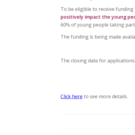
To be eligible to receive fundin
positively impact the young peo
60% of young people taking part
The funding is being made avail
The closing date for applications
Click here
to see more details.