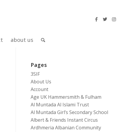
ct
about us
Pages
3SIF
About Us
Account
Age UK Hammersmith & Fulham
Al Muntada Al Islami Trust
Al Muntada Girl’s Secondary School
Albert & Friends Instant Circus
Ardhmeria Albanian Community