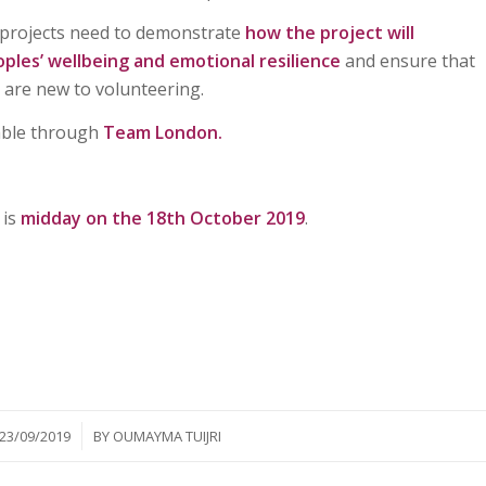
g projects need to demonstrate
how the project will
ples’ wellbeing and emotional resilience
and ensure that
 are new to volunteering.
able through
Team London.
 is
midday on the 18th October 2019
.
/
23/09/2019
BY
OUMAYMA TUIJRI