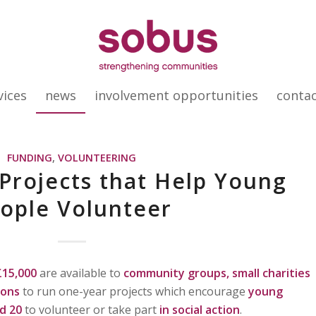
vices
news
involvement opportunities
conta
FUNDING
,
VOLUNTEERING
 Projects that Help Young
ople Volunteer
£15,000
are available to
community groups, small charities
ions
to run one-year projects which encourage
young
d 20
to volunteer or take part
in social action
.