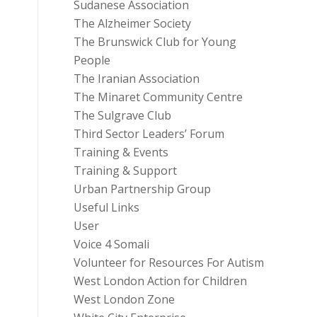
Sudanese Association
The Alzheimer Society
The Brunswick Club for Young
People
The Iranian Association
The Minaret Community Centre
The Sulgrave Club
Third Sector Leaders’ Forum
Training & Events
Training & Support
Urban Partnership Group
Useful Links
User
Voice 4 Somali
Volunteer for Resources For Autism
West London Action for Children
West London Zone