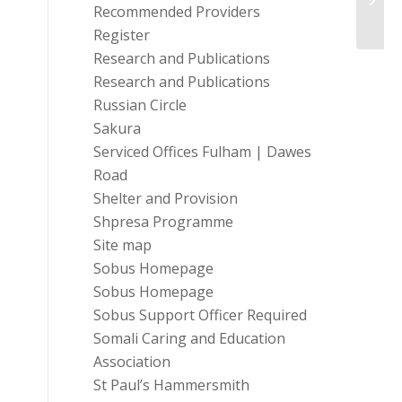
Recommended Providers
Register
Research and Publications
Research and Publications
Russian Circle
Sakura
Serviced Offices Fulham | Dawes
Road
Shelter and Provision
Shpresa Programme
Site map
Sobus Homepage
Sobus Homepage
Sobus Support Officer Required
Somali Caring and Education
Association
St Paul’s Hammersmith