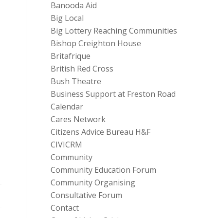
Banooda Aid
Big Local
Big Lottery Reaching Communities
Bishop Creighton House
Britafrique
British Red Cross
Bush Theatre
Business Support at Freston Road
Calendar
Cares Network
Citizens Advice Bureau H&F
CIVICRM
Community
Community Education Forum
Community Organising
Consultative Forum
Contact