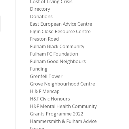
Cost of Living Crisis
Directory
Donations
East European Advice Centre
Elgin Close Resource Centre
Freston Road
Fulham Black Community
Fulham FC Foundation
Fulham Good Neighbours
Funding
Grenfell Tower
Grove Neighbourhood Centre
H & F Mencap
H&F Civic Honours
H&F Mental Health Community
Grants Programme 2022
Hammersmith & Fulham Advice
Forum