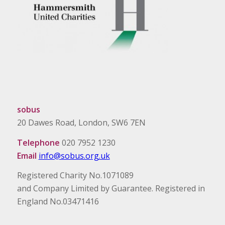
sobus
20 Dawes Road, London, SW6 7EN
Telephone
020 7952 1230
Email
info@sobus.org.uk
Registered Charity No.1071089
and Company Limited by Guarantee. Registered in
England No.03471416