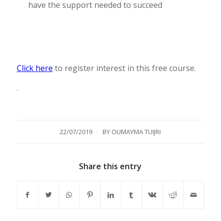
have the support needed to succeed
Click here
to register interest in this free course.
.
/
22/07/2019
BY
OUMAYMA TUIJRI
Share this entry