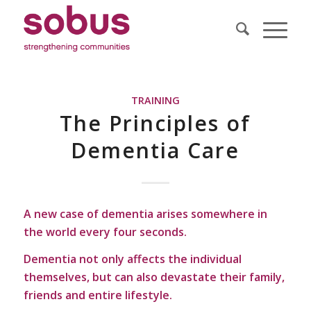
TRAINING
The Principles of
Dementia Care
A new case of dementia arises somewhere in
the world every four seconds.
Dementia not only affects the individual
themselves, but can also devastate their family,
friends and entire lifestyle.