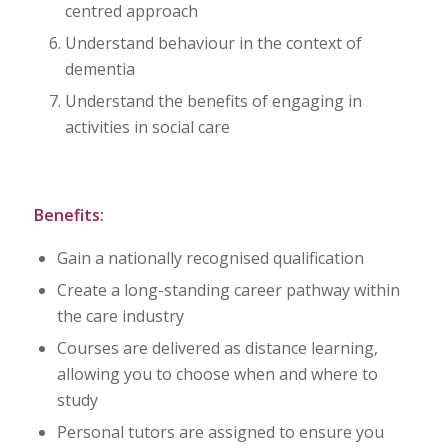
centred approach
Understand behaviour in the context of
dementia
Understand the benefits of engaging in
activities in social care
Benefits:
Gain a nationally recognised qualification
Create a long-standing career pathway within
the care industry
Courses are delivered as distance learning,
allowing you to choose when and where to
study
Personal tutors are assigned to ensure you