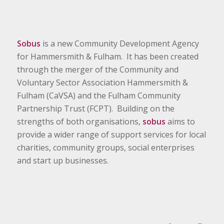
Sobus
is a new Community Development Agency
for Hammersmith & Fulham. It has been created
through the merger of the Community and
Voluntary Sector Association Hammersmith &
Fulham (CaVSA) and the Fulham Community
Partnership Trust (FCPT). Building on the
strengths of both organisations,
sobus
aims to
provide a wider range of support services for local
charities, community groups, social enterprises
and start up businesses.