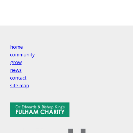
home
community
grow
news
contact
site map