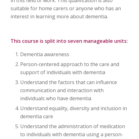
in this field of work. This qualification is also
suitable for home carers or anyone who has an
interest in learning more about dementia.
This course is split into seven manageable units:
Dementia awareness
Person-centered approach to the care and
support of individuals with dementia
Understand the factors that can influence
communication and interaction with
individuals who have dementia
Understand equality, diversity and inclusion in
dementia care
Understand the administration of medication
to individuals with dementia using a person-