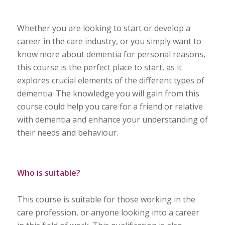
Whether you are looking to start or develop a
career in the care industry, or you simply want to
know more about dementia for personal reasons,
this course is the perfect place to start, as it
explores crucial elements of the different types of
dementia. The knowledge you will gain from this
course could help you care for a friend or relative
with dementia and enhance your understanding of
their needs and behaviour.
Who is suitable?
This course is suitable for those working in the
care profession, or anyone looking into a career