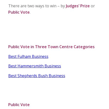
There are two ways to win – by
Judges’ Prize
or
Public Vote
.
Public Vote in Three Town Centre Categories
Best Fulham Business
Best Hammersmith Business
Best Shepherds Bush Business
Public Vote