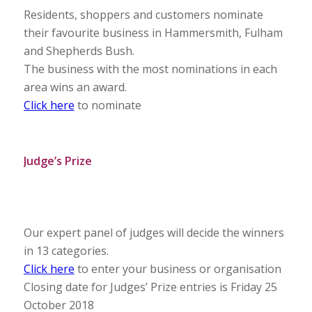
Residents, shoppers and customers nominate
their favourite business in Hammersmith, Fulham
and Shepherds Bush.
The business with the most nominations in each
area wins an award.
Click here
to nominate
Judge’s Prize
Our expert panel of judges will decide the winners
in 13 categories.
Click here
to enter your business or organisation
Closing date for Judges’ Prize entries is Friday 25
October 2018