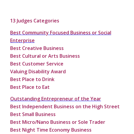
13 Judges Categories
Best Community Focused Business or Social
Enterprise
Best Creative Business
Best Cultural or Arts Business
Best Customer Service
Valuing Disability Award
Best Place to Drink
Best Place to Eat
Outstanding Entrepreneur of the Year
Best Independent Business on the High Street
Best Small Business
Best Micro/Nano Business or Sole Trader
Best Night Time Economy Business