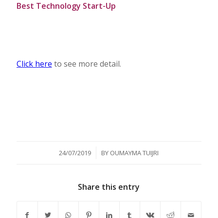
Best Technology Start-Up
Click here
to see more detail.
/
24/07/2019
BY
OUMAYMA TUIJRI
Share this entry