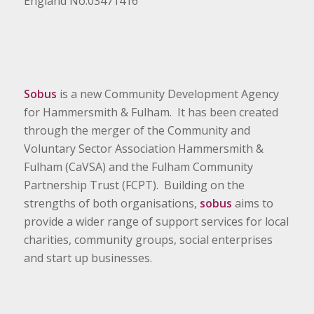
England No.03471416
Sobus
is a new Community Development Agency
for Hammersmith & Fulham. It has been created
through the merger of the Community and
Voluntary Sector Association Hammersmith &
Fulham (CaVSA) and the Fulham Community
Partnership Trust (FCPT). Building on the
strengths of both organisations,
sobus
aims to
provide a wider range of support services for local
charities, community groups, social enterprises
and start up businesses.