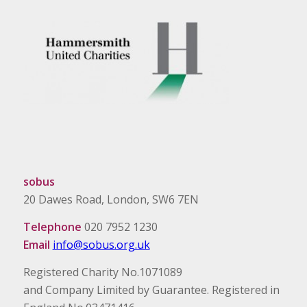
sobus
20 Dawes Road, London, SW6 7EN
Telephone
020 7952 1230
Email
info@sobus.org.uk
Registered Charity No.1071089
and Company Limited by Guarantee. Registered in