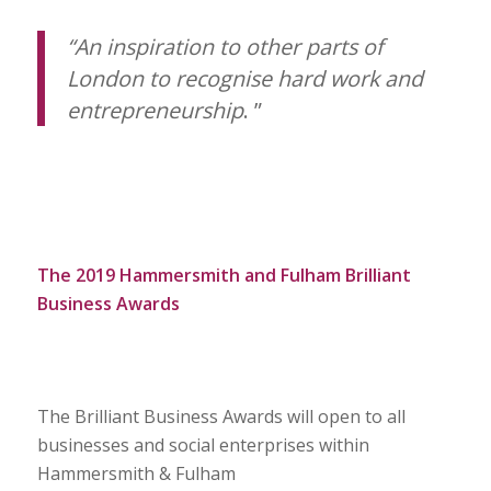
“An inspiration to other parts of
London to recognise hard work and
entrepreneurship
.
”
The 2019 Hammersmith and Fulham Brilliant
Business Awards
The Brilliant Business Awards will open to all
businesses and social enterprises within
Hammersmith & Fulham