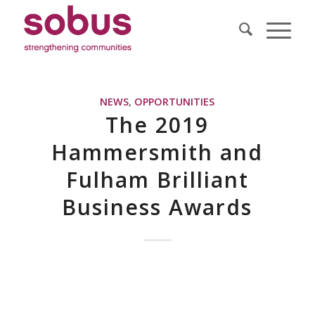
NEWS
,
OPPORTUNITIES
The 2019
Hammersmith and
Fulham Brilliant
Business Awards