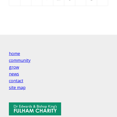
home
community
grow
news
contact
site map