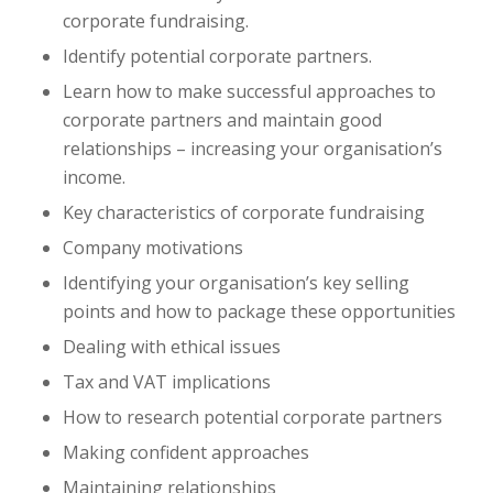
corporate fundraising.
Identify potential corporate partners.
Learn how to make successful approaches to
corporate partners and maintain good
relationships – increasing your organisation’s
income.
Key characteristics of corporate fundraising
Company motivations
Identifying your organisation’s key selling
points and how to package these opportunities
Dealing with ethical issues
Tax and VAT implications
How to research potential corporate partners
Making confident approaches
Maintaining relationships