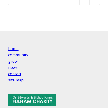
home
community
grow
news
contact
site map