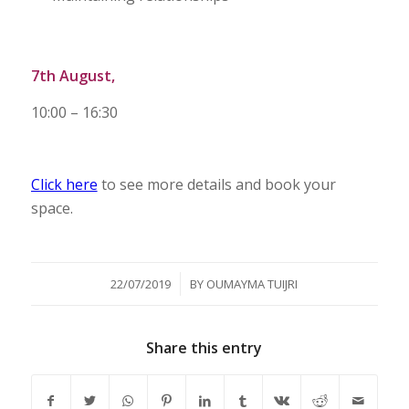
7th August,
10:00 – 16:30
Click here
to see more details and book your
space.
/
22/07/2019
BY
OUMAYMA TUIJRI
Share this entry