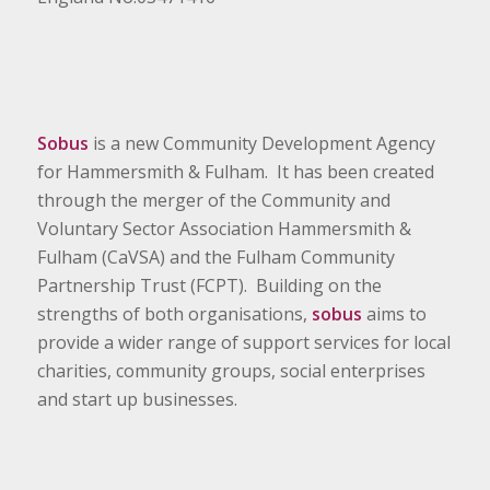
Sobus
is a new Community Development Agency
for Hammersmith & Fulham. It has been created
through the merger of the Community and
Voluntary Sector Association Hammersmith &
Fulham (CaVSA) and the Fulham Community
Partnership Trust (FCPT). Building on the
strengths of both organisations,
sobus
aims to
provide a wider range of support services for local
charities, community groups, social enterprises
and start up businesses.