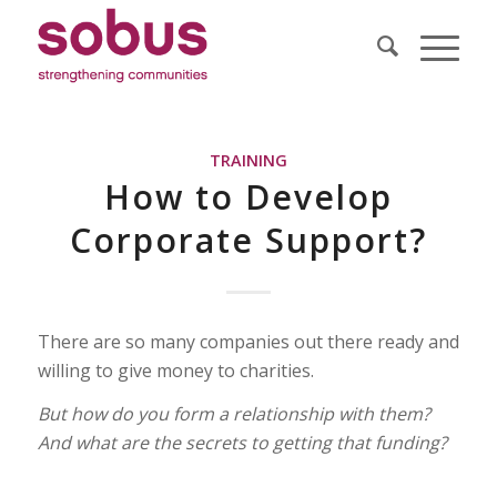
TRAINING
How to Develop
Corporate Support?
There are so many companies out there ready and
willing to give money to charities.
But how do you form a relationship with them?
And what are the secrets to getting that funding?