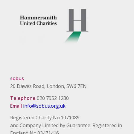
sobus
20 Dawes Road, London, SW6 7EN
Telephone
020 7952 1230
Email
info@sobus.org.uk
Registered Charity No.1071089
and Company Limited by Guarantee. Registered in
England No.03471416