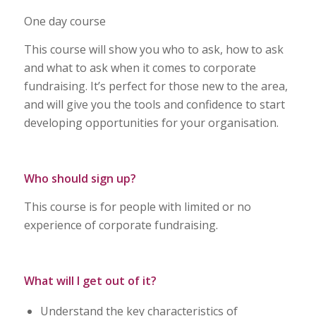
One day course
This course will show you who to ask, how to ask
and what to ask when it comes to corporate
fundraising. It’s perfect for those new to the area,
and will give you the tools and confidence to start
developing opportunities for your organisation.
Who should sign up
?
This course is for people with limited or no
experience of corporate fundraising.
What will I get out of it
?
Understand the key characteristics of