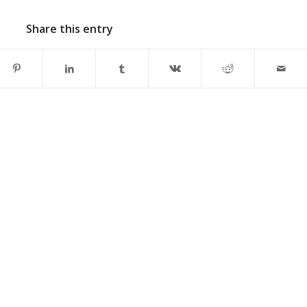
Share this entry