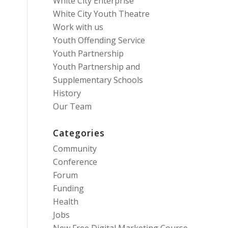
White City Enterprise
White City Youth Theatre
Work with us
Youth Offending Service
Youth Partnership
Youth Partnership and
Supplementary Schools
History
Our Team
Categories
Community
Conference
Forum
Funding
Health
Jobs