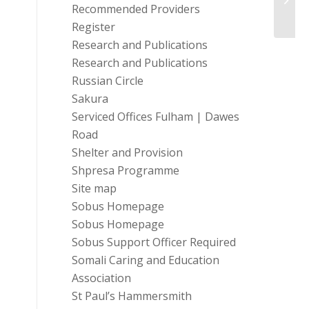
Recommended Providers
Paren
Register
Research and Publications
Research and Publications
Russian Circle
Sakura
Serviced Offices Fulham | Dawes
Road
Shelter and Provision
Shpresa Programme
Site map
Sobus Homepage
Sobus Homepage
Sobus Support Officer Required
Somali Caring and Education
Association
St Paul’s Hammersmith