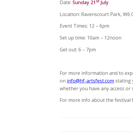
st
Date:
Sunday 21
July
Location: Ravenscourt Park, W6
Event Times: 12 – 6pm
Set up time: 10am – 12noon
Get out: 6 – 7pm
For more information and to expr
on
info@hf-artsfest.com
stating 
whether you have any access or 
For more info about the festival 