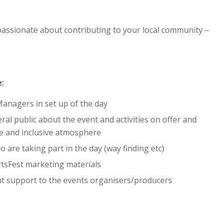
 passionate about contributing to your local community –
:
anagers in set up of the day
al public about the event and activities on offer and
ve and inclusive atmosphere
 are taking part in the day (way finding etc)
ArtsFest marketing materials
nt support to the events organisers/producers