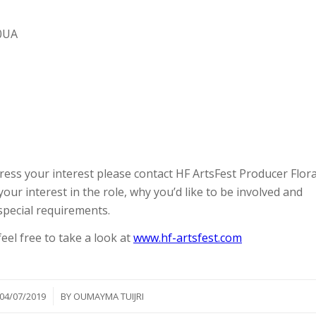
 0UA
ess your interest please contact HF ArtsFest Producer Flor
your interest in the role, why you’d like to be involved and
special requirements.
feel free to take a look at
www.hf-artsfest.com
/
04/07/2019
BY
OUMAYMA TUIJRI