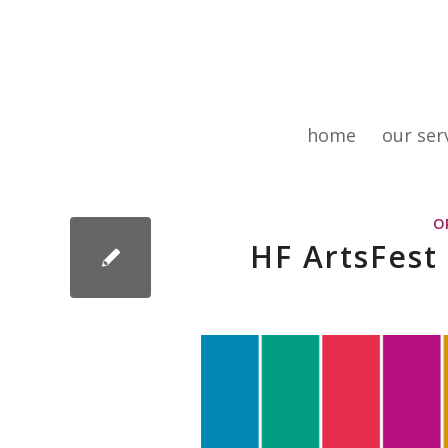
home
our ser
O
HF ArtsFest 