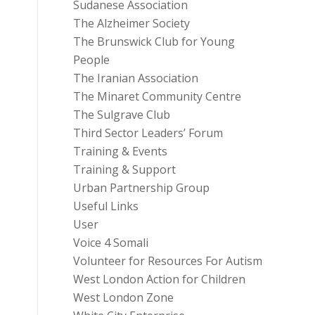
Sudanese Association
The Alzheimer Society
The Brunswick Club for Young
People
The Iranian Association
The Minaret Community Centre
The Sulgrave Club
Third Sector Leaders’ Forum
Training & Events
Training & Support
Urban Partnership Group
Useful Links
User
Voice 4 Somali
Volunteer for Resources For Autism
West London Action for Children
West London Zone