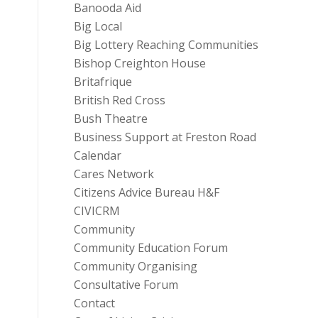
Banooda Aid
Big Local
Big Lottery Reaching Communities
Bishop Creighton House
Britafrique
British Red Cross
Bush Theatre
Business Support at Freston Road
Calendar
Cares Network
Citizens Advice Bureau H&F
CIVICRM
Community
Community Education Forum
Community Organising
Consultative Forum
Contact