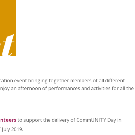
ration event bringing together members of all different
joy an afternoon of performances and activities for all the
unteers
to support the delivery of CommUNITY Day in
t
July 2019.