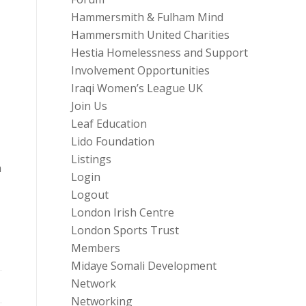
Hammersmith & Fulham Mind
Hammersmith United Charities
Hestia Homelessness and Support
Involvement Opportunities
Iraqi Women’s League UK
Join Us
Leaf Education
Lido Foundation
Listings
a
Login
Logout
London Irish Centre
London Sports Trust
Members
Midaye Somali Development
Network
Networking