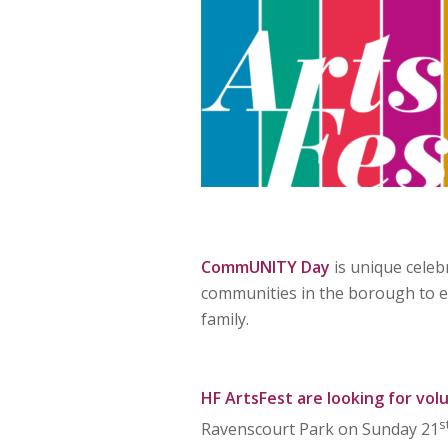
CommUNITY Day
is unique celeb
communities in the borough to en
family.
HF ArtsFest
are looking for vol
s
Ravenscourt Park on Sunday 21