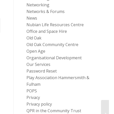
Networking
Networks & Forums
News
Nubian Life Resources Centre
Office and Space Hire
Old Oak
Old Oak Community Centre
Open Age
Organisational Development
Our Services
Password Reset
Play Association Hammersmith &
Fulham
POPS
Privacy
Privacy policy
Free 
QPR in the Community Trust
Wellb