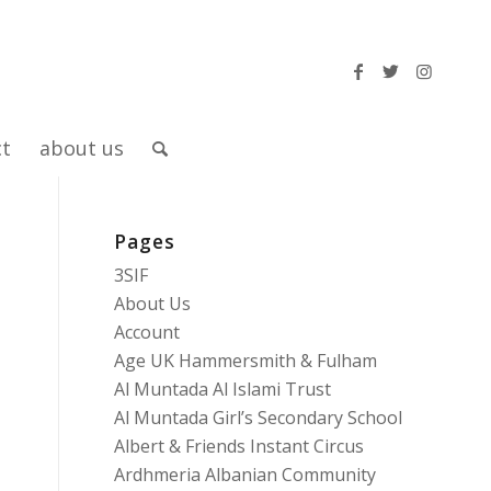
ct
about us
Pages
3SIF
About Us
Account
Age UK Hammersmith & Fulham
Al Muntada Al Islami Trust
Al Muntada Girl’s Secondary School
Albert & Friends Instant Circus
Ardhmeria Albanian Community