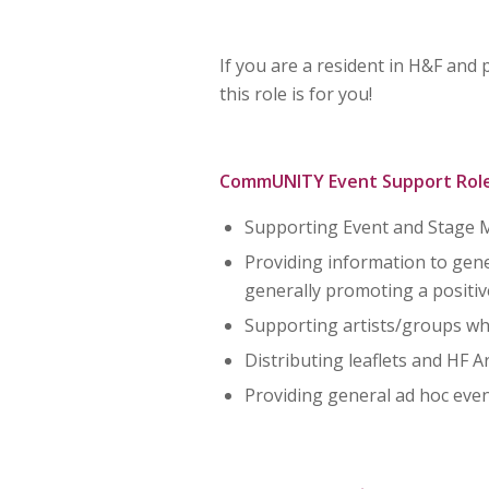
If you are a resident in H&F and
this role is for you!
CommUNITY Event Support Role
Supporting Event and Stage M
Providing information to gener
generally promoting a positi
Supporting artists/groups who
Distributing leaflets and HF 
Providing general ad hoc eve