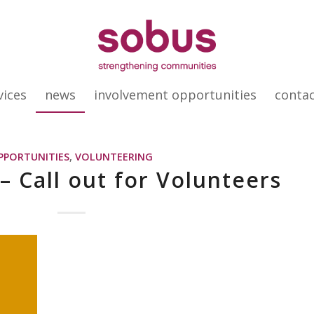
vices
news
involvement opportunities
conta
PPORTUNITIES
,
VOLUNTEERING
– Call out for Volunteers