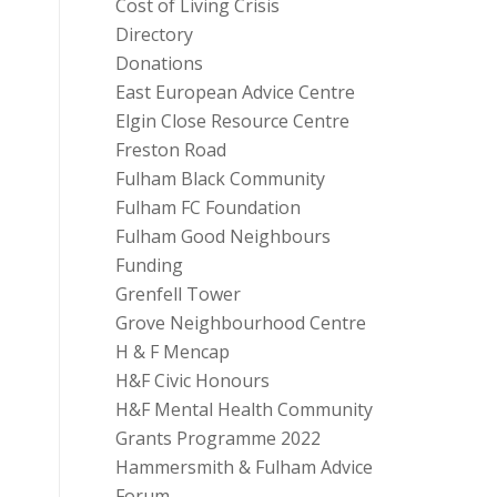
Cost of Living Crisis
Directory
Donations
East European Advice Centre
Elgin Close Resource Centre
Freston Road
Fulham Black Community
Fulham FC Foundation
Fulham Good Neighbours
Funding
Grenfell Tower
Grove Neighbourhood Centre
H & F Mencap
H&F Civic Honours
H&F Mental Health Community
Grants Programme 2022
Hammersmith & Fulham Advice
Forum