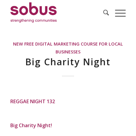
NEW FREE DIGITAL MARKETING COURSE FOR LOCAL
BUSINESSES
Big Charity Night
REGGAE NIGHT 132
Big Charity Night!