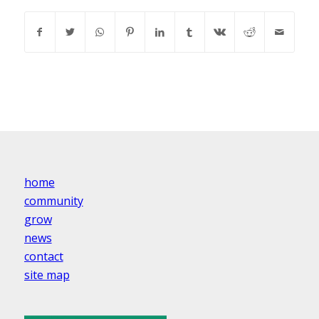
home
community
grow
news
contact
site map