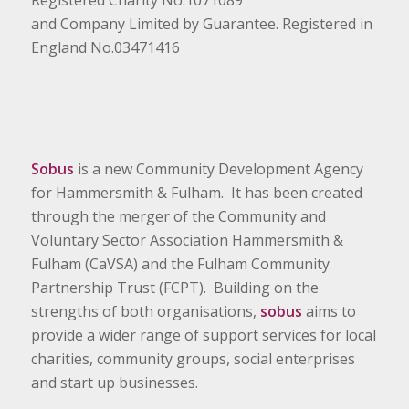
and Company Limited by Guarantee. Registered in
England No.03471416
Sobus
is a new Community Development Agency
for Hammersmith & Fulham. It has been created
through the merger of the Community and
Voluntary Sector Association Hammersmith &
Fulham (CaVSA) and the Fulham Community
Partnership Trust (FCPT). Building on the
strengths of both organisations,
sobus
aims to
provide a wider range of support services for local
charities, community groups, social enterprises
and start up businesses.