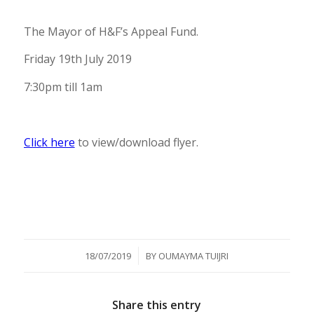
The Mayor of H&F’s Appeal Fund.
Friday 19th July 2019
7:30pm till 1am
Click here
to view/download flyer.
/
18/07/2019
BY
OUMAYMA TUIJRI
Share this entry