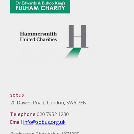
sobus
20 Dawes Road, London, SW6 7EN
Telephone
020 7952 1230
Email
info@sobus.org.uk
Registered Charity No.1071089