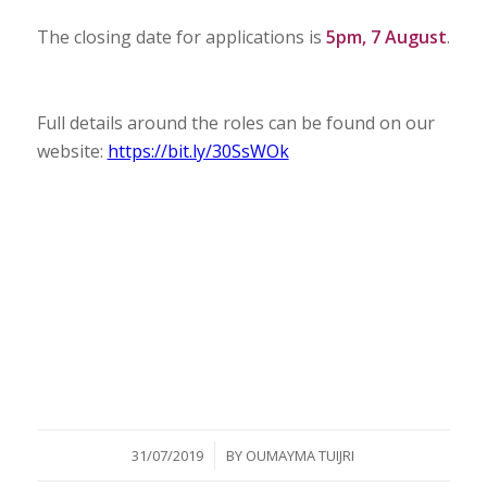
The closing date for applications is
5pm, 7 August
.
Full details around the roles can be found on our
website:
https://bit.ly/30SsWOk
/
31/07/2019
BY
OUMAYMA TUIJRI