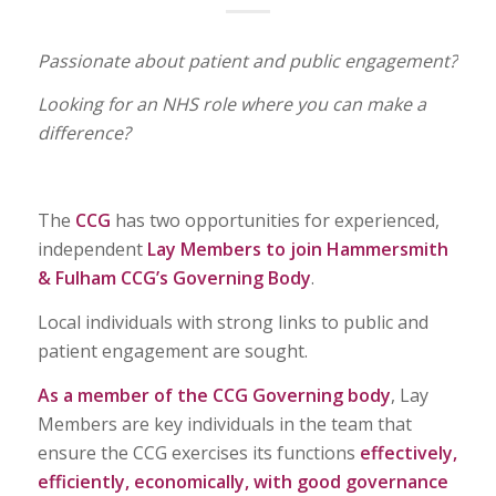
Passionate about patient and public engagement?
Looking for an NHS role where you can make a
difference?
The
CCG
has two opportunities for experienced,
independent
Lay Members to join Hammersmith
& Fulham CCG’s Governing Body
.
Local individuals with strong links to public and
patient engagement are sought.
As a member of the CCG Governing body
, Lay
Members are key individuals in the team that
ensure the CCG exercises its functions
effectively,
efficiently, economically, with good governance