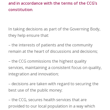
and in accordance with the terms of the CCG’s
constitution
.
In taking decisions as part of the Governing Body,
they help ensure that:
– the interests of patients and the community
remain at the heart of discussions and decisions;
– the CCG commissions the highest quality
services, maintaining a consistent focus on quality,
integration and innovation;
– decisions are taken with regard to securing the
best use of the public money;
– the CCG, secures health services that are
provided to our local population in a way which