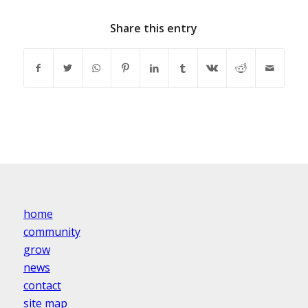
Share this entry
home
community
grow
news
contact
site map