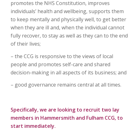
promotes the NHS Constitution, improves
individuals’ health and wellbeing, supports them
to keep mentally and physically well, to get better
when they are ill and, when the individual cannot
fully recover, to stay as well as they can to the end
of their lives;
– the CCG is responsive to the views of local
people and promotes self-care and shared
decision-making in all aspects of its business; and
– good governance remains central at all times.
Specifically, we are looking to recruit two lay
members in Hammersmith and Fulham CCG, to
start immediately.