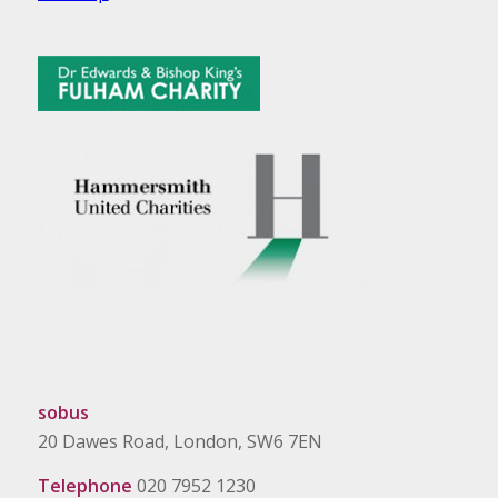
sobus
20 Dawes Road, London, SW6 7EN
Telephone
020 7952 1230