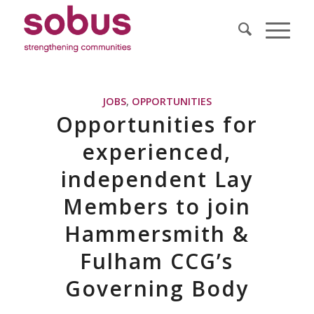
JOBS
,
OPPORTUNITIES
Opportunities for
experienced,
independent Lay
Members to join
Hammersmith &
Fulham CCG’s
Governing Body