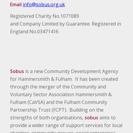
Email
info@sobus.org.uk
Registered Charity No.1071089
and Company Limited by Guarantee. Registered in
England No.03471416
Sobus
is a new Community Development Agency
for Hammersmith & Fulham. It has been created
through the merger of the Community and
Voluntary Sector Association Hammersmith &
Fulham (CaVSA) and the Fulham Community
Partnership Trust (FCPT). Building on the
strengths of both organisations,
sobus
aims to
provide a wider range of support services for local
charities, community groups, social enterprises