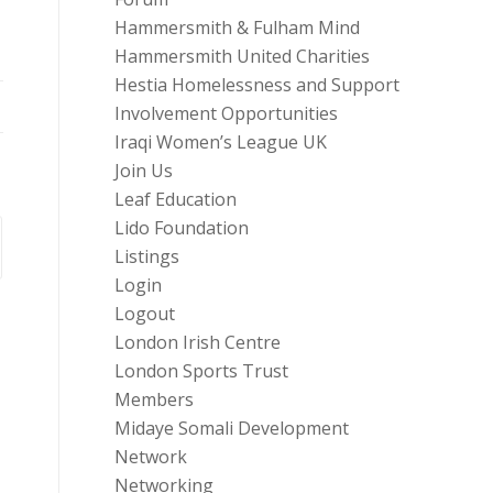
Hammersmith & Fulham Mind
Hammersmith United Charities
Hestia Homelessness and Support
Involvement Opportunities
Iraqi Women’s League UK
Join Us
Leaf Education
Lido Foundation
Listings
Login
Logout
London Irish Centre
London Sports Trust
Members
Midaye Somali Development
Network
Networking