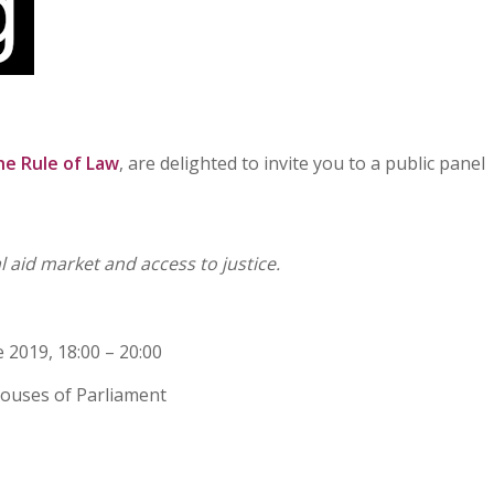
he Rule of Law
, are delighted to invite you to a public panel
 aid market and access to justice.
2019, 18:00 – 20:00
ouses of Parliament