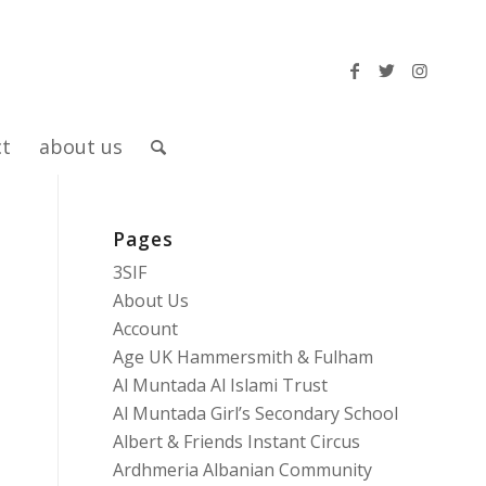
ct
about us
Pages
3SIF
About Us
Account
Age UK Hammersmith & Fulham
Al Muntada Al Islami Trust
Al Muntada Girl’s Secondary School
Albert & Friends Instant Circus
Ardhmeria Albanian Community