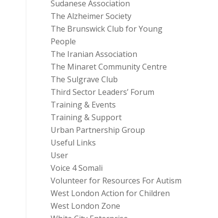
Sudanese Association
The Alzheimer Society
The Brunswick Club for Young
People
The Iranian Association
The Minaret Community Centre
The Sulgrave Club
Third Sector Leaders’ Forum
Training & Events
Training & Support
Urban Partnership Group
Useful Links
User
Voice 4 Somali
Volunteer for Resources For Autism
West London Action for Children
West London Zone