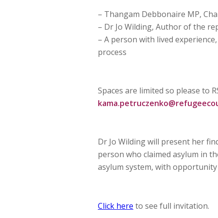
– Thangam Debbonaire MP, Chair
– Dr Jo Wilding, Author of the r
– A person with lived experience,
process
Spaces are limited so please to 
kama.petruczenko@refugeecoun
Dr Jo Wilding will present her f
person who claimed asylum in the
asylum system, with opportunity 
Click here
to see full invitation.