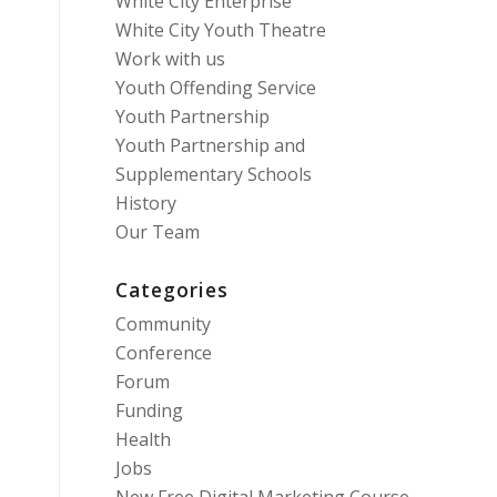
White City Enterprise
White City Youth Theatre
Work with us
Youth Offending Service
Youth Partnership
Youth Partnership and
Supplementary Schools
History
Our Team
Categories
Community
Conference
Forum
Funding
Health
Jobs