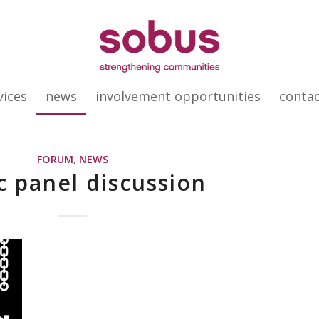
vices
news
involvement opportunities
conta
FORUM
,
NEWS
c panel discussion