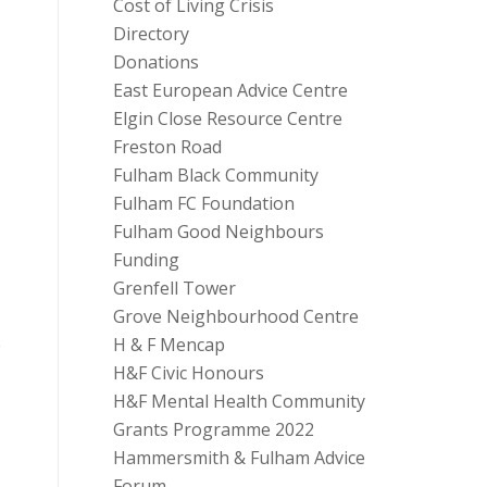
Cost of Living Crisis
Directory
Donations
East European Advice Centre
Elgin Close Resource Centre
Freston Road
Fulham Black Community
Fulham FC Foundation
Fulham Good Neighbours
Funding
Grenfell Tower
Grove Neighbourhood Centre
H & F Mencap
e
H&F Civic Honours
H&F Mental Health Community
Grants Programme 2022
Hammersmith & Fulham Advice
Forum