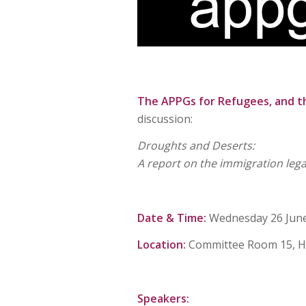
The APPGs for Refugees, and t
discussion:
Droughts and Deserts:
A report on the immigration legal
Date & Time:
Wednesday 26 June 
Location:
Committee Room 15, H
Speakers: