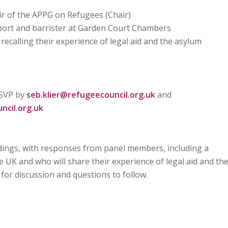
 of the APPG on Refugees (Chair)
eport and barrister at Garden Court Chambers
 recalling their experience of legal aid and the asylum
RSVP by
seb.klier@refugeecouncil.org.uk
and
cil.org.uk
indings, with responses from panel members, including a
 UK and who will share their experience of legal aid and th
for discussion and questions to follow.