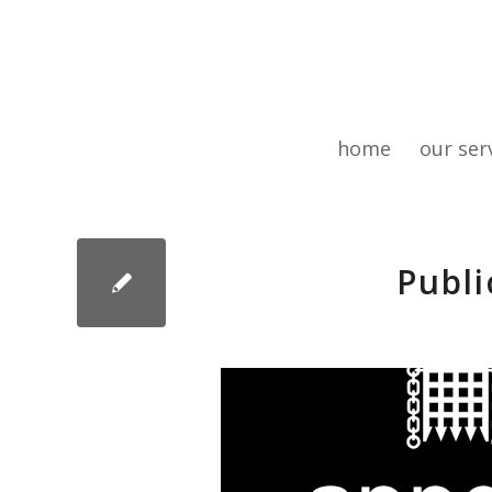
home
our ser
Publi