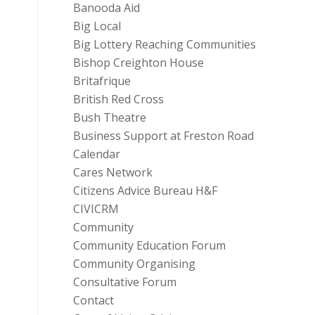
Banooda Aid
Big Local
Big Lottery Reaching Communities
Bishop Creighton House
Britafrique
British Red Cross
Bush Theatre
Business Support at Freston Road
Calendar
Cares Network
Citizens Advice Bureau H&F
CIVICRM
Community
Community Education Forum
Community Organising
Consultative Forum
Contact