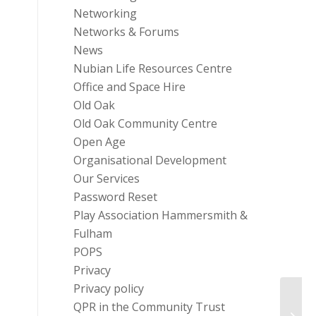
Networking
Networks & Forums
News
Nubian Life Resources Centre
Office and Space Hire
Old Oak
Old Oak Community Centre
Open Age
Organisational Development
Our Services
Password Reset
Play Association Hammersmith &
Fulham
POPS
Privacy
Privacy policy
QPR in the Community Trust
Sobus