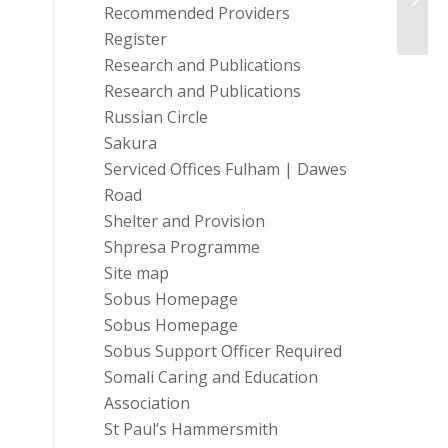
Trust
Recommended Providers
Register
Research and Publications
Research and Publications
Russian Circle
Sakura
Serviced Offices Fulham | Dawes
Road
Shelter and Provision
Shpresa Programme
Site map
Sobus Homepage
Sobus Homepage
Sobus Support Officer Required
Somali Caring and Education
Association
St Paul’s Hammersmith