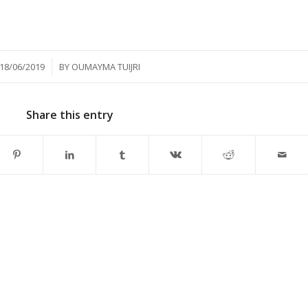
/
18/06/2019
BY
OUMAYMA TUIJRI
Share this entry