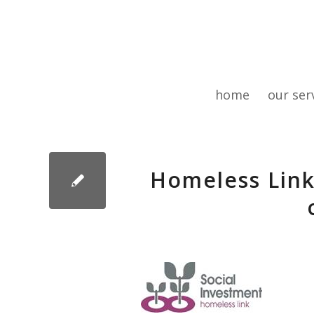
home
our ser
Homeless Link