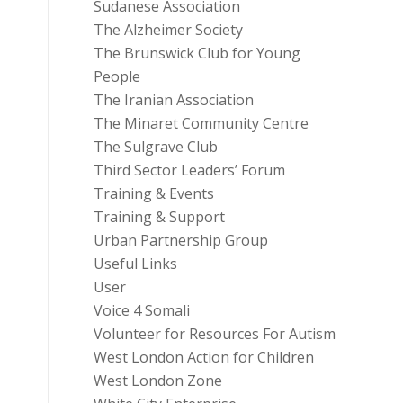
Sudanese Association
The Alzheimer Society
The Brunswick Club for Young
People
The Iranian Association
The Minaret Community Centre
The Sulgrave Club
Third Sector Leaders’ Forum
Training & Events
Training & Support
Urban Partnership Group
Useful Links
User
Voice 4 Somali
Volunteer for Resources For Autism
West London Action for Children
West London Zone