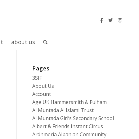
ct
about us
Pages
3SIF
About Us
Account
Age UK Hammersmith & Fulham
Al Muntada Al Islami Trust
Al Muntada Girl’s Secondary School
Albert & Friends Instant Circus
Ardhmeria Albanian Community