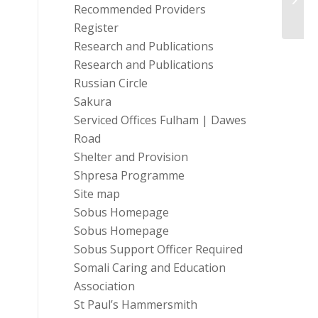
Durh
Recommended Providers
Register
Research and Publications
Research and Publications
Russian Circle
Sakura
Serviced Offices Fulham | Dawes
Road
Shelter and Provision
Shpresa Programme
Site map
Sobus Homepage
Sobus Homepage
Sobus Support Officer Required
Somali Caring and Education
Association
St Paul’s Hammersmith