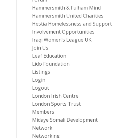
Hammersmith & Fulham Mind
Hammersmith United Charities
Hestia Homelessness and Support
Involvement Opportunities
Iraqi Women’s League UK
Join Us
Leaf Education
Lido Foundation
Listings
Login
Logout
London Irish Centre
London Sports Trust
Members
Midaye Somali Development
Network
Networking