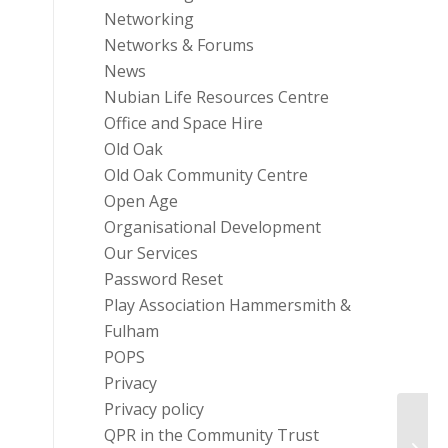
Networking
Networks & Forums
News
Nubian Life Resources Centre
Office and Space Hire
Old Oak
Old Oak Community Centre
Open Age
Organisational Development
Our Services
Password Reset
Play Association Hammersmith &
Fulham
POPS
Privacy
Privacy policy
QPR in the Community Trust
Inter