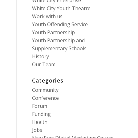
White City Enterprise
White City Youth Theatre
Work with us
Youth Offending Service
Youth Partnership
Youth Partnership and
Supplementary Schools
History
Our Team
Categories
Community
Conference
Forum
Funding
Health
Jobs