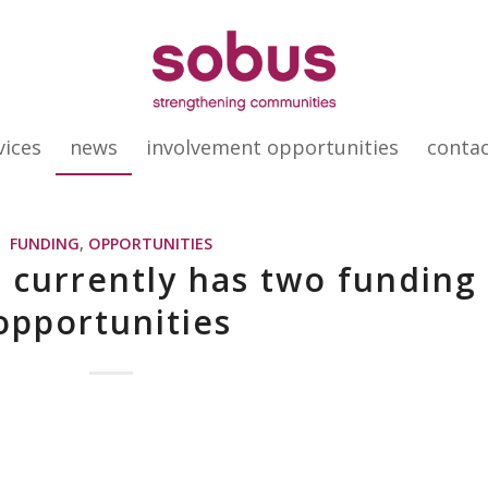
vices
news
involvement opportunities
conta
FUNDING
,
OPPORTUNITIES
 currently has two funding
opportunities