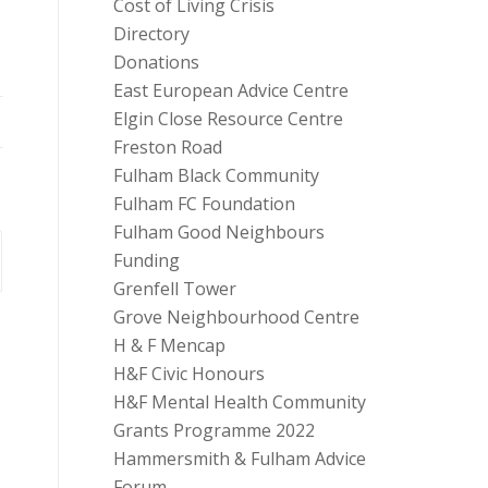
Cost of Living Crisis
Directory
Donations
East European Advice Centre
Elgin Close Resource Centre
Freston Road
Fulham Black Community
Fulham FC Foundation
Fulham Good Neighbours
Funding
Grenfell Tower
Grove Neighbourhood Centre
H & F Mencap
H&F Civic Honours
H&F Mental Health Community
Grants Programme 2022
Hammersmith & Fulham Advice
Forum