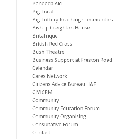
Banooda Aid
Big Local
Big Lottery Reaching Communities
Bishop Creighton House
Britafrique
British Red Cross
Bush Theatre
Business Support at Freston Road
Calendar
Cares Network
Citizens Advice Bureau H&F
CIVICRM
Community
Community Education Forum
Community Organising
Consultative Forum
Contact