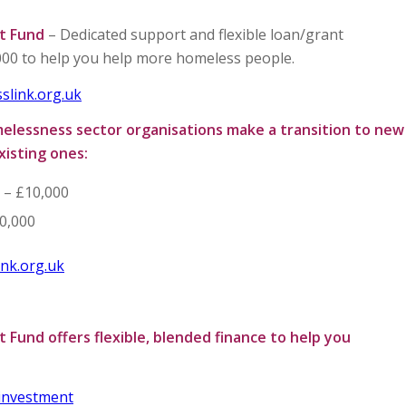
t Fund
– Dedicated support and flexible loan/grant
00 to help you help more homeless people.
slink.org.uk
melessness sector organisations make a transition to new
xisting ones:
0 – £10,000
0,000
nk.org.uk
 Fund offers flexible, blended finance to help you
-investment