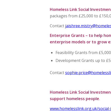
Homeless Link Social Investmen
packages from £25,000 to £150,0
Contact
jaishree.mistry@homeles
Enterprise Grants – to help ho
enterprise models or to grow e
Feasibility Grants from £5,00
Development Grants up to £5
Contact
sophie.price@homelessli
Homeless Link Social Investment
support homeless people
.
www.homelesslink.org.uk/social