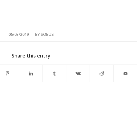
/
06/03/2019
BY
SOBUS
Share this entry