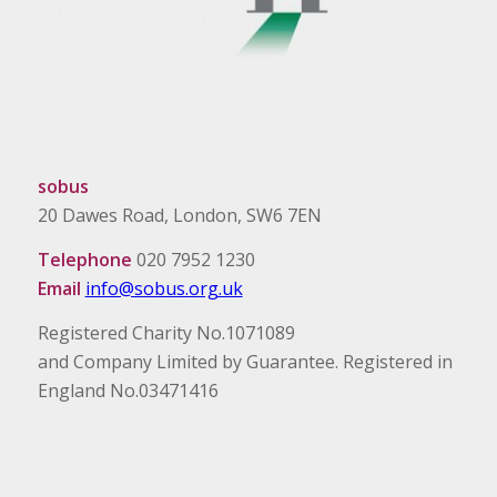
sobus
20 Dawes Road, London, SW6 7EN
Telephone
020 7952 1230
Email
info@sobus.org.uk
Registered Charity No.1071089
and Company Limited by Guarantee. Registered in
England No.03471416