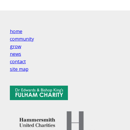
home
community
grow
news
contact
site map