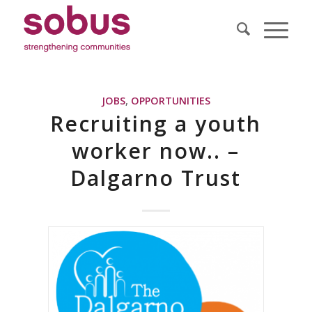
JOBS
,
OPPORTUNITIES
Recruiting a youth
worker now.. –
Dalgarno Trust