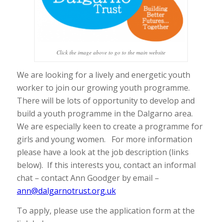
Click the image above to go to the main website
We are looking for a lively and energetic youth
worker to join our growing youth programme.
There will be lots of opportunity to develop and
build a youth programme in the Dalgarno area.
We are especially keen to create a programme for
girls and young women. For more information
please have a look at the job description (links
below). If this interests you, contact an informal
chat – contact Ann Goodger by email –
ann@dalgarnotrust.org.uk
To apply, please use the application form at the