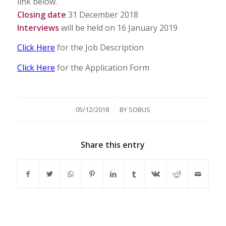
link below.
Closing date
31 December 2018
Interviews
will be held on 16 January 2019
Click Here
for the Job Description
Click Here
for the Application Form
/
05/12/2018
BY
SOBUS
Share this entry