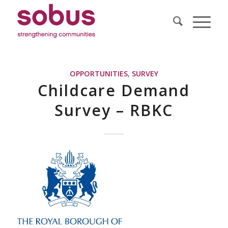
OPPORTUNITIES
,
SURVEY
Childcare Demand
Survey – RBKC