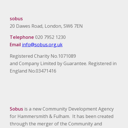
sobus
20 Dawes Road, London, SW6 7EN
Telephone
020 7952 1230
Email
info@sobus.org.uk
Registered Charity No.1071089
and Company Limited by Guarantee. Registered in
England No.03471416
Sobus
is a new Community Development Agency
for Hammersmith & Fulham. It has been created
through the merger of the Community and