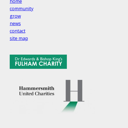
home
community
grow
news
contact
site map