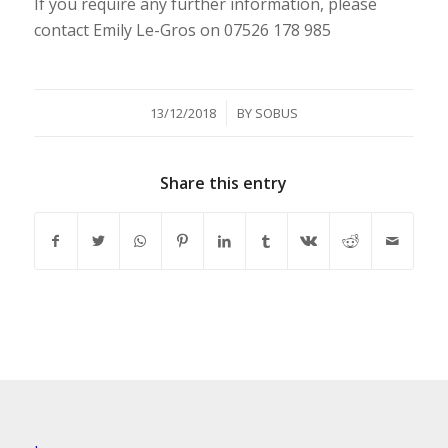
If you require any further information, please
contact Emily Le-Gros on 07526 178 985
/
13/12/2018
BY
SOBUS
Share this entry