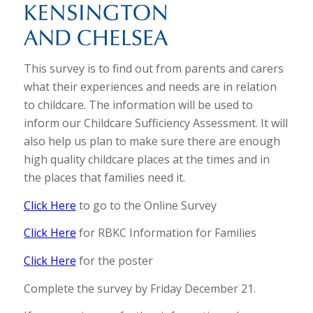
This survey is to find out from parents and carers
what their experiences and needs are in relation
to childcare. The information will be used to
inform our Childcare Sufficiency Assessment. It will
also help us plan to make sure there are enough
high quality childcare places at the times and in
the places that families need it.
Click Here
to go to the Online Survey
Click Here
for RBKC Information for Families
Click Here
for the poster
Complete the survey by Friday December 21.