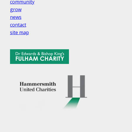
community
grow
news
contact
site map