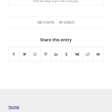
Click the image to go to the event page
/
08/11/2018
BY
SOBUS
Share this entry
home