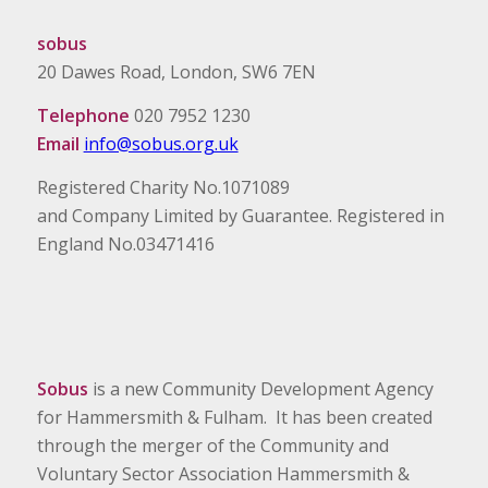
sobus
20 Dawes Road, London, SW6 7EN
Telephone
020 7952 1230
Email
info@sobus.org.uk
Registered Charity No.1071089
and Company Limited by Guarantee. Registered in
England No.03471416
Sobus
is a new Community Development Agency
for Hammersmith & Fulham. It has been created
through the merger of the Community and
Voluntary Sector Association Hammersmith &