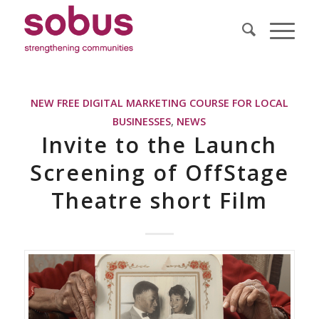
NEW FREE DIGITAL MARKETING COURSE FOR LOCAL
BUSINESSES
,
NEWS
Invite to the Launch
Screening of OffStage
Theatre short Film