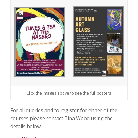
Click the images above to see the full posters
For all queries and to register for either of the
courses please contact Tina Wood using the
details below