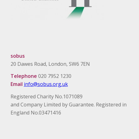
sobus
20 Dawes Road, London, SW6 7EN
Telephone
020 7952 1230
Email
info@sobus.org.uk
Registered Charity No.1071089
and Company Limited by Guarantee. Registered in
England No.03471416