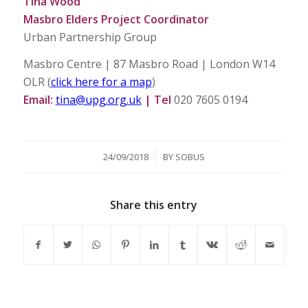
Tina Wood
Masbro Elders Project Coordinator
Urban Partnership Group
Masbro Centre | 87 Masbro Road | London W14
OLR (
click here for a map
)
Email:
tina@upg.org.uk
| Tel
020 7605 0194
/
24/09/2018
BY
SOBUS
Share this entry