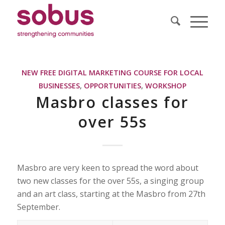
NEW FREE DIGITAL MARKETING COURSE FOR LOCAL
BUSINESSES
,
OPPORTUNITIES
,
WORKSHOP
Masbro classes for
over 55s
Masbro are very keen to spread the word about
two new classes for the over 55s, a singing group
and an art class, starting at the Masbro from 27th
September.