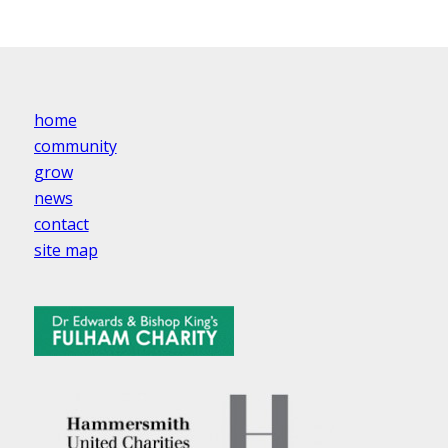
home
community
grow
news
contact
site map