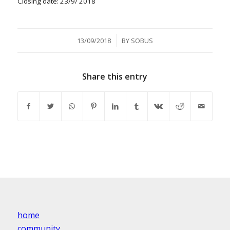
Closing date: 23/9/ 2018
/
13/09/2018
BY
SOBUS
Share this entry
home
community