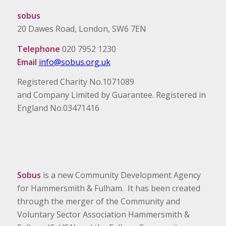
sobus
20 Dawes Road, London, SW6 7EN
Telephone
020 7952 1230
Email
info@sobus.org.uk
Registered Charity No.1071089
and Company Limited by Guarantee. Registered in
England No.03471416
Sobus
is a new Community Development Agency
for Hammersmith & Fulham. It has been created
through the merger of the Community and
Voluntary Sector Association Hammersmith &