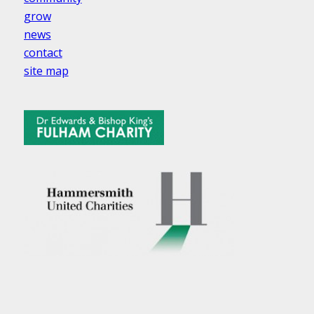
grow
news
contact
site map