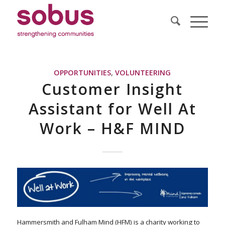
OPPORTUNITIES
,
VOLUNTEERING
Customer Insight
Assistant for Well At
Work – H&F MIND
Hammersmith and Fulham Mind (HFM) is a charity working to