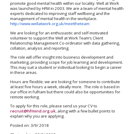
promote good mental health within our locality. Well at Work
was launched by HFM in 2003. We are a team of mental health
experts dedicated to improving staff wellbeing and the
management of mental health in the workplace.
http://www.wellatwork.org.uk/meettheteam
We are looking for an enthusiastic and self-motivated
volunteer to support the Well at Work Team’s Client
Relationship Management Co-ordinator with data gathering,
collation, analysis and reporting.
The role will offer insight into business development and
marketing, providing scope for job learning and development.
This may suit a student or individual looking to begin a career
in these areas.
Hours are flexible; we are looking for someone to contribute
at least five hours a week, ideally more. The role is based in
our office in Fulham but there could also be opportunities for
remote working.
To apply for this role, please send us your CV to
recruit@hfmind.org.uk
, along with a few bullet points to
explain why you are applying.
Posted on: 3/9/ 2018