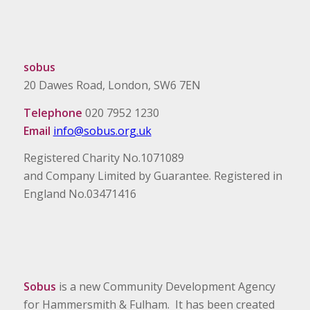
sobus
20 Dawes Road, London, SW6 7EN
Telephone
020 7952 1230
Email
info@sobus.org.uk
Registered Charity No.1071089
and Company Limited by Guarantee. Registered in
England No.03471416
Sobus
is a new Community Development Agency
for Hammersmith & Fulham. It has been created