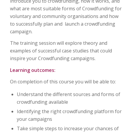
introduce you to crowdfunding, how it works, and
what are most suitable forms of Crowdfunding for
voluntary and community organisations and how
to successfully plan and launch a crowdfunding
campaign.
The training session will explore theory and
examples of successful case studies that could
inspire your Crowdfunding campaigns.
Learning outcomes:
On completion of this course you will be able to:
Understand the different sources and forms of
crowdfunding available
Identifying the right crowdfunding platform for
your campaigns
Take simple steps to increase your chances of