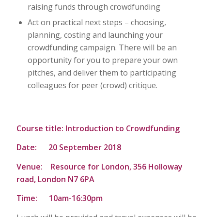
raising funds through crowdfunding
Act on practical next steps – choosing,
planning, costing and launching your
crowdfunding campaign. There will be an
opportunity for you to prepare your own
pitches, and deliver them to participating
colleagues for peer (crowd) critique.
Course title: Introduction to Crowdfunding
Date: 20 September 2018
Venue: Resource for London, 356 Holloway
road, London N7 6PA
Time: 10am-16:30pm