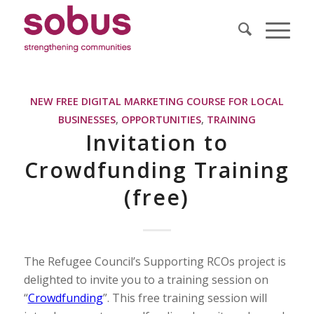
NEW FREE DIGITAL MARKETING COURSE FOR LOCAL
BUSINESSES
,
OPPORTUNITIES
,
TRAINING
Invitation to
Crowdfunding Training
(free)
The Refugee Council’s Supporting RCOs project is
delighted to invite you to a training session on
“
Crowdfunding
”. This free training session will