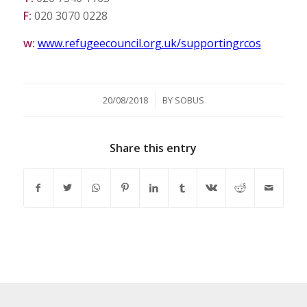
F:
020 3070 0228
w:
www.refugeecouncil.org.uk/supportingrcos
/
20/08/2018
BY
SOBUS
Share this entry