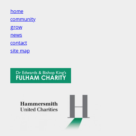
home
community
grow
news
contact
site map