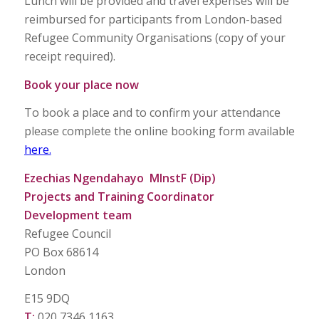
Lunch will be provided and travel expenses will be
reimbursed for participants from London-based
Refugee Community Organisations (copy of your
receipt required).
Book your place now
To book a place and to confirm your attendance
please complete the online booking form available
here.
Ezechias Ngendahayo MInstF (Dip)
Projects and Training Coordinator
Development team
Refugee Council
PO Box 68614
London
E15 9DQ
T:
020 7346 1163