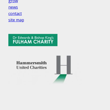
grow
news
contact
site map