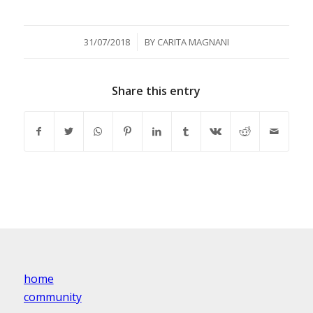
/
31/07/2018
BY
CARITA MAGNANI
Share this entry
home
community