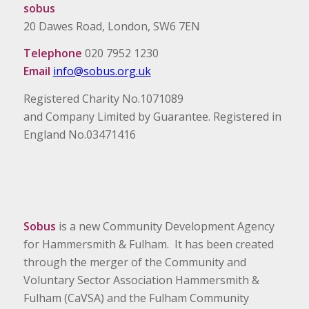
sobus
20 Dawes Road, London, SW6 7EN
Telephone
020 7952 1230
Email
info@sobus.org.uk
Registered Charity No.1071089
and Company Limited by Guarantee. Registered in
England No.03471416
Sobus
is a new Community Development Agency
for Hammersmith & Fulham. It has been created
through the merger of the Community and
Voluntary Sector Association Hammersmith &
Fulham (CaVSA) and the Fulham Community