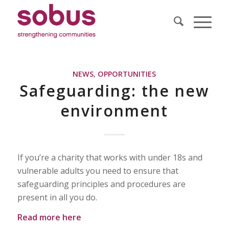
NEWS
,
OPPORTUNITIES
Safeguarding: the new
environment
If you’re a charity that works with under 18s and
vulnerable adults you need to ensure that
safeguarding principles and procedures are
present in all you do.
Read more here