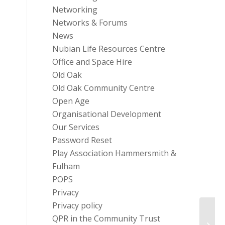
Networking
Networks & Forums
News
Nubian Life Resources Centre
Office and Space Hire
Old Oak
Old Oak Community Centre
Open Age
Organisational Development
Our Services
Password Reset
Play Association Hammersmith &
Fulham
POPS
Privacy
Privacy policy
QPR in the Community Trust
Frest