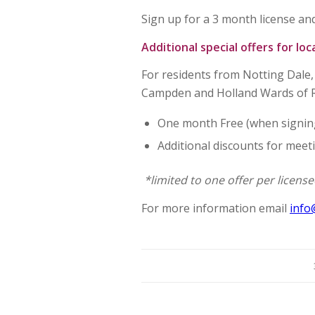
Sign up for a 3 month license and
Additional special offers for loc
For residents from Notting Dale, 
Campden and Holland Wards of
One month Free (when signing
Additional discounts for meet
*limited to one offer per licens
For more information email
info