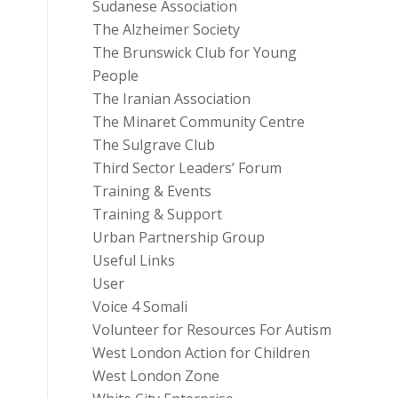
Sudanese Association
The Alzheimer Society
The Brunswick Club for Young
People
The Iranian Association
The Minaret Community Centre
The Sulgrave Club
Third Sector Leaders’ Forum
Training & Events
Training & Support
Urban Partnership Group
Useful Links
User
Voice 4 Somali
Volunteer for Resources For Autism
West London Action for Children
West London Zone