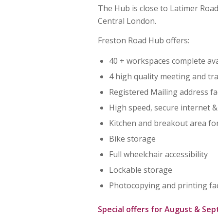
The Hub is close to Latimer Roa
Central London.
Freston Road Hub offers:
40 + workspaces complete avai
4 high quality meeting and t
Registered Mailing address fac
High speed, secure internet &
Kitchen and breakout area fo
Bike storage
Full wheelchair accessibility
Lockable storage
Photocopying and printing faci
Special offers for August & Se