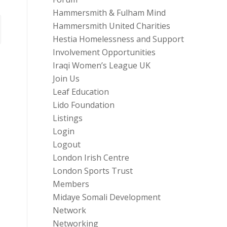
Hammersmith & Fulham Mind
Hammersmith United Charities
Hestia Homelessness and Support
Involvement Opportunities
Iraqi Women’s League UK
Join Us
Leaf Education
Lido Foundation
Listings
Login
Logout
London Irish Centre
London Sports Trust
Members
Midaye Somali Development
Network
Networking