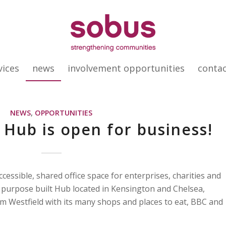
vices
news
involvement opportunities
conta
NEWS
,
OPPORTUNITIES
 Hub is open for business!
essible, shared office space for enterprises, charities and
 purpose built Hub located in Kensington and Chelsea,
om Westfield with its many shops and places to eat, BBC and