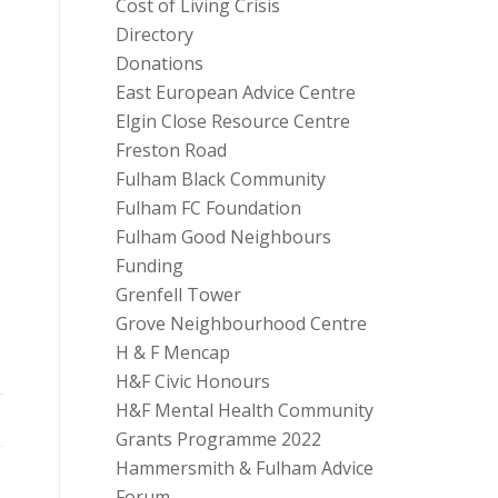
Cost of Living Crisis
Directory
Donations
East European Advice Centre
Elgin Close Resource Centre
Freston Road
Fulham Black Community
Fulham FC Foundation
Fulham Good Neighbours
Funding
Grenfell Tower
Grove Neighbourhood Centre
H & F Mencap
H&F Civic Honours
H&F Mental Health Community
Grants Programme 2022
Hammersmith & Fulham Advice
Forum