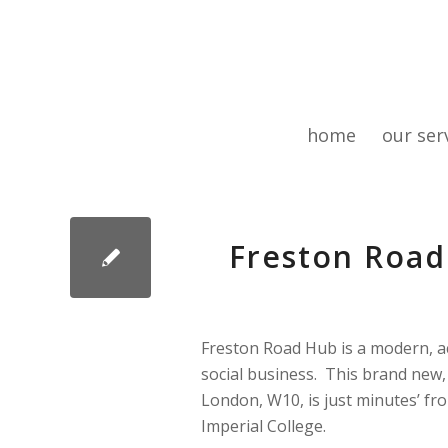
home
our ser
Freston Road
Freston Road Hub is a modern, acc
social business. This brand new,
London, W10, is just minutes’ fr
Imperial College.