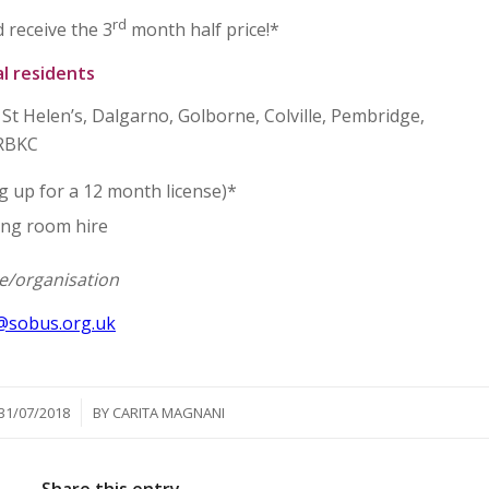
rd
 receive the 3
month half price!*
al residents
St Helen’s, Dalgarno, Golborne, Colville, Pembridge,
 RBKC
 up for a 12 month license)*
ing room hire
ee/organisation
@sobus.org.uk
/
31/07/2018
BY
CARITA MAGNANI