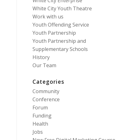
White City Enterprise
White City Youth Theatre
Work with us
Youth Offending Service
Youth Partnership
Youth Partnership and
Supplementary Schools
History
Our Team
Categories
Community
Conference
Forum
Funding
Health
Jobs