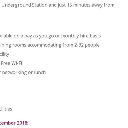
d Underground Station and just 15 minutes away from
lable on a pay as you go or monthly hire basis
raining rooms accommodating from 2-32 people
ility
 Free Wi-Fi
r networking or lunch
lities
ptember 2018: