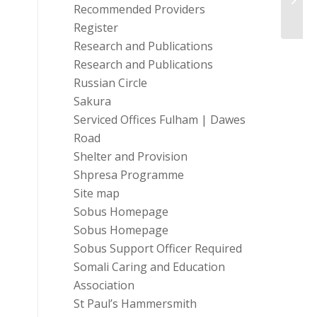
event
Recommended Providers
Register
Research and Publications
Research and Publications
Russian Circle
Sakura
Serviced Offices Fulham | Dawes
Road
Shelter and Provision
Shpresa Programme
Site map
Sobus Homepage
Sobus Homepage
Sobus Support Officer Required
Somali Caring and Education
Association
St Paul’s Hammersmith