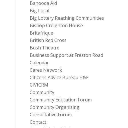
Banooda Aid
Big Local
Big Lottery Reaching Communities
Bishop Creighton House
Britafrique
British Red Cross
Bush Theatre
Business Support at Freston Road
Calendar
Cares Network
Citizens Advice Bureau H&F
CIVICRM
Community
Community Education Forum
Community Organising
Consultative Forum
Contact