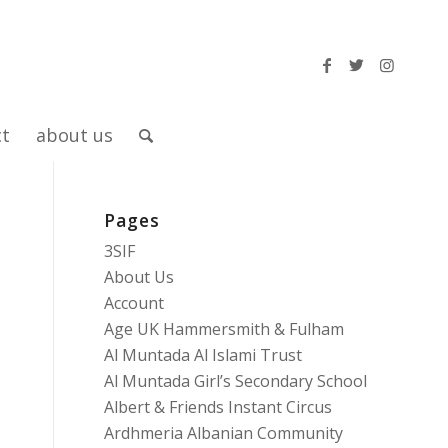
ct
about us
Pages
3SIF
About Us
Account
Age UK Hammersmith & Fulham
Al Muntada Al Islami Trust
Al Muntada Girl’s Secondary School
Albert & Friends Instant Circus
Ardhmeria Albanian Community