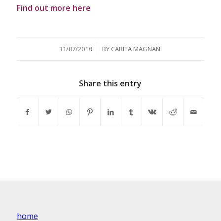
Find out more here
/
31/07/2018
BY
CARITA MAGNANI
Share this entry
home