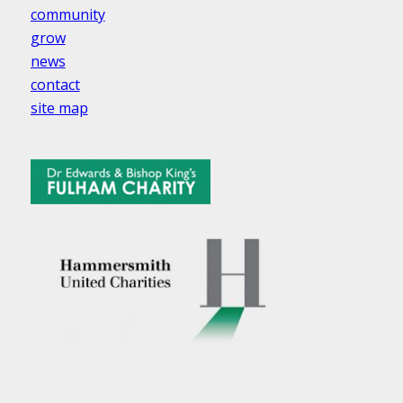
community
grow
news
contact
site map