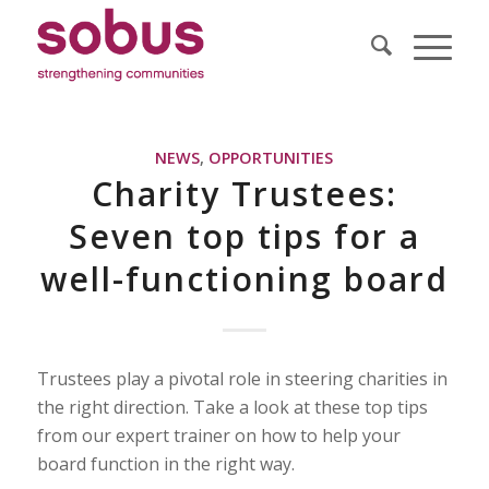
NEWS
,
OPPORTUNITIES
Charity Trustees:
Seven top tips for a
well-functioning board
Trustees play a pivotal role in steering charities in
the right direction. Take a look at these top tips
from our expert trainer on how to help your
board function in the right way.