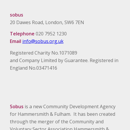
sobus
20 Dawes Road, London, SW6 7EN
Telephone
020 7952 1230
Email
info@sobus.org.uk
Registered Charity No.1071089
and Company Limited by Guarantee. Registered in
England No.03471416
Sobus
is a new Community Development Agency
for Hammersmith & Fulham. It has been created
through the merger of the Community and
Voluntary Sector Association Hammersmith &