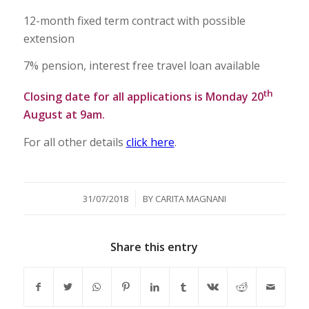
12-month fixed term contract with possible
extension
7% pension, interest free travel loan available
th
Closing date for all applications is Monday 20
August at 9am.
For all other details
click here
.
/
31/07/2018
BY
CARITA MAGNANI
Share this entry