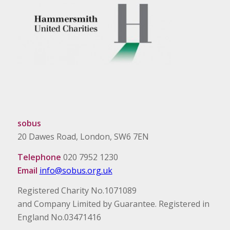
sobus
20 Dawes Road, London, SW6 7EN
Telephone
020 7952 1230
Email
info@sobus.org.uk
Registered Charity No.1071089
and Company Limited by Guarantee. Registered in
England No.03471416