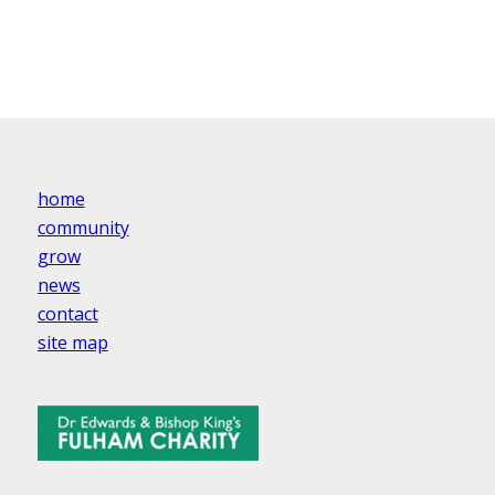
home
community
grow
news
contact
site map