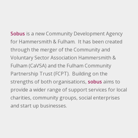
Sobus
is a new Community Development Agency
for Hammersmith & Fulham. It has been created
through the merger of the Community and
Voluntary Sector Association Hammersmith &
Fulham (CaVSA) and the Fulham Community
Partnership Trust (FCPT). Building on the
strengths of both organisations,
sobus
aims to
provide a wider range of support services for local
charities, community groups, social enterprises
and start up businesses.