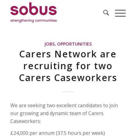
JOBS
,
OPPORTUNITIES
Carers Network are
recruiting for two
Carers Caseworkers
We are seeking two excellent candidates to join
our growing and dynamic team of Carers
Caseworkers:
£24,000 per annum (37.5 hours per week)