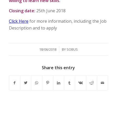
willing to learn new skills.
Closing date:
25th June 2018
Click Here
for more information, including the Job
Description and to apply
/
18/06/2018
BY
SOBUS
Share this entry