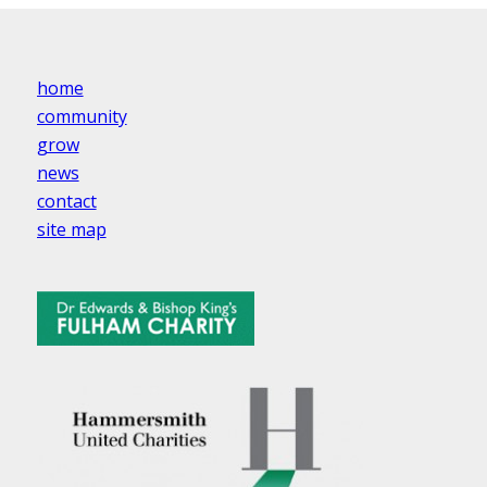
home
community
grow
news
contact
site map