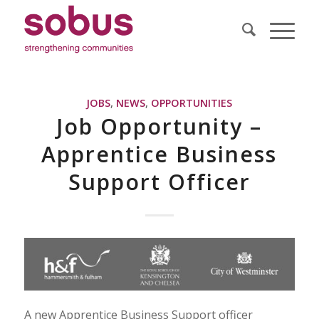
JOBS
,
NEWS
,
OPPORTUNITIES
Job Opportunity –
Apprentice Business
Support Officer
A new Apprentice Business Support officer