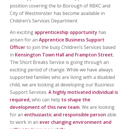
position covering the bi-Borough of RBKC and
City of Westminster has become available in
Children’s Services Department
An exciting
apprenticeship opportunity
has
arisen for an
Apprentice Business Support
Officer
to join the busy Children’s Services based
in
Kensington Town Hall and Frampton Street.
The Short Breaks Service is going through an
exciting period of change. While we have always
supported families who are living with a disabled
child, we are looking at developing our Business
Support Services.
A highly motivated individual is
required,
who can help
to shape the
development of this new team.
We are looking
for an
enthusiastic and responsible person
able
to work in an
ever changing environment and