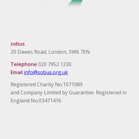
sobus
20 Dawes Road, London, SW6 7EN
Telephone
020 7952 1230
Email
info@sobus.org.uk
Registered Charity No.1071089
and Company Limited by Guarantee. Registered in
England No.03471416