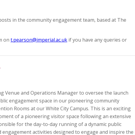
 posts in the community engagement team, based at The
om on
t.pearson@imperial.ac.uk
if you have any queries or
r
ing Venue and Operations Manager to oversee the launch
ublic engagement space in our pioneering community
vention Rooms at our White City Campus. This is an exciting
ment of a pioneering visitor space following an extensive
ponsible for the day-to-day running of a dynamic public
 engagement activities designed to engage and inspire the