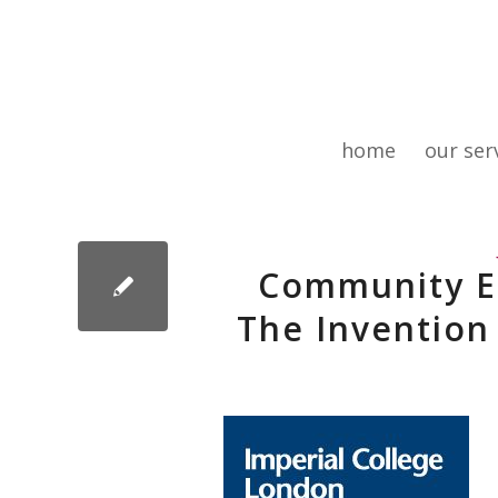
home
our ser
Community E
The Invention