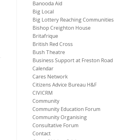
Banooda Aid
Big Local
Big Lottery Reaching Communities
Bishop Creighton House
Britafrique
British Red Cross
Bush Theatre
Business Support at Freston Road
Calendar
Cares Network
Citizens Advice Bureau H&F
CIVICRM
Community
Community Education Forum
Community Organising
Consultative Forum
Contact