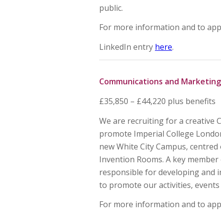
public.
For more information and to app
LinkedIn entry
here
.
Communications and Marketing
£35,850 – £44,220 plus benefits
We are recruiting for a creativ
promote Imperial College Lond
new White City Campus, centred 
Invention Rooms. A key member 
responsible for developing and 
to promote our activities, events 
For more information and to app