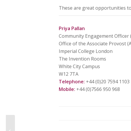
These are great opportunities t
Priya Pallan
Community Engagement Officer (
Office of the Associate Provost 
Imperial College London
The Invention Rooms
White City Campus
W12 7TA
Telephone:
+44 (0)20 7594 1103
Mobile:
+44 (0)7566 950 968
Value You – The Volunteer