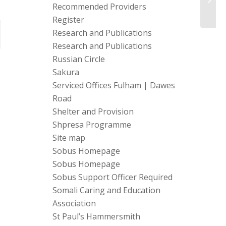
critic
Recommended Providers
Register
Research and Publications
Research and Publications
Russian Circle
Sakura
Serviced Offices Fulham | Dawes
Road
Shelter and Provision
Shpresa Programme
Site map
Sobus Homepage
Sobus Homepage
Sobus Support Officer Required
Somali Caring and Education
Association
St Paul’s Hammersmith