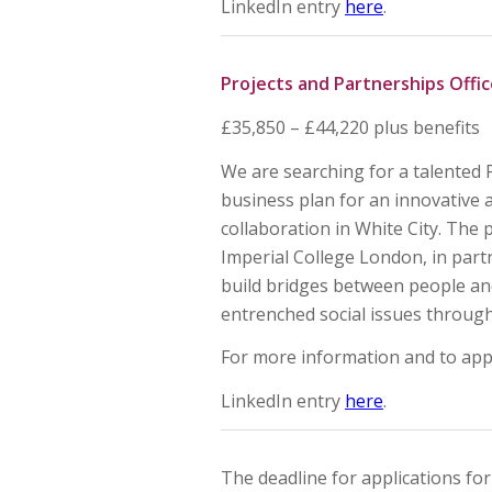
LinkedIn entry
here
.
Projects and Partnerships Offic
£35,850 – £44,220 plus benefits
We are searching for a talented 
business plan for an innovativ
collaboration in White City. Th
Imperial College London, in part
build bridges between people an
entrenched social issues through 
For more information and to app
LinkedIn entry
here
.
The deadline for applications fo