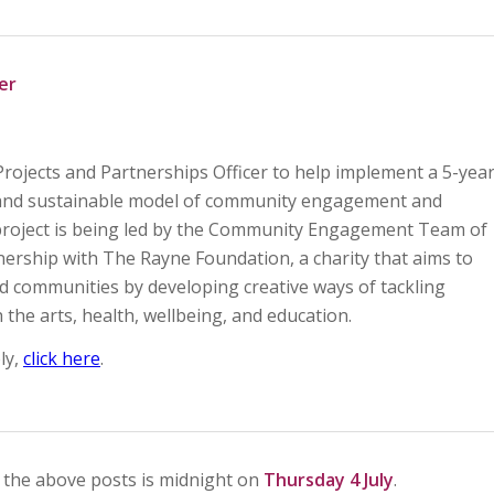
er
Projects and Partnerships Officer to help implement a 5-yea
e and sustainable model of community engagement and
e project is being led by the Community Engagement Team of
nership with The Rayne Foundation, a charity that aims to
d communities by developing creative ways of tackling
the arts, health, wellbeing, and education.
ly,
click here
.
r the above posts is midnight on
Thursday 4 July
.