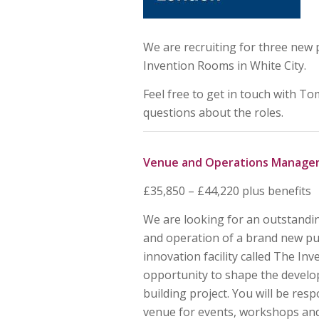
We are recruiting for three new
Invention Rooms in White City.
Feel free to get in touch with T
questions about the roles.
Venue and Operations Manage
£35,850 – £44,220 plus benefits
We are looking for an outstand
and operation of a brand new p
innovation facility called The In
opportunity to shape the develop
building project. You will be res
venue for events, workshops and