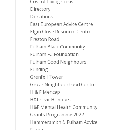
Cost of Living Crisis
Directory
Donations
East European Advice Centre
Elgin Close Resource Centre
Freston Road
Fulham Black Community
Fulham FC Foundation
Fulham Good Neighbours
Funding
Grenfell Tower
Grove Neighbourhood Centre
H & F Mencap
H&F Civic Honours
H&F Mental Health Community
Grants Programme 2022
Hammersmith & Fulham Advice
Forum