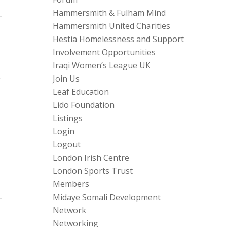
Hammersmith & Fulham Mind
Hammersmith United Charities
Hestia Homelessness and Support
Involvement Opportunities
Iraqi Women’s League UK
Join Us
r
Leaf Education
Lido Foundation
Listings
Login
Logout
London Irish Centre
London Sports Trust
Members
Midaye Somali Development
Network
Networking