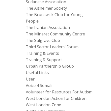
Sudanese Association
The Alzheimer Society
The Brunswick Club for Young
People
The Iranian Association
The Minaret Community Centre
The Sulgrave Club
Third Sector Leaders’ Forum
Training & Events
Training & Support
Urban Partnership Group
Useful Links
User
Voice 4 Somali
Volunteer for Resources For Autism
West London Action for Children
West London Zone