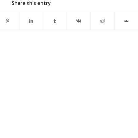
Share this entry