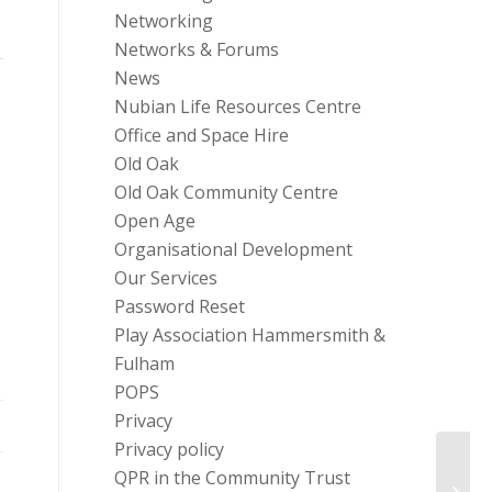
Networking
Networks & Forums
News
Nubian Life Resources Centre
Office and Space Hire
Old Oak
Old Oak Community Centre
Open Age
Organisational Development
Our Services
Password Reset
Play Association Hammersmith &
Fulham
POPS
Privacy
Privacy policy
QPR in the Community Trust
Why c