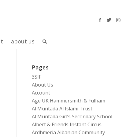
ct
about us
Pages
3SIF
About Us
Account
Age UK Hammersmith & Fulham
Al Muntada Al Islami Trust
Al Muntada Girl’s Secondary School
Albert & Friends Instant Circus
Ardhmeria Albanian Community