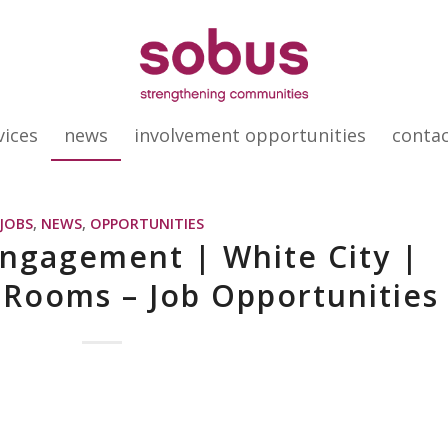
vices
news
involvement opportunities
conta
JOBS
,
NEWS
,
OPPORTUNITIES
ngagement | White City |
 Rooms – Job Opportunities