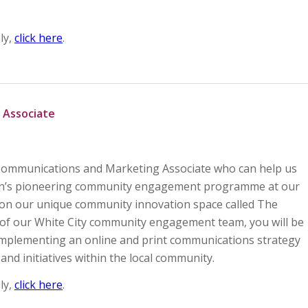
ly,
click here
.
 Associate
e Communications and Marketing Associate who can help us
on’s pioneering community engagement programme at our
on our unique community innovation space called The
of our White City community engagement team, you will be
implementing an online and print communications strategy
and initiatives within the local community.
ly,
click here
.