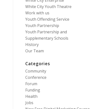
White City Enterprise
White City Youth Theatre
Work with us
Youth Offending Service
Youth Partnership
Youth Partnership and
Supplementary Schools
History
Our Team
Categories
Community
Conference
Forum
Funding
Health
Jobs