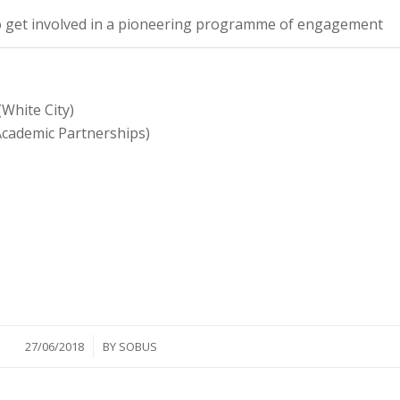
o get involved in a pioneering programme of engagement
White City)
(Academic Partnerships)
/
27/06/2018
BY
SOBUS