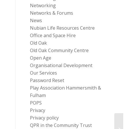
Networking
Networks & Forums
News
Nubian Life Resources Centre
Office and Space Hire
Old Oak
Old Oak Community Centre
Open Age
Organisational Development
Our Services
Password Reset
Play Association Hammersmith &
Fulham
POPS
Privacy
Privacy policy
QPR in the Community Trust
Top r