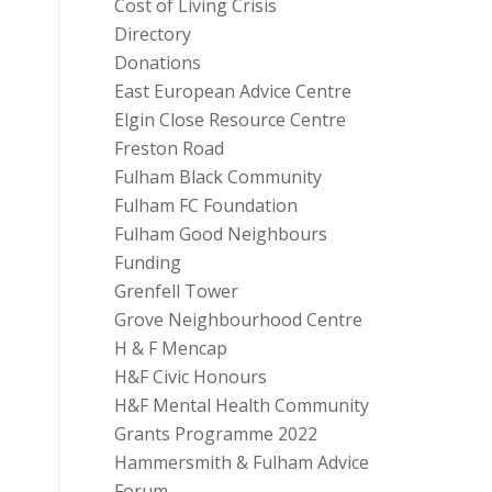
Cost of Living Crisis
Directory
Donations
East European Advice Centre
Elgin Close Resource Centre
Freston Road
Fulham Black Community
Fulham FC Foundation
Fulham Good Neighbours
Funding
Grenfell Tower
Grove Neighbourhood Centre
H & F Mencap
H&F Civic Honours
H&F Mental Health Community
Grants Programme 2022
Hammersmith & Fulham Advice
Forum