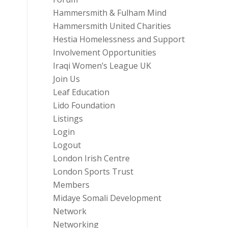
Hammersmith & Fulham Mind
Hammersmith United Charities
Hestia Homelessness and Support
Involvement Opportunities
Iraqi Women’s League UK
Join Us
Leaf Education
Lido Foundation
Listings
Login
Logout
London Irish Centre
London Sports Trust
Members
Midaye Somali Development
Network
Networking