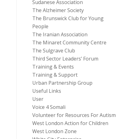
Sudanese Association
The Alzheimer Society
The Brunswick Club for Young
People
The Iranian Association
The Minaret Community Centre
The Sulgrave Club
Third Sector Leaders’ Forum
Training & Events
Training & Support
Urban Partnership Group
Useful Links
User
Voice 4 Somali
Volunteer for Resources For Autism
West London Action for Children
West London Zone