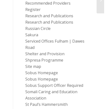
profe
Recommended Providers
Register
Research and Publications
Research and Publications
Russian Circle
Sakura
Serviced Offices Fulham | Dawes
Road
Shelter and Provision
Shpresa Programme
Site map
Sobus Homepage
Sobus Homepage
Sobus Support Officer Required
Somali Caring and Education
Association
St Paul’s Hammersmith