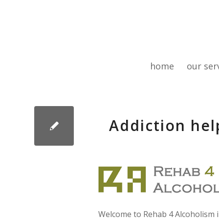
home
our ser
Addiction hel
Welcome to Rehab 4 Alcoholism