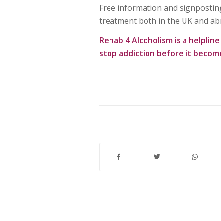
Free information and signposting
treatment both in the UK and ab
Rehab 4 Alcoholism
is a helplin
stop addiction before it becom