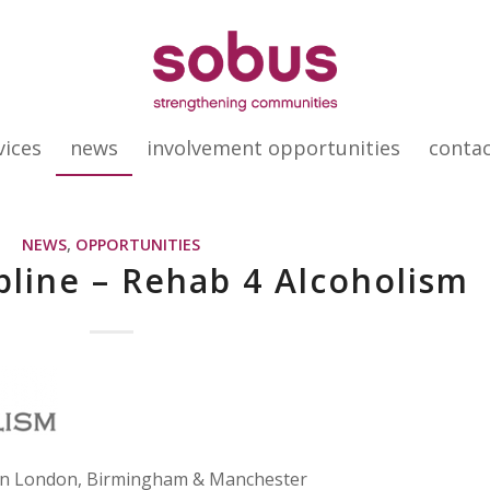
vices
news
involvement opportunities
conta
NEWS
,
OPPORTUNITIES
pline – Rehab 4 Alcoholism
 in London, Birmingham & Manchester