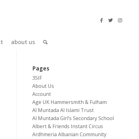
ct
about us
Pages
3SIF
About Us
Account
Age UK Hammersmith & Fulham
Al Muntada Al Islami Trust
Al Muntada Girl’s Secondary School
Albert & Friends Instant Circus
Ardhmeria Albanian Community