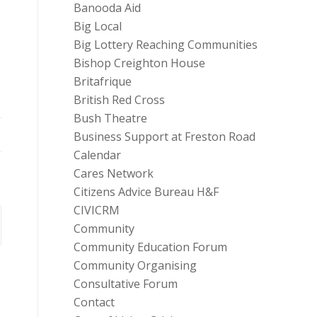
Banooda Aid
Big Local
Big Lottery Reaching Communities
Bishop Creighton House
Britafrique
British Red Cross
Bush Theatre
Business Support at Freston Road
Calendar
Cares Network
Citizens Advice Bureau H&F
CIVICRM
Community
Community Education Forum
Community Organising
Consultative Forum
Contact