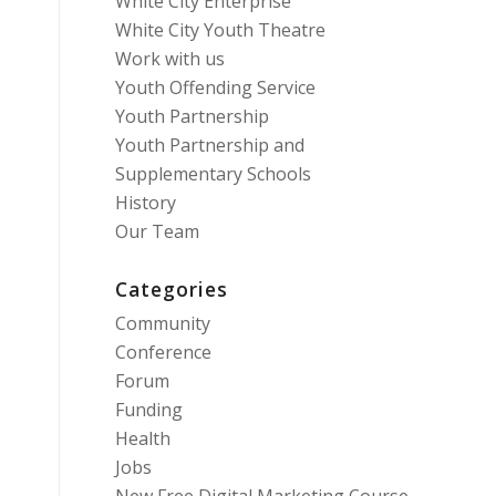
White City Enterprise
White City Youth Theatre
Work with us
Youth Offending Service
Youth Partnership
Youth Partnership and
Supplementary Schools
History
Our Team
Categories
Community
Conference
Forum
Funding
Health
Jobs