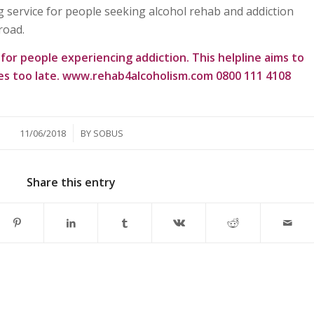
 service for people seeking alcohol rehab and addiction
road.
e for people experiencing addiction. This helpline aims to
es too late.
www.rehab4alcoholism.com
0800 111 4108
/
11/06/2018
BY
SOBUS
Share this entry