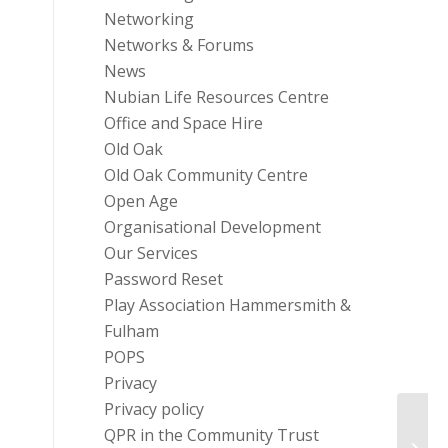
Networking
Networks & Forums
News
Nubian Life Resources Centre
Office and Space Hire
Old Oak
Old Oak Community Centre
Open Age
Organisational Development
Our Services
Password Reset
Play Association Hammersmith &
Fulham
POPS
Privacy
Privacy policy
QPR in the Community Trust
Event