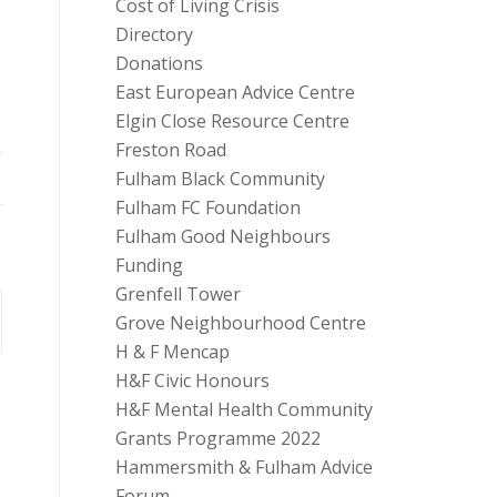
Cost of Living Crisis
Directory
Donations
East European Advice Centre
Elgin Close Resource Centre
Freston Road
Fulham Black Community
Fulham FC Foundation
Fulham Good Neighbours
Funding
Grenfell Tower
Grove Neighbourhood Centre
H & F Mencap
H&F Civic Honours
H&F Mental Health Community
Grants Programme 2022
Hammersmith & Fulham Advice
Forum