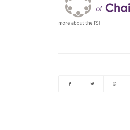
more about the FSI