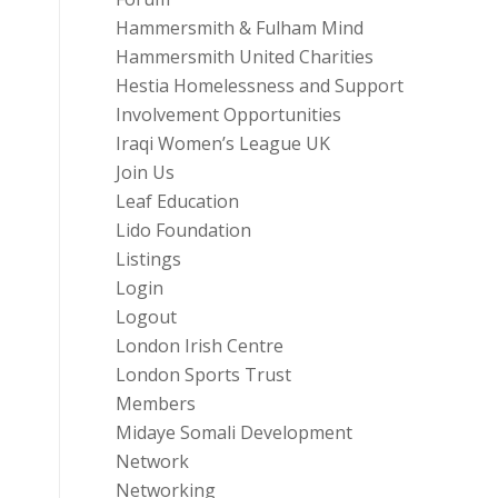
Hammersmith & Fulham Mind
Hammersmith United Charities
Hestia Homelessness and Support
Involvement Opportunities
Iraqi Women’s League UK
Join Us
Leaf Education
Lido Foundation
Listings
Login
Logout
London Irish Centre
London Sports Trust
Members
Midaye Somali Development
Network
Networking