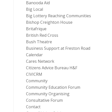
Banooda Aid
Big Local
Big Lottery Reaching Communities
Bishop Creighton House
Britafrique
British Red Cross
Bush Theatre
Business Support at Freston Road
Calendar
Cares Network
Citizens Advice Bureau H&F
CIVICRM
Community
Community Education Forum
Community Organising
Consultative Forum
Contact