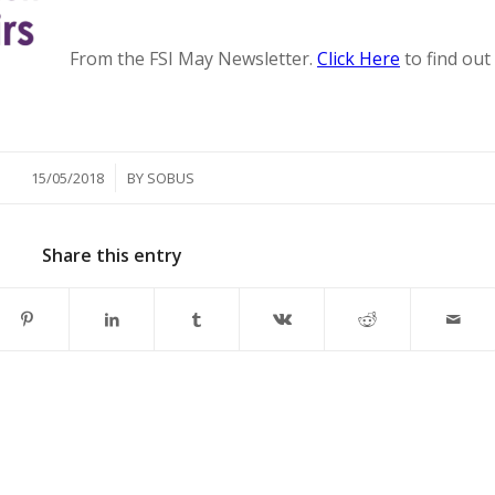
From the FSI May Newsletter.
Click Here
to find out
/
15/05/2018
BY
SOBUS
Share this entry