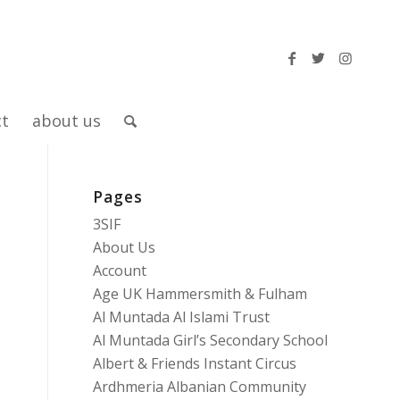
ct
about us
Pages
3SIF
About Us
Account
Age UK Hammersmith & Fulham
Al Muntada Al Islami Trust
Al Muntada Girl’s Secondary School
Albert & Friends Instant Circus
Ardhmeria Albanian Community