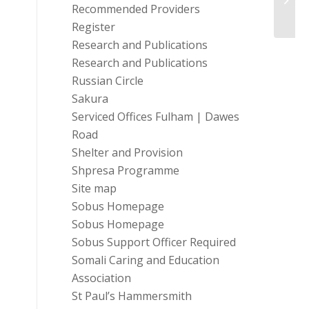
Recommended Providers
Register
Research and Publications
Research and Publications
Russian Circle
Sakura
Serviced Offices Fulham | Dawes
Road
Shelter and Provision
Shpresa Programme
Site map
Sobus Homepage
Sobus Homepage
Sobus Support Officer Required
Somali Caring and Education
Association
St Paul’s Hammersmith