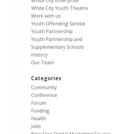
White City Enterprise
White City Youth Theatre
Work with us
Youth Offending Service
Youth Partnership
Youth Partnership and
Supplementary Schools
History
Our Team
Categories
Community
Conference
Forum
Funding
Health
Jobs