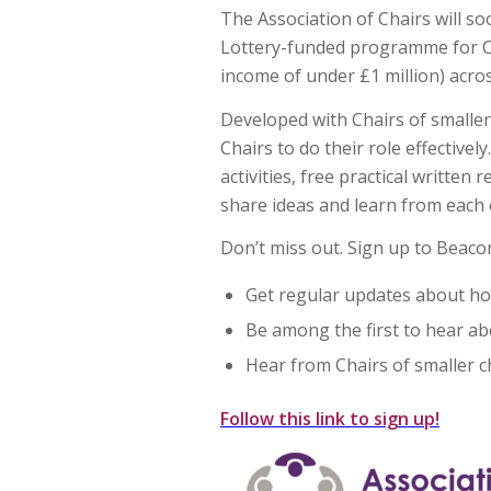
The Association of Chairs will s
Lottery-funded programme for Cha
income of under £1 million) acro
Developed with Chairs of smaller
Chairs to do their role effectivel
activities, free practical writte
share ideas and learn from each 
Don’t miss out. Sign up to Beacon
Get regular updates about ho
Be among the first to hear ab
Hear from Chairs of smaller c
Follow this link to sign up!