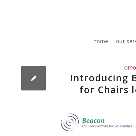
home
our ser
OPPO
Introducing
for Chairs 