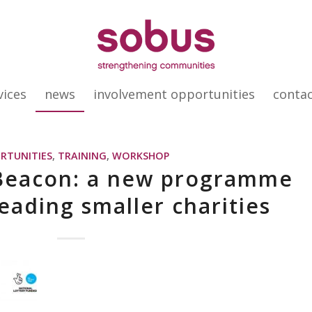
vices
news
involvement opportunities
conta
RTUNITIES
,
TRAINING
,
WORKSHOP
 Beacon: a new programme
leading smaller charities