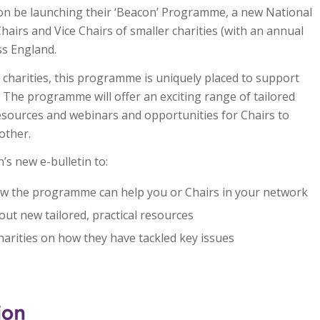
oon be launching their ‘Beacon’ Programme, a new National
irs and Vice Chairs of smaller charities (with an annual
ss England.
 charities, this programme is uniquely placed to support
y. The programme will offer an exciting range of tailored
n resources and webinars and opportunities for Chairs to
other.
’s new e-bulletin to:
w the programme can help you or Chairs in your network
out new tailored, practical resources
harities on how they have tackled key issues