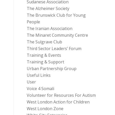
Sudanese Association
The Alzheimer Society
The Brunswick Club for Young
People
The Iranian Association
The Minaret Community Centre
The Sulgrave Club
Third Sector Leaders’ Forum
Training & Events
Training & Support
Urban Partnership Group
Useful Links
User
Voice 4 Somali
Volunteer for Resources For Autism
West London Action for Children
West London Zone