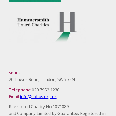
sobus
20 Dawes Road, London, SW6 7EN
Telephone
020 7952 1230
Email
info@sobus.org.uk
Registered Charity No.1071089
and Company Limited by Guarantee. Registered in