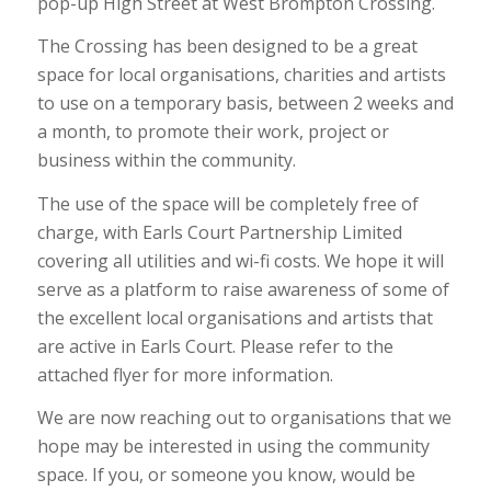
pop-up High Street at West Brompton Crossing.
The Crossing has been designed to be a great
space for local organisations, charities and artists
to use on a temporary basis, between 2 weeks and
a month, to promote their work, project or
business within the community.
The use of the space will be completely free of
charge, with Earls Court Partnership Limited
covering all utilities and wi-fi costs. We hope it will
serve as a platform to raise awareness of some of
the excellent local organisations and artists that
are active in Earls Court. Please refer to the
attached flyer for more information.
We are now reaching out to organisations that we
hope may be interested in using the community
space. If you, or someone you know, would be