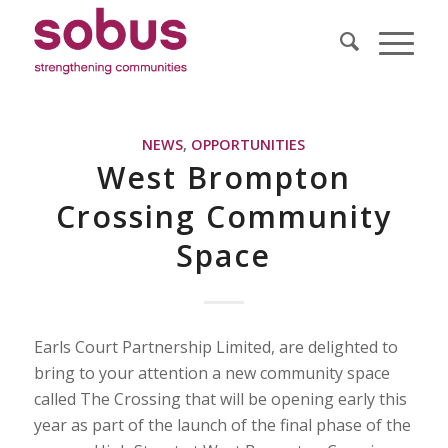
NEWS
,
OPPORTUNITIES
West Brompton
Crossing Community
Space
Earls Court Partnership Limited, are delighted to
bring to your attention a new community space
called The Crossing that will be opening early this
year as part of the launch of the final phase of the