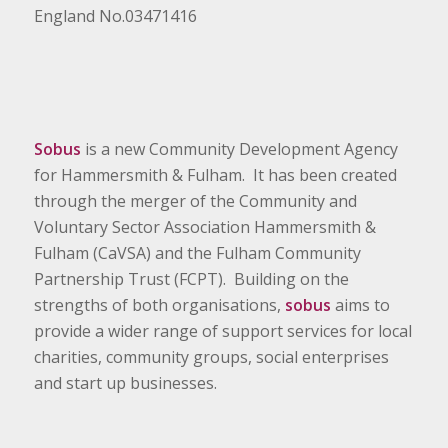
England No.03471416
Sobus
is a new Community Development Agency
for Hammersmith & Fulham. It has been created
through the merger of the Community and
Voluntary Sector Association Hammersmith &
Fulham (CaVSA) and the Fulham Community
Partnership Trust (FCPT). Building on the
strengths of both organisations,
sobus
aims to
provide a wider range of support services for local
charities, community groups, social enterprises
and start up businesses.