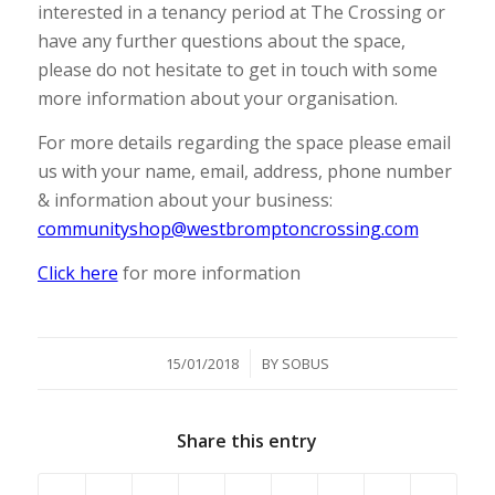
interested in a tenancy period at The Crossing or
have any further questions about the space,
please do not hesitate to get in touch with some
more information about your organisation.
For more details regarding the space please email
us with your name, email, address, phone number
& information about your business:
communityshop@westbromptoncrossing.com
Click here
for more information
/
15/01/2018
BY
SOBUS
Share this entry