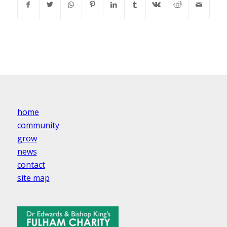
home
community
grow
news
contact
site map