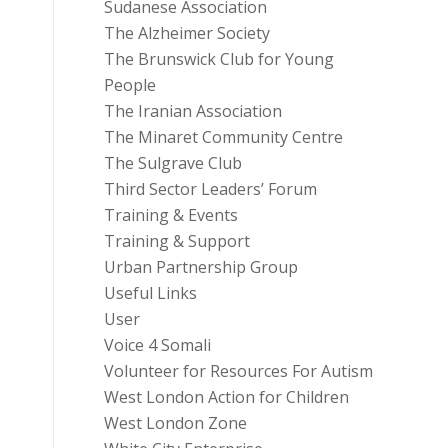
Sudanese Association
The Alzheimer Society
The Brunswick Club for Young
People
The Iranian Association
The Minaret Community Centre
The Sulgrave Club
Third Sector Leaders’ Forum
Training & Events
Training & Support
Urban Partnership Group
Useful Links
User
Voice 4 Somali
Volunteer for Resources For Autism
West London Action for Children
West London Zone