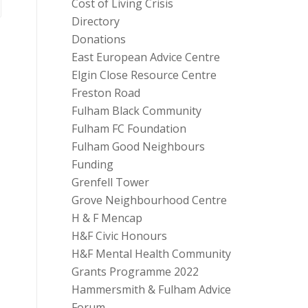
Cost of Living Crisis
Directory
Donations
East European Advice Centre
Elgin Close Resource Centre
Freston Road
Fulham Black Community
Fulham FC Foundation
Fulham Good Neighbours
Funding
Grenfell Tower
Grove Neighbourhood Centre
H & F Mencap
H&F Civic Honours
H&F Mental Health Community
Grants Programme 2022
Hammersmith & Fulham Advice
Forum