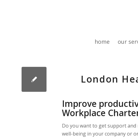
home
our ser
London Hea
Improve productiv
Workplace Charte
Do you want to get support and 
well-being in your company or o