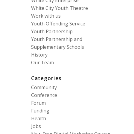
White City Enterprise
White City Youth Theatre
Work with us
Youth Offending Service
Youth Partnership
Youth Partnership and
Supplementary Schools
History
Our Team
Categories
Community
Conference
Forum
Funding
Health
Jobs