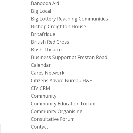
Banooda Aid
Big Local
Big Lottery Reaching Communities
Bishop Creighton House
Britafrique
British Red Cross
Bush Theatre
Business Support at Freston Road
Calendar
Cares Network
Citizens Advice Bureau H&F
CIVICRM
Community
Community Education Forum
Community Organising
Consultative Forum
Contact