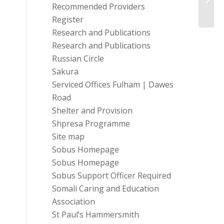
Recommended Providers
Partne
Register
Research and Publications
Research and Publications
Russian Circle
Sakura
Serviced Offices Fulham | Dawes
Road
Shelter and Provision
Shpresa Programme
Site map
Sobus Homepage
Sobus Homepage
Sobus Support Officer Required
Somali Caring and Education
Association
St Paul’s Hammersmith