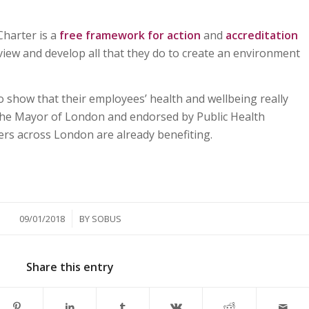
harter is a
free framework for action
and
accreditation
view and develop all that they do to create an environment
to show that their employees’ health and wellbeing really
 the Mayor of London and endorsed by Public Health
rs across London are already benefiting.
/
09/01/2018
BY
SOBUS
Share this entry