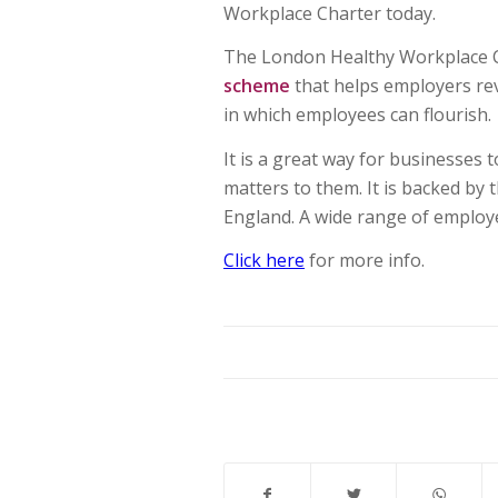
Workplace Charter today.
The London Healthy Workplace C
scheme
that helps employers re
in which employees can flourish.
It is a great way for businesses 
matters to them. It is backed by
England. A wide range of employe
Click here
for more info.