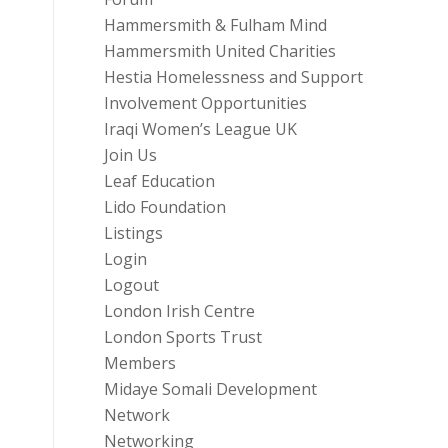
Hammersmith & Fulham Mind
Hammersmith United Charities
Hestia Homelessness and Support
Involvement Opportunities
Iraqi Women’s League UK
Join Us
Leaf Education
Lido Foundation
Listings
Login
Logout
London Irish Centre
London Sports Trust
Members
Midaye Somali Development
Network
Networking