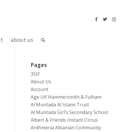
ct
about us
Pages
3SIF
About Us
Account
Age UK Hammersmith & Fulham
Al Muntada Al Islami Trust
Al Muntada Girl’s Secondary School
Albert & Friends Instant Circus
Ardhmeria Albanian Community