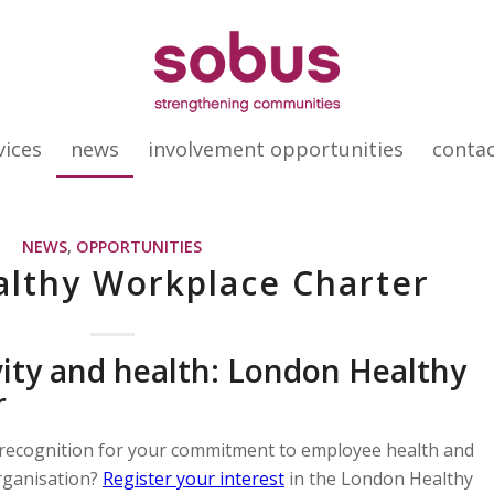
vices
news
involvement opportunities
conta
NEWS
,
OPPORTUNITIES
lthy Workplace Charter
ity and health: London Healthy
r
recognition for your commitment to employee health and
rganisation?
Register your interest
in the London Healthy