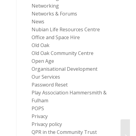
Networking
Networks & Forums
News
Nubian Life Resources Centre
Office and Space Hire
Old Oak
Old Oak Community Centre
Open Age
Organisational Development
Our Services
Password Reset
Play Association Hammersmith &
Fulham
POPS
Privacy
Privacy policy
Intro
QPR in the Community Trust
and t