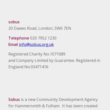
sobus
20 Dawes Road, London, SW6 7EN
Telephone
020 7952 1230
Email
info@sobus.org.uk
Registered Charity No.1071089
and Company Limited by Guarantee. Registered in
England No.03471416
Sobus
is a new Community Development Agency
for Hammersmith & Fulham. It has been created