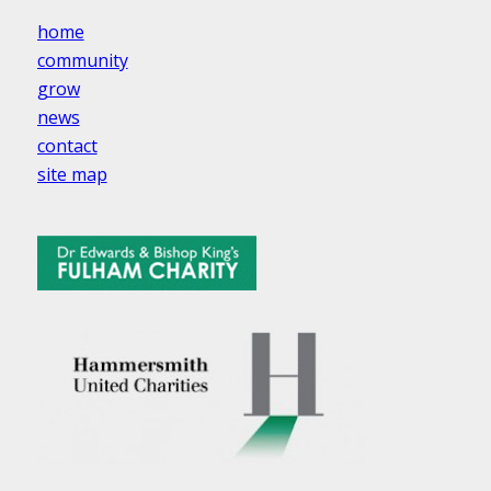
home
community
grow
news
contact
site map