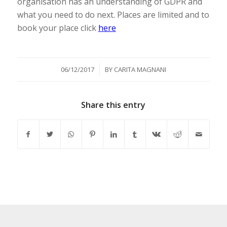
organisation has an understanding of GDPR and
what you need to do next. Places are limited and to
book your place click
here
/
06/12/2017
BY
CARITA MAGNANI
Share this entry