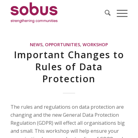
NEWS
,
OPPORTUNITIES
,
WORKSHOP
Important Changes to
Rules of Data
Protection
The rules and regulations on data protection are
changing and the new General Data Protection
Regulation (GDPR) will effect all organisations big
and small. This workshop will help ensure your