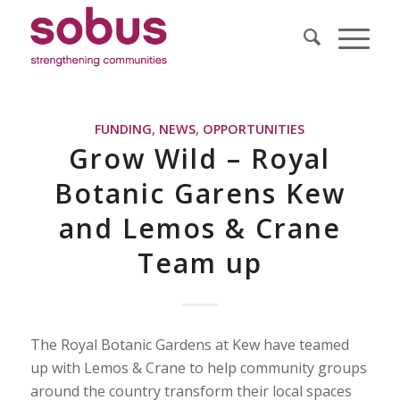
FUNDING
,
NEWS
,
OPPORTUNITIES
Grow Wild – Royal
Botanic Garens Kew
and Lemos & Crane
Team up
The Royal Botanic Gardens at Kew have teamed
up with Lemos & Crane to help community groups
around the country transform their local spaces