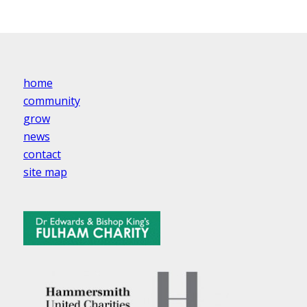
home
community
grow
news
contact
site map