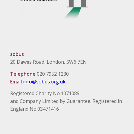
sobus
20 Dawes Road, London, SW6 7EN
Telephone
020 7952 1230
Email
info@sobus.org.uk
Registered Charity No.1071089
and Company Limited by Guarantee. Registered in
England No.03471416