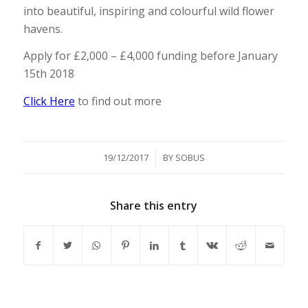
into beautiful, inspiring and colourful wild flower
havens.
Apply for £2,000 – £4,000 funding before January
15th 2018
Click Here
to find out more
/
19/12/2017
BY
SOBUS
Share this entry